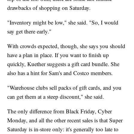
drawbacks of shopping on Saturday.
"Inventory might be low," she said. "So, I would
say get there early."
With crowds expected, though, she says you should
have a plan in place. If you want to finish up
quickly, Kuether suggests a gift card bundle. She
also has a hint for Sam's and Costco members.
"Warehouse clubs sell packs of gift cards, and you
can get them at a steep discount," she said.
The only difference from Black Friday, Cyber
Monday, and all the other recent sales is that Super
Saturday is in-store only: it's generally too late to