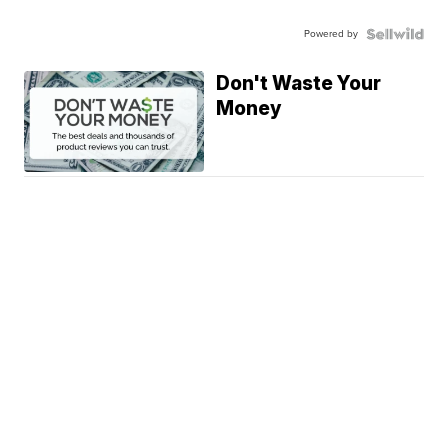
Powered by
Don't Waste Your
Money