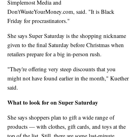
Simplemost Media and
Don'tWasteYourMoney.com, said. "It is Black
Friday for procrastinators."
She says Super Saturday is the shopping nickname
given to the final Saturday before Christmas when
retailers prepare for a big in-person rush.
"They're offering very steep discounts that you
might not have found earlier in the month," Kuether
said.
What to look for on Super Saturday
She says shoppers plan to gift a wide range of
products — with clothes, gift cards, and toys at the
top of the list. Still, there are some last-minute