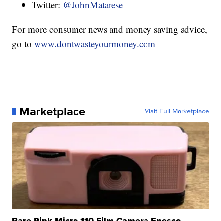
Twitter:
@JohnMatarese
For more consumer news and money saving advice,
go to
www.dontwasteyourmoney.com
Marketplace
Visit Full Marketplace
Rare Pink Micro 110 Film Camera Enesco