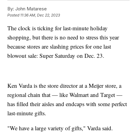
By:
John Matarese
Posted
11:36 AM, Dec 22, 2023
The clock is ticking for last-minute holiday
shopping, but there is no need to stress this year
because stores are slashing prices for one last
blowout sale: Super Saturday on Dec. 23.
Ken Varda is the store director at a Meijer store, a
regional chain that — like Walmart and Target —
has filled their aisles and endcaps with some perfect
last-minute gifts.
"We have a large variety of gifts," Varda said.