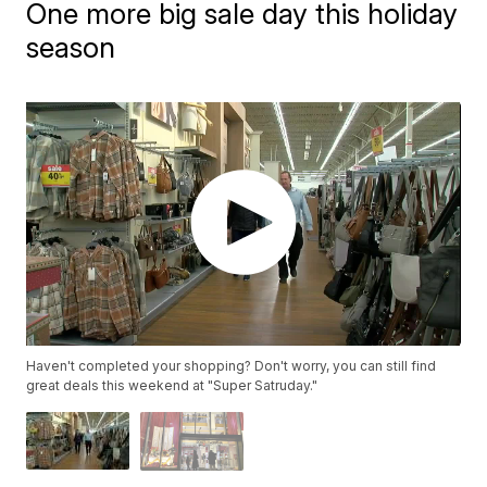
One more big sale day this holiday
season
Haven't completed your shopping? Don't worry, you can still find
great deals this weekend at "Super Satruday."