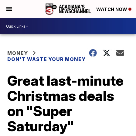
WATCH NOW
MONEY
DON'T WASTE YOUR MONEY
Great last-minute
Christmas deals
on "Super
Saturday"