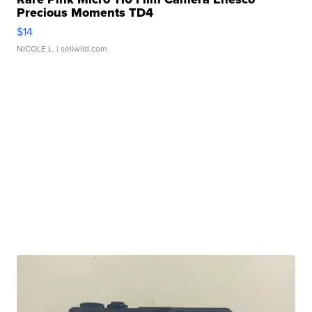
Precious Moments TD4
$14
NICOLE L.
| sellwild.com