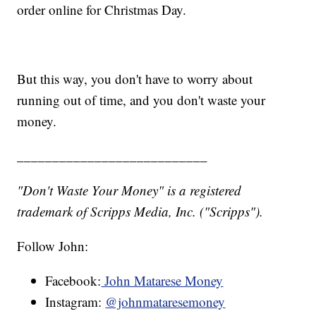
order online for Christmas Day.
But this way, you don't have to worry about
running out of time, and you don't waste your
money.
___________________________
"Don't Waste Your Money" is a registered
trademark of Scripps Media, Inc. ("Scripps").
Follow John:
Facebook:
John Matarese Money
Instagram:
@johnmataresemoney