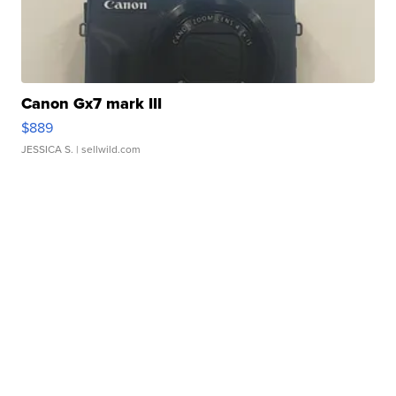
Canon Gx7 mark III
$889
JESSICA S.
| sellwild.com