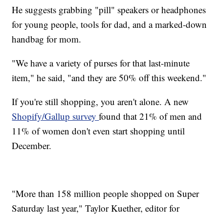
He suggests grabbing "pill" speakers or headphones
for young people, tools for dad, and a marked-down
handbag for mom.
"We have a variety of purses for that last-minute
item," he said, "and they are 50% off this weekend."
If you're still shopping, you aren't alone. A new
Shopify/Gallup survey
found that 21% of men and
11% of women don't even start shopping until
December.
"More than 158 million people shopped on Super
Saturday last year," Taylor Kuether, editor for