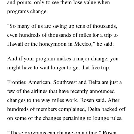
and points, only to see them lose value when
programs change.
"So many of us are saving up tens of thousands,
even hundreds of thousands of miles for a trip to
Hawaii or the honeymoon in Mexico," he said.
And if your program makes a major change, you
might have to wait longer to get that free trip.
Frontier, American, Southwest and Delta are just a
few of the airlines that have recently announced
changes to the way miles work, Rosen said. After
hundreds of members complained, Delta backed off
on some of the changes pertaining to lounge rules.
"These programs can change on a dime," Rosen