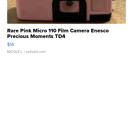
Rare Pink Micro 110 Film Camera Enesco
Precious Moments TD4
$14
NICOLE L.
| sellwild.com