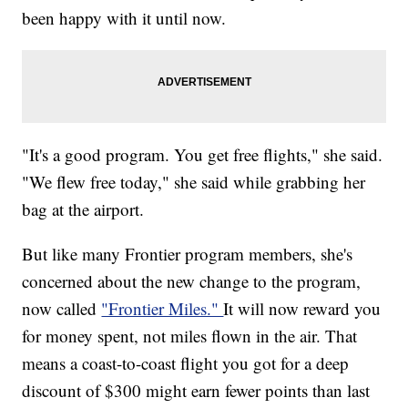
been happy with it until now.
"It's a good program. You get free flights," she said.
"We flew free today," she said while grabbing her
bag at the airport.
But like many Frontier program members, she's
concerned about the new change to the program,
now called
"Frontier Miles."
It will now reward you
for money spent, not miles flown in the air. That
means a coast-to-coast flight you got for a deep
discount of $300 might earn fewer points than last