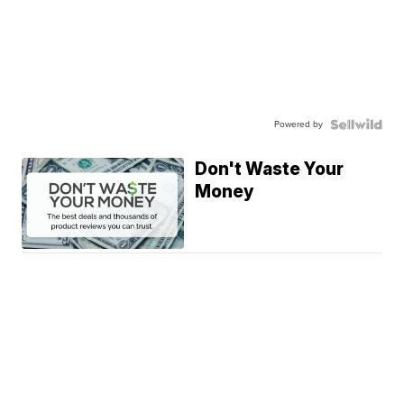
Powered by
Don't Waste Your
Money