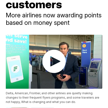
customers
More airlines now awarding points
based on money spent
Delta, American, Frontier, and other airlines are quietly making
changes to their frequent flyers programs, and some travelers are
not happy, What is changing and what you can do.