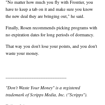
"No matter how much you fly with Frontier, you
have to keep a tab on it and make sure you know
the new deal they are bringing out," he said.
Finally, Rosen recommends picking programs with
no expiration dates for long periods of dormancy.
That way you don't lose your points, and you don't
waste your money.
__________________________
"Don't Waste Your Money" is a registered
trademark of Scripps Media, Inc. ("Scripps").