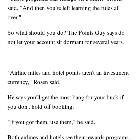
said. "And then you're left learning the rules all
over."
So what should you do? The Points Guy says do
not let your account sit dormant for several years.
"Airline miles and hotel points aren't an investment
currency," Rosen said.
He says you'll get the most bang for your buck if
you don't hold off booking.
"If you got them, use them," he said.
Both airlines and hotels see their rewards programs