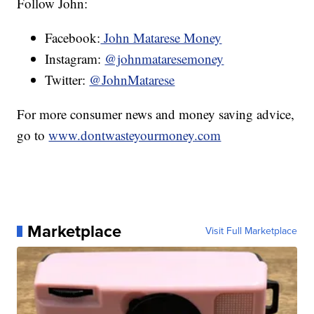
Follow John:
Facebook:
John Matarese Money
Instagram:
@johnmataresemoney
Twitter:
@JohnMatarese
For more consumer news and money saving advice,
go to
www.dontwasteyourmoney.com
Marketplace
Visit Full Marketplace