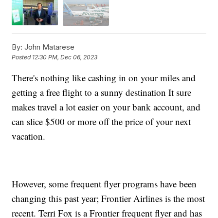
By:
John Matarese
Posted
12:30 PM, Dec 06, 2023
There's nothing like cashing in on your miles and
getting a free flight to a sunny destination It sure
makes travel a lot easier on your bank account, and
can slice $500 or more off the price of your next
vacation.
However, some frequent flyer programs have been
changing this past year; Frontier Airlines is the most
recent. Terri Fox is a Frontier frequent flyer and has