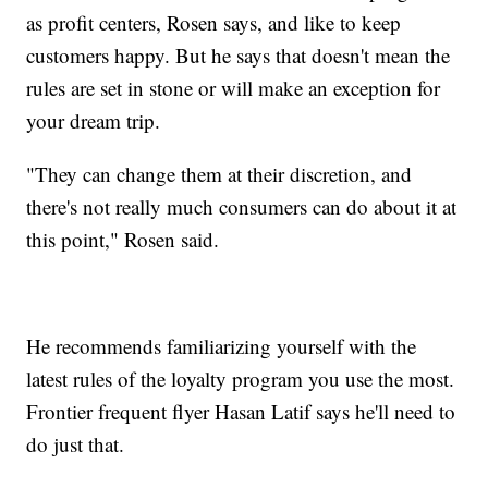
as profit centers, Rosen says, and like to keep
customers happy. But he says that doesn't mean the
rules are set in stone or will make an exception for
your dream trip.
"They can change them at their discretion, and
there's not really much consumers can do about it at
this point," Rosen said.
He recommends familiarizing yourself with the
latest rules of the loyalty program you use the most.
Frontier frequent flyer Hasan Latif says he'll need to
do just that.