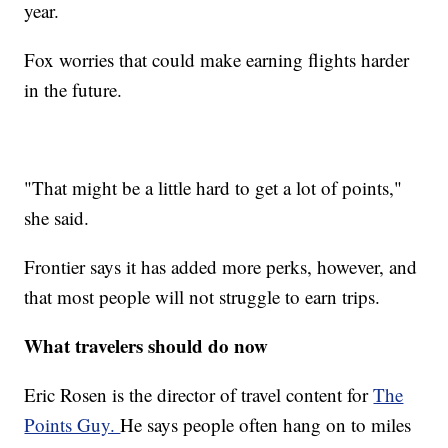
year.
Fox worries that could make earning flights harder
in the future.
"That might be a little hard to get a lot of points,"
she said.
Frontier says it has added more perks, however, and
that most people will not struggle to earn trips.
What travelers should do now
Eric Rosen is the director of travel content for
The
Points Guy.
He says people often hang on to miles