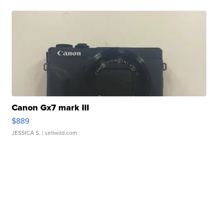
Canon Gx7 mark III
$889
JESSICA S.
| sellwild.com