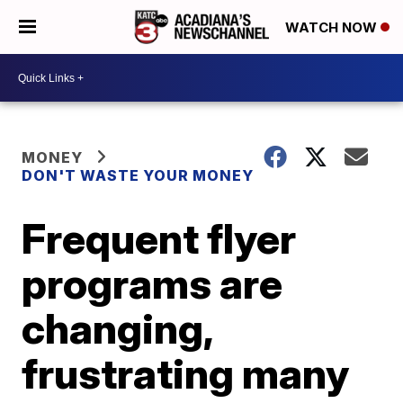
WATCH NOW
MONEY
DON'T WASTE YOUR MONEY
Frequent flyer
programs are
changing,
frustrating many