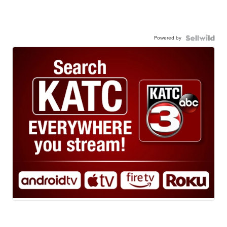
Powered by