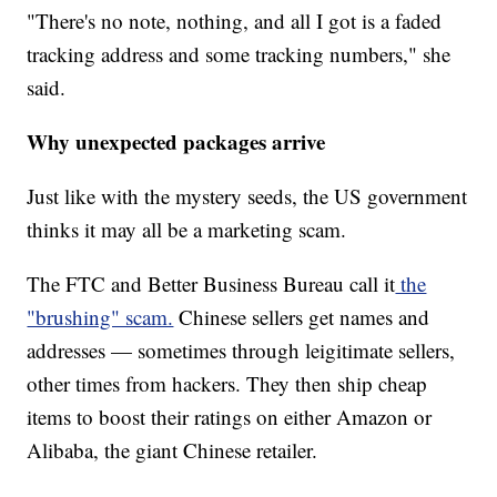
"There's no note, nothing, and all I got is a faded
tracking address and some tracking numbers," she
said.
Why unexpected packages arrive
Just like with the mystery seeds, the US government
thinks it may all be a marketing scam.
The FTC and Better Business Bureau call it
the
"brushing" scam.
Chinese sellers get names and
addresses — sometimes through leigitimate sellers,
other times from hackers. They then ship cheap
items to boost their ratings on either Amazon or
Alibaba, the giant Chinese retailer.