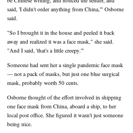
be Chinese writing, and noticed the sender, and
said, 'I didn't order anything from China,'" Osborne
said.
"So I brought it in the house and peeled it back
away and realized it was a face mask," she said.
"And I said, 'that's a little creepy.'"
Someone had sent her a single pandemic face mask
— not a pack of masks, but just one blue surgical
mask, probably worth 50 cents.
Osborne thought of the effort involved in shipping
one face mask from China, aboard a ship, to her
local post office. She figured it wasn't just someone
being nice.