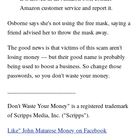
Amazon customer service and report it.
Osborne says she's not using the free mask, saying a
friend advised her to throw the mask away.
The good news is that victims of this scam aren't
losing money — but their good name is probably
being used to boost a business. So change those
passwords, so you don't waste your money.
______________________
Don't Waste Your Money" is a registered trademark
of Scripps Media, Inc. ("Scripps").
Like" John Matarese Money on Facebook