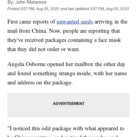
By:
John Matarese
Posted
3:57 PM, Aug 05, 2020
and last updated
3:57 PM, Aug 05, 2020
First came reports of
unwanted seeds
arriving in the
mail from China. Now, people are reporting that
they've received packages containing a face mask
that they did not order or want.
Angela Osborne opened her mailbox the other day
and found something strange inside, with her name
and address on the package.
"I noticed this odd package with what appeared to