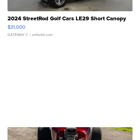
2024 StreetRod Golf Cars LE29 Short Canopy
$31,000
GATEWAY C.
| sellwild.com