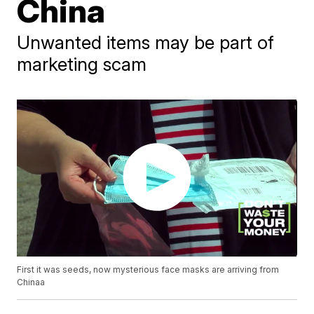
China
Unwanted items may be part of
marketing scam
First it was seeds, now mysterious face masks are arriving from
Chinaa