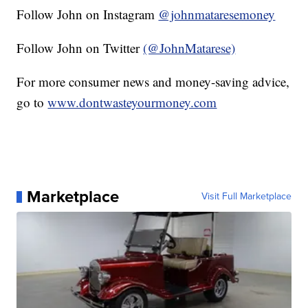
Follow John on Instagram
@johnmataresemoney
Follow John on Twitter
(@JohnMatarese)
For more consumer news and money-saving advice,
go to
www.dontwasteyourmoney.com
Marketplace
Visit Full Marketplace