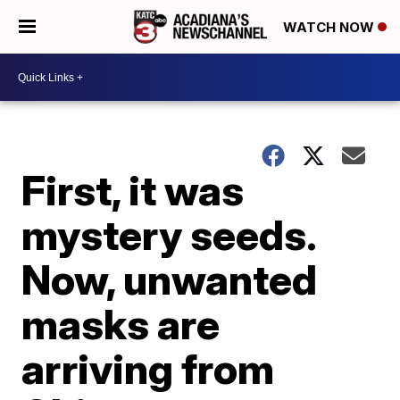
WATCH NOW
First, it was
mystery seeds.
Now, unwanted
masks are
arriving from