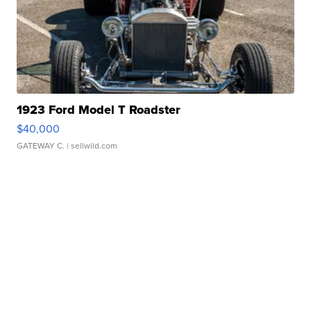
1923 Ford Model T Roadster
$40,000
GATEWAY C.
| sellwild.com