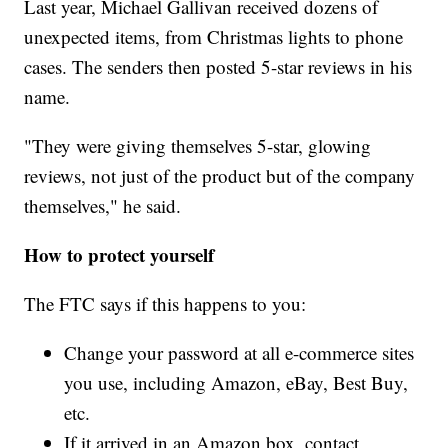
Last year, Michael Gallivan received dozens of
unexpected items, from Christmas lights to phone
cases. The senders then posted 5-star reviews in his
name.
"They were giving themselves 5-star, glowing
reviews, not just of the product but of the company
themselves," he said.
How to protect yourself
The FTC says if this happens to you:
Change your password at all e-commerce sites
you use, including Amazon, eBay, Best Buy,
etc.
If it arrived in an Amazon box, contact