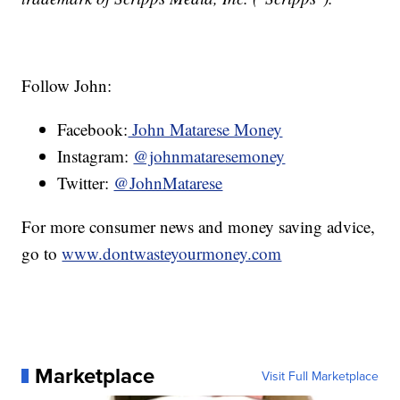
Follow John:
Facebook:
John Matarese Money
Instagram:
@johnmataresemoney
Twitter:
@JohnMatarese
For more consumer news and money saving advice,
go to
www.dontwasteyourmoney.com
Marketplace
Visit Full Marketplace