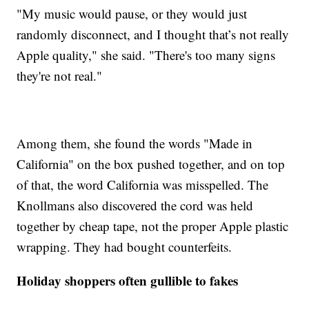
"My music would pause, or they would just
randomly disconnect, and I thought that’s not really
Apple quality," she said. "There's too many signs
they're not real."
Among them, she found the words "Made in
California" on the box pushed together, and on top
of that, the word California was misspelled. The
Knollmans also discovered the cord was held
together by cheap tape, not the proper Apple plastic
wrapping. They had bought counterfeits.
Holiday shoppers often gullible to fakes