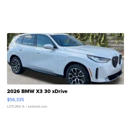
2026 BMW X3 30 xDrive
$56,335
LOTLINX A.
| sellwild.com