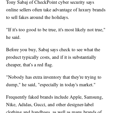
Tony Sabaj of CheckPoint cyber security says
online sellers often take advantage of luxury brands
to sell fakes around the holidays.
"If it's too good to be true, it's most likely not true,"
he said.
Before you buy, Sabaj says check to see what the
product typically costs, and if it is substantially
cheaper, that’s a red flag.
"Nobody has extra inventory that they're trying to
dump," he said, "especially in today's market."
Frequently faked brands include Apple, Samsung,
Nike, Adidas, Gucci, and other designer-label
clothing and handbags, as well as many brands of