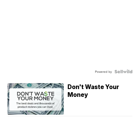
Powered by
Don't Waste Your
Money