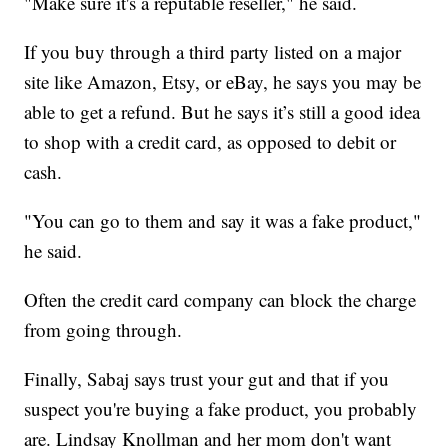
"Make sure it's a reputable reseller," he said.
If you buy through a third party listed on a major
site like Amazon, Etsy, or eBay, he says you may be
able to get a refund. But he says it’s still a good idea
to shop with a credit card, as opposed to debit or
cash.
"You can go to them and say it was a fake product,"
he said.
Often the credit card company can block the charge
from going through.
Finally, Sabaj says trust your gut and that if you
suspect you're buying a fake product, you probably
are. Lindsay Knollman and her mom don't want