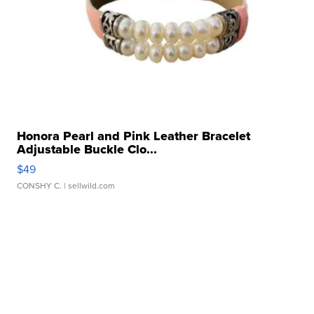
Honora Pearl and Pink Leather Bracelet
Adjustable Buckle Clo...
$49
CONSHY C.
| sellwild.com