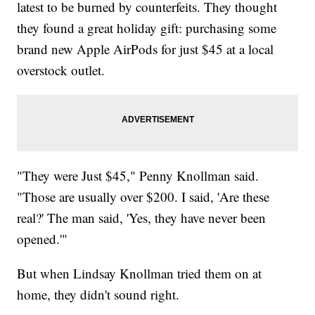
latest to be burned by counterfeits. They thought
they found a great holiday gift: purchasing some
brand new Apple AirPods for just $45 at a local
overstock outlet.
"They were Just $45," Penny Knollman said.
"Those are usually over $200. I said, 'Are these
real?' The man said, 'Yes, they have never been
opened.'"
But when Lindsay Knollman tried them on at
home, they didn't sound right.