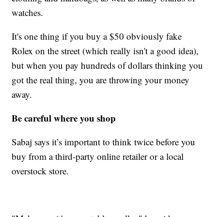
watches.
It's one thing if you buy a $50 obviously fake
Rolex on the street (which really isn't a good idea),
but when you pay hundreds of dollars thinking you
got the real thing, you are throwing your money
away.
Be careful where you shop
Sabaj says it’s important to think twice before you
buy from a third-party online retailer or a local
overstock store.