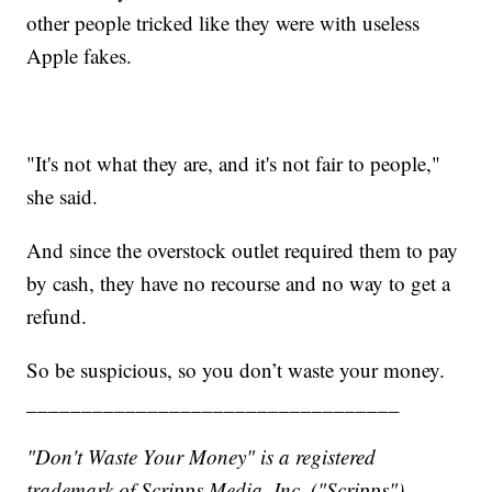
other people tricked like they were with useless
Apple fakes.
"It's not what they are, and it's not fair to people,"
she said.
And since the overstock outlet required them to pay
by cash, they have no recourse and no way to get a
refund.
So be suspicious, so you don’t waste your money.
__________________________________
"Don't Waste Your Money" is a registered
trademark of Scripps Media, Inc. ("Scripps").