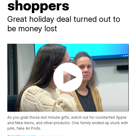
shoppers
Great holiday deal turned out to
be money lost
As you grab those last minute gifts, watch out for counterfeit Apple
and Nike items, and other products. One family ended up stuck with
junk, fake Air Pods.