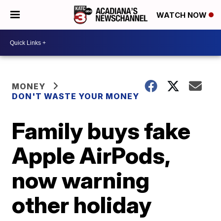
WATCH NOW
MONEY
DON'T WASTE YOUR MONEY
Family buys fake
Apple AirPods,
now warning
other holiday