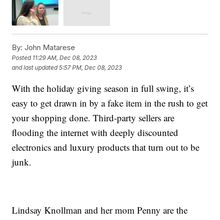
By:
John Matarese
Posted
11:29 AM, Dec 08, 2023
and last updated
5:57 PM, Dec 08, 2023
With the holiday giving season in full swing, it’s
easy to get drawn in by a fake item in the rush to get
your shopping done. Third-party sellers are
flooding the internet with deeply discounted
electronics and luxury products that turn out to be
junk.
Lindsay Knollman and her mom Penny are the