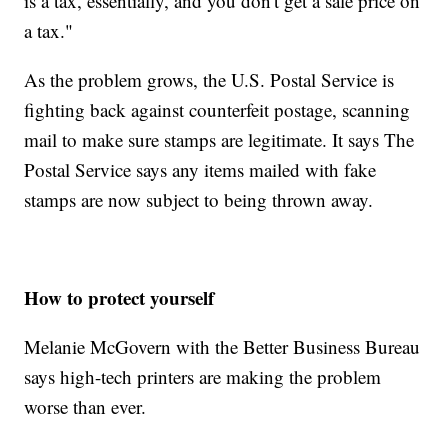
is a tax, essentially, and you don't get a sale price on
a tax."
As the problem grows, the U.S. Postal Service is
fighting back against counterfeit postage, scanning
mail to make sure stamps are legitimate. It says The
Postal Service says any items mailed with fake
stamps are now subject to being thrown away.
How to protect yourself
Melanie McGovern with the Better Business Bureau
says high-tech printers are making the problem
worse than ever.