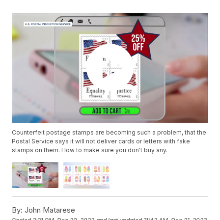
Counterfeit postage stamps are becoming such a problem, that the
Postal Service says it will not deliver cards or letters with fake
stamps on them. How to make sure you don't buy any.
By:
John Matarese