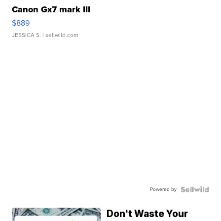
Canon Gx7 mark III
$889
JESSICA S.
| sellwild.com
Powered by
Don't Waste Your