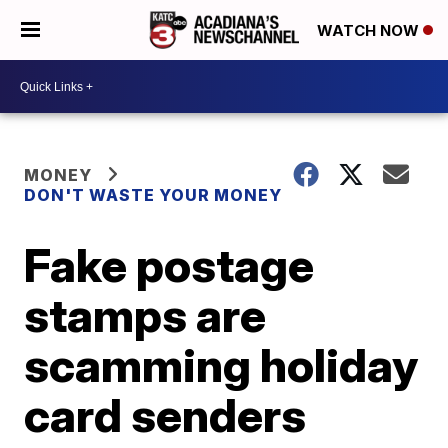
WATCH NOW
MONEY
DON'T WASTE YOUR MONEY
Fake postage
stamps are
scamming holiday
card senders