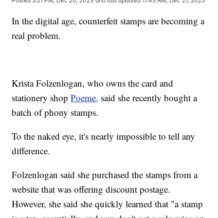
Posted
3:21 PM, Dec 20, 2023
and last updated
11:43 AM, Dec 21, 2023
In the digital age, counterfeit stamps are becoming a
real problem.
Krista Folzenlogan, who owns the card and
stationery shop
Poeme,
said she recently bought a
batch of phony stamps.
To the naked eye, it's nearly impossible to tell any
difference.
Folzenlogan said she purchased the stamps from a
website that was offering discount postage.
However, she said she quickly learned that "a stamp