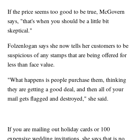
If the price seems too good to be true, McGovern
says, "that's when you should be a little bit
skeptical."
Folzenlogan says she now tells her customers to be
suspicious of any stamps that are being offered for
less than face value.
"What happens is people purchase them, thinking
they are getting a good deal, and then all of your
mail gets flagged and destroyed," she said.
If you are mailing out holiday cards or 100
expensive wedding invitations, she says that is no