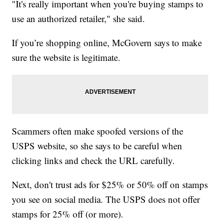
"It's really important when you're buying stamps to
use an authorized retailer," she said.
If you’re shopping online, McGovern says to make
sure the website is legitimate.
Scammers often make spoofed versions of the
USPS website, so she says to be careful when
clicking links and check the URL carefully.
Next, don't trust ads for $25% or 50% off on stamps
you see on social media. The USPS does not offer
stamps for 25% off (or more).