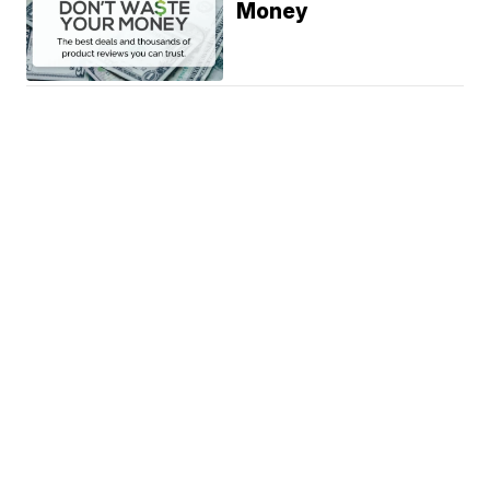
Money