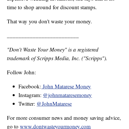
time to shop around for discount stamps.
That way you don't waste your money.
_________________________
"Don't Waste Your Money" is a registered
trademark of Scripps Media, Inc. ("Scripps").
Follow John:
Facebook:
John Matarese Money
Instagram:
@johnmataresemoney
Twitter:
@JohnMatarese
For more consumer news and money saving advice,
go to
www.dontwasteyourmoney.com