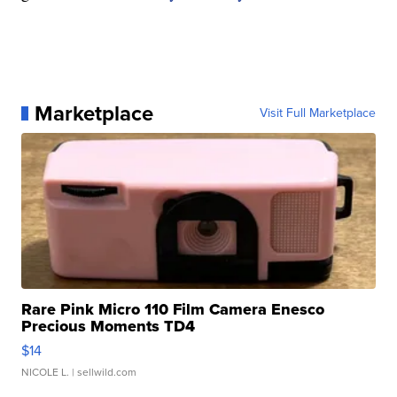
Marketplace
Visit Full Marketplace
Rare Pink Micro 110 Film Camera Enesco
Precious Moments TD4
$14
NICOLE L.
| sellwild.com