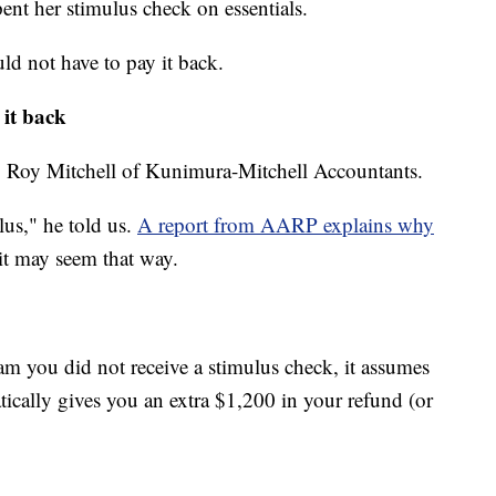
ent her stimulus check on essentials.
d not have to pay it back.
 it back
: Roy Mitchell of Kunimura-Mitchell Accountants.
lus," he told us.
A report from AARP explains why
it may seem that way.
ram you did not receive a stimulus check, it assumes
tically gives you an extra $1,200 in your refund (or