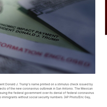
ident Donald J. Trump's name printed on a stimulus check issued by
ects of the new coronavirus outbreak in San Antonio. The Mexican
uing the federal government over its denial of federal coronavirus
to immigrants without social security numbers. (AP Photo/Eric Gay,