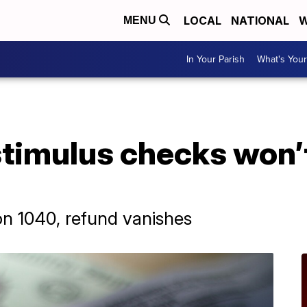
LOCAL
NATIONAL
W
MENU
In Your Parish
What's Your
stimulus checks won’t
n 1040, refund vanishes