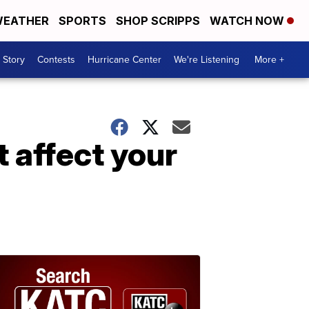
EATHER
SPORTS
SHOP SCRIPPS
WATCH NOW
 Story
Contests
Hurricane Center
We're Listening
More +
 affect your