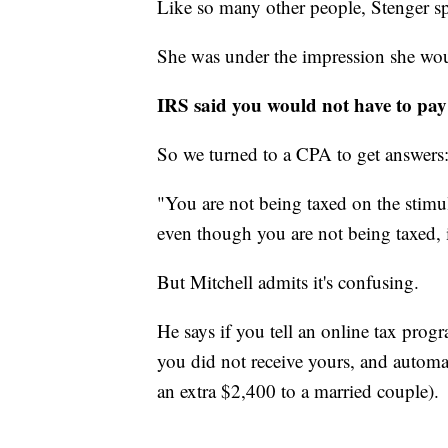
Like so many other people, Stenger sp
She was under the impression she woul
IRS said you would not have to pay
So we turned to a CPA to get answers
"You are not being taxed on the stimu
even though you are not being taxed, 
But Mitchell admits it's confusing.
He says if you tell an online tax prog
you did not receive yours, and automa
an extra $2,400 to a married couple).