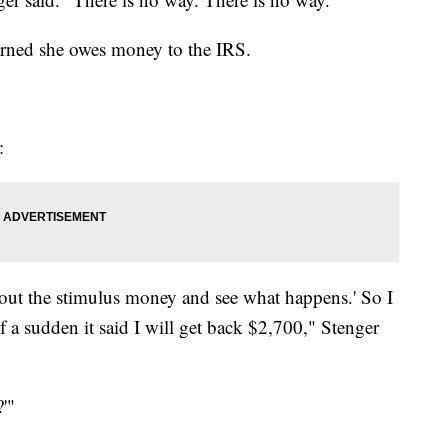
earned she owes money to the IRS.
:
e out the stimulus money and see what happens.' So I
l of a sudden it said I will get back $2,700," Stenger
?'"