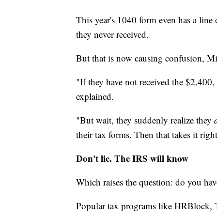
This year's 1040 form even has a line o
they never received.
But that is now causing confusion, Mit
"If they have not received the $2,400, 
explained.
"But wait, they suddenly realize they
their tax forms. Then that takes it rig
Don't lie. The IRS will know
Which raises the question: do you hav
Popular tax programs like HRBlock, Tu