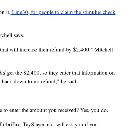
n it,
Line30, for people to claim the stimulus check
chell says.
that will increase their refund by $2,400," Mitchell
did
get the $2,400, so they enter that information on
ht back down to no refund," he said.
e to enter the amount you received? Yes, you do.
rboTax, TaySlayer, etc. will ask you if you