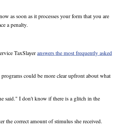
know as soon as it processes your form that you are
ce a penalty.
service TaxSlayer
answers the most frequently asked
x programs could be more clear upfront about what
said." I don't know if there is a glitch in the
er the correct amount of stimulus she received.