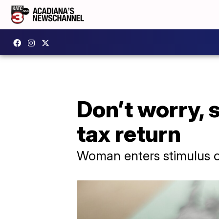
Don’t worry, 
tax return
Woman enters stimulus o