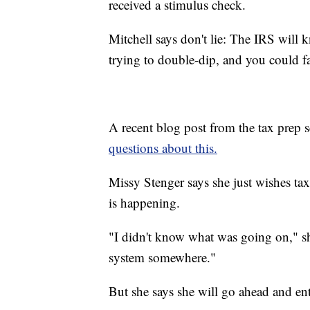
received a stimulus check.
Mitchell says don't lie: The IRS will 
trying to double-dip, and you could fa
A recent blog post from the tax prep 
questions about this.
Missy Stenger says she just wishes ta
is happening.
"I didn't know what was going on," she 
system somewhere."
But she says she will go ahead and ent