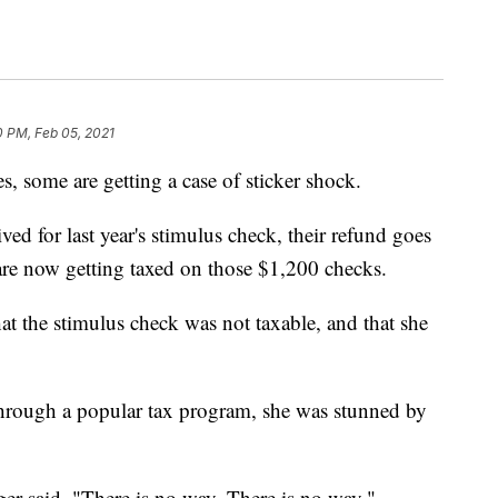
0 PM, Feb 05, 2021
s, some are getting a case of sticker shock.
ed for last year's stimulus check, their refund goes
re now getting taxed on those $1,200 checks.
at the stimulus check was not taxable, and that she
 through a popular tax program, she was stunned by
ger said. "There is no way. There is no way."