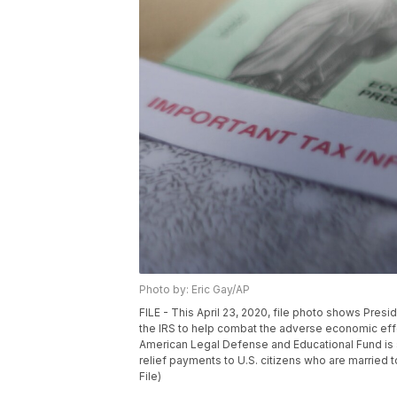
Photo by: Eric Gay/AP
FILE - This April 23, 2020, file photo shows Pres
the IRS to help combat the adverse economic eff
American Legal Defense and Educational Fund is s
relief payments to U.S. citizens who are married 
File)