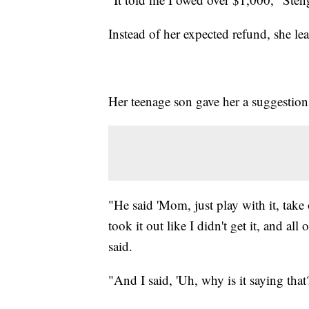
Instead of her expected refund, she l
Her teenage son gave her a suggestion
"He said 'Mom, just play with it, tak
took it out like I didn't get it, and al
said.
"And I said, 'Uh, why is it saying that