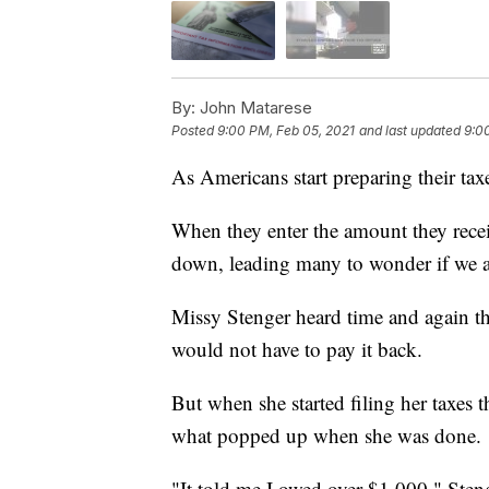
By:
John Matarese
Posted
9:00 PM, Feb 05, 2021
and last updated
9:0
As Americans start preparing their taxe
When they enter the amount they receiv
down, leading many to wonder if we a
Missy Stenger heard time and again th
would not have to pay it back.
But when she started filing her taxes
what popped up when she was done.
"It told me I owed over $1,000," Sten