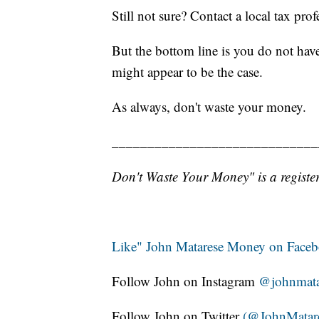
Still not sure? Contact a local tax prof
But the bottom line is you do not have
might appear to be the case.
As always, don't waste your money.
_____________________________
Don't Waste Your Money" is a register
Like" John Matarese Money on Face
Follow John on Instagram
@johnmata
Follow John on Twitter
(@JohnMatar