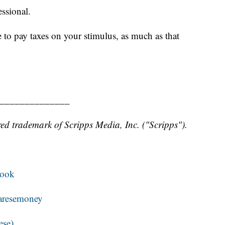
essional.
 to pay taxes on your stimulus, as much as that
______________
ed trademark of Scripps Media, Inc. ("Scripps").
book
resemoney
ese)