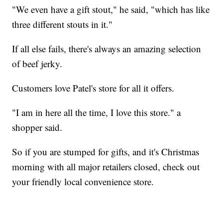
"We even have a gift stout," he said, "which has like
three different stouts in it."
If all else fails, there's always an amazing selection
of beef jerky.
Customers love Patel's store for all it offers.
"I am in here all the time, I love this store." a
shopper said.
So if you are stumped for gifts, and it's Christmas
morning with all major retailers closed, check out
your friendly local convenience store.