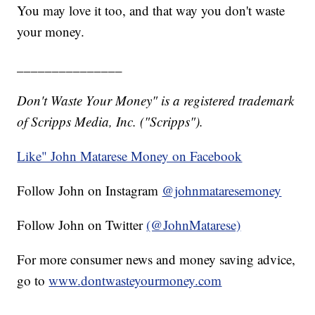
You may love it too, and that way you don't waste
your money.
_______________
Don't Waste Your Money" is a registered trademark
of Scripps Media, Inc. ("Scripps").
Like" John Matarese Money on Facebook
Follow John on Instagram
@johnmataresemoney
Follow John on Twitter
(@JohnMatarese)
For more consumer news and money saving advice,
go to
www.dontwasteyourmoney.com