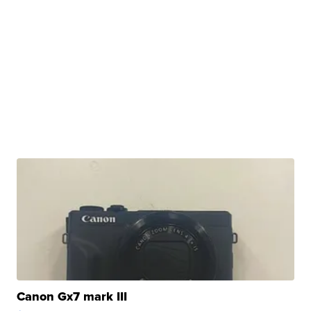
Canon Gx7 mark III