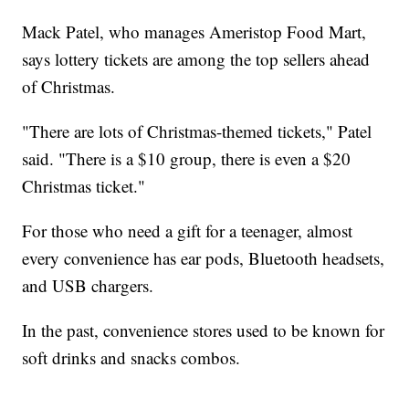
Mack Patel, who manages Ameristop Food Mart,
says lottery tickets are among the top sellers ahead
of Christmas.
"There are lots of Christmas-themed tickets," Patel
said. "There is a $10 group, there is even a $20
Christmas ticket."
For those who need a gift for a teenager, almost
every convenience has ear pods, Bluetooth headsets,
and USB chargers.
In the past, convenience stores used to be known for
soft drinks and snacks combos.