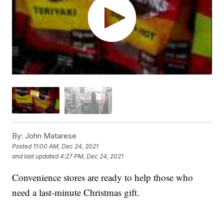
By:
John Matarese
Posted
11:00 AM, Dec 24, 2021
and last updated
4:27 PM, Dec 24, 2021
Convenience stores are ready to help those who
need a last-minute Christmas gift.