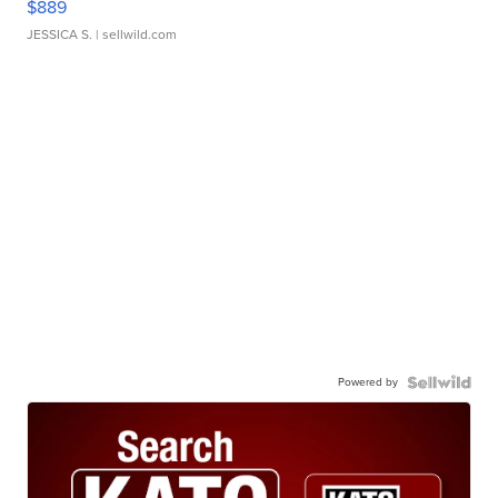
$889
JESSICA S.
| sellwild.com
Powered by