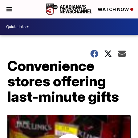
WATCH NOW
Convenience
stores offering
last-minute gifts