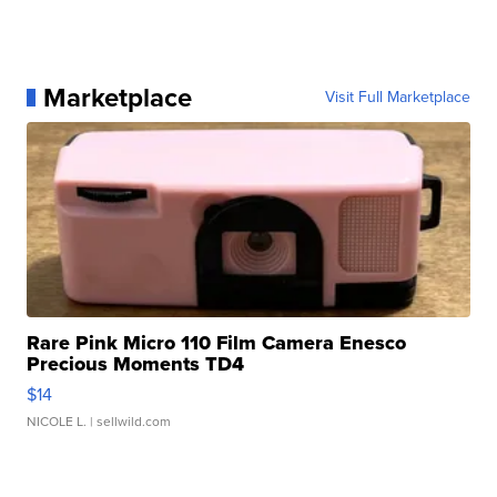
Marketplace
Visit Full Marketplace
Rare Pink Micro 110 Film Camera Enesco
Precious Moments TD4
$14
NICOLE L.
| sellwild.com