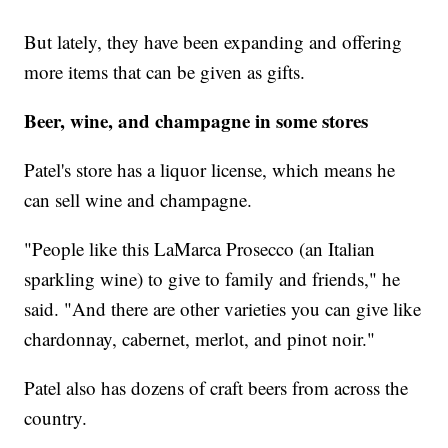
But lately, they have been expanding and offering
more items that can be given as gifts.
Beer, wine, and champagne in some stores
Patel's store has a liquor license, which means he
can sell wine and champagne.
"People like this LaMarca Prosecco (an Italian
sparkling wine) to give to family and friends," he
said. "And there are other varieties you can give like
chardonnay, cabernet, merlot, and pinot noir."
Patel also has dozens of craft beers from across the
country.