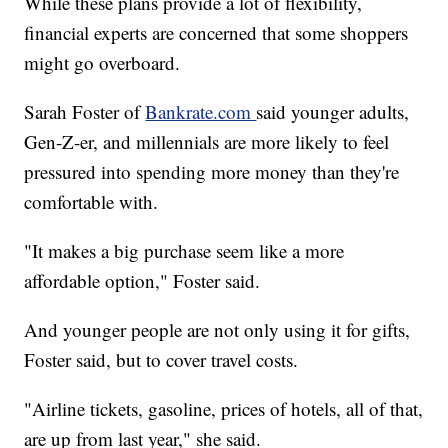
While these plans provide a lot of flexibility,
financial experts are concerned that some shoppers
might go overboard.
Sarah Foster of
Bankrate.com
said younger adults,
Gen-Z-er, and millennials are more likely to feel
pressured into spending more money than they're
comfortable with.
"It makes a big purchase seem like a more
affordable option," Foster said.
And younger people are not only using it for gifts,
Foster said, but to cover travel costs.
"Airline tickets, gasoline, prices of hotels, all of that,
are up from last year," she said.