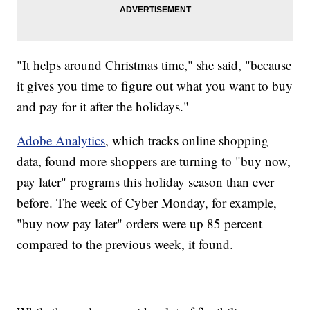
"It helps around Christmas time," she said, "because
it gives you time to figure out what you want to buy
and pay for it after the holidays."
Adobe Analytics
, which tracks online shopping
data, found more shoppers are turning to "buy now,
pay later" programs this holiday season than ever
before. The week of Cyber Monday, for example,
"buy now pay later" orders were up 85 percent
compared to the previous week, it found.