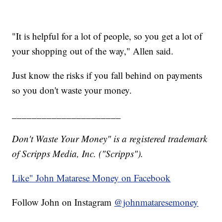
"It is helpful for a lot of people, so you get a lot of
your shopping out of the way," Allen said.
Just know the risks if you fall behind on payments
so you don't waste your money.
______________________
Don't Waste Your Money" is a registered trademark
of Scripps Media, Inc. ("Scripps").
Like" John Matarese Money on Facebook
Follow John on Instagram
@johnmataresemoney