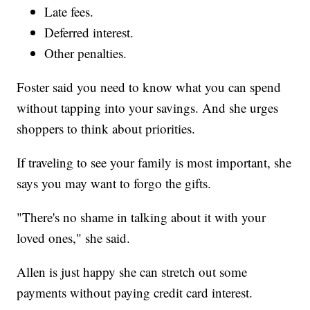
Late fees.
Deferred interest.
Other penalties.
Foster said you need to know what you can spend
without tapping into your savings. And she urges
shoppers to think about priorities.
If traveling to see your family is most important, she
says you may want to forgo the gifts.
"There's no shame in talking about it with your
loved ones," she said.
Allen is just happy she can stretch out some
payments without paying credit card interest.