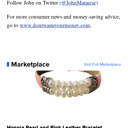
Follow John on Twitter
(@JohnMatarese)
For more consumer news and money-saving advice,
go to
www.dontwasteyourmoney.com
.
Marketplace
Visit Full Marketplace
Honora Pearl and Pink Leather Bracelet