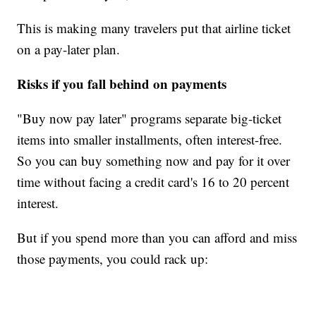
This is making many travelers put that airline ticket
on a pay-later plan.
Risks if you fall behind on payments
"Buy now pay later" programs separate big-ticket
items into smaller installments, often interest-free.
So you can buy something now and pay for it over
time without facing a credit card's 16 to 20 percent
interest.
But if you spend more than you can afford and miss
those payments, you could rack up: