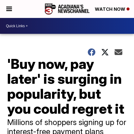
WATCH NOW
'Buy now, pay
later' is surging in
popularity, but
you could regret it
Millions of shoppers signing up for
interest-free payment plans