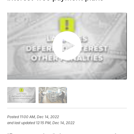
Posted
11:00 AM, Dec 14, 2022
and last updated
12:15 PM, Dec 14, 2022