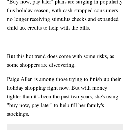
"Buy now, pay later" plans are surging in popularity
this holiday season, with cash-strapped consumers
no longer receiving stimulus checks and expanded
child tax credits to help with the bills.
But this hot trend does come with some risks, as
some shoppers are discovering.
Paige Allen is among those trying to finish up their
holiday shopping right now. But with money
tighter than it's been the past two years, she's using
"buy now, pay later" to help fill her family's
stockings.