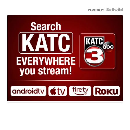
Powered by