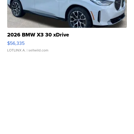
2026 BMW X3 30 xDrive
$56,335
LOTLINX A.
| sellwild.com