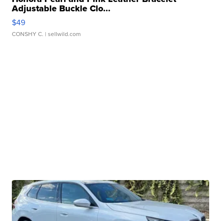
Adjustable Buckle Clo...
$49
CONSHY C.
| sellwild.com