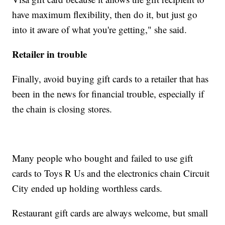
have maximum flexibility, then do it, but just go
into it aware of what you're getting," she said.
Retailer in trouble
Finally, avoid buying gift cards to a retailer that has
been in the news for financial trouble, especially if
the chain is closing stores.
Many people who bought and failed to use gift
cards to Toys R Us and the electronics chain Circuit
City ended up holding worthless cards.
Restaurant gift cards are always welcome, but small