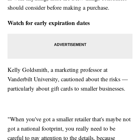
should consider before making a purchase.
Watch for early expiration dates
Kelly Goldsmith, a marketing professor at
Vanderbilt University, cautioned about the risks —
particularly about gift cards to smaller businesses.
"When you've got a smaller retailer that's maybe not
got a national footprint, you really need to be
careful to pay attention to the details, because