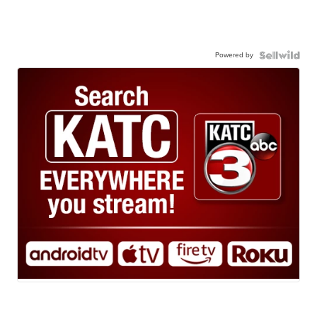
Powered by