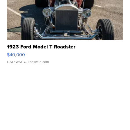
1923 Ford Model T Roadster
$40,000
GATEWAY C.
| sellwild.com