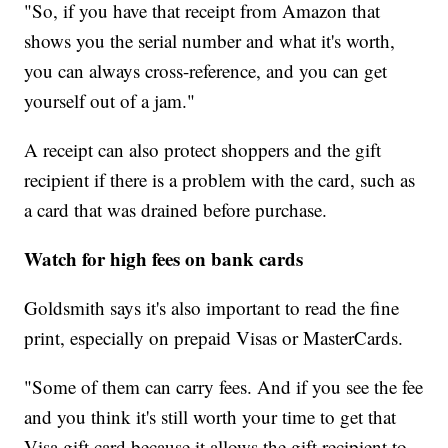
"So, if you have that receipt from Amazon that
shows you the serial number and what it's worth,
you can always cross-reference, and you can get
yourself out of a jam."
A receipt can also protect shoppers and the gift
recipient if there is a problem with the card, such as
a card that was drained before purchase.
Watch for high fees on bank cards
Goldsmith says it's also important to read the fine
print, especially on prepaid Visas or MasterCards.
"Some of them can carry fees. And if you see the fee
and you think it's still worth your time to get that
Visa gift card because it allows the gift recipient to