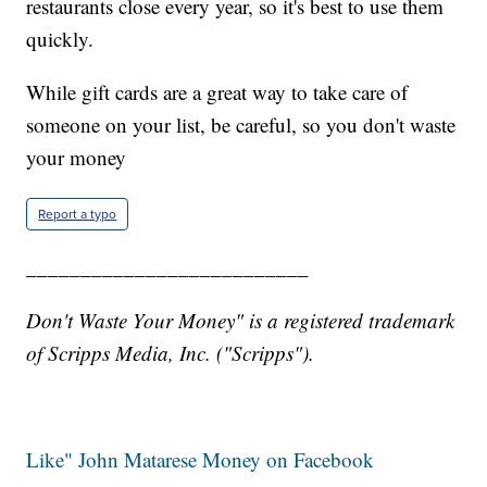
restaurants close every year, so it's best to use them
quickly.
While gift cards are a great way to take care of
someone on your list, be careful, so you don't waste
your money
Report a typo
__________________________
Don't Waste Your Money" is a registered trademark
of Scripps Media, Inc. ("Scripps").
Like" John Matarese Money on Facebook