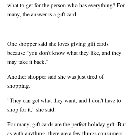
what to get for the person who has everything? For
many, the answer is a gift card.
One shopper said she loves giving gift cards
because "you don't know what they like, and they
may take it back."
Another shopper said she was just tired of
shopping.
"They can get what they want, and I don't have to
shop for it," she said.
For many, gift cards are the perfect holiday gift. But
as with anything, there are a few things consumers