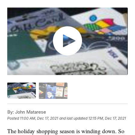
By:
John Matarese
Posted
11:00 AM, Dec 17, 2021
and last updated
12:15 PM, Dec 17, 2021
The holiday shopping season is winding down. So