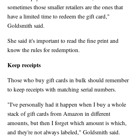
sometimes those smaller retailers are the ones that
have a limited time to redeem the gift card,"
Goldsmith said.
She said it's important to read the fine print and
know the rules for redemption.
Keep receipts
Those who buy gift cards in bulk should remember
to keep receipts with matching serial numbers.
"I've personally had it happen when I buy a whole
stack of gift cards from Amazon in different
amounts, but then I forget which amount is which,
and they're not always labeled," Goldsmith said.