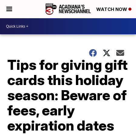
WATCH NOW
Tips for giving gift
cards this holiday
season: Beware of
fees, early
expiration dates