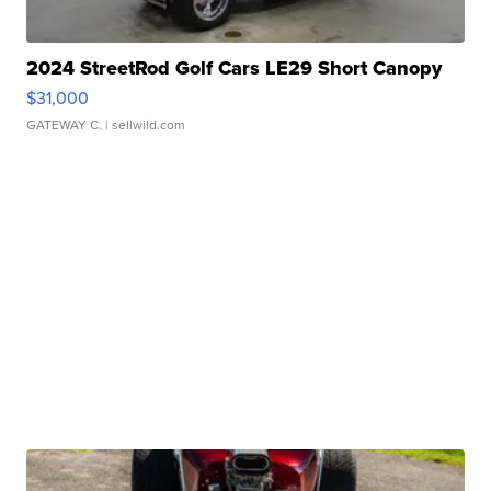
2024 StreetRod Golf Cars LE29 Short Canopy
$31,000
GATEWAY C.
| sellwild.com