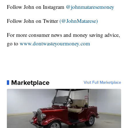
Follow John on Instagram
@johnmataresemoney
Follow John on Twitter
(@JohnMatarese)
For more consumer news and money saving advice,
go to
www.dontwasteyourmoney.com
Marketplace
Visit Full Marketplace