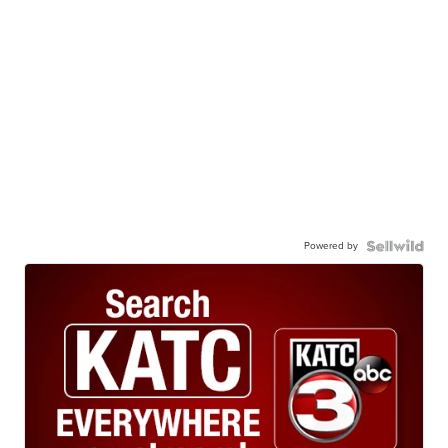
Powered by