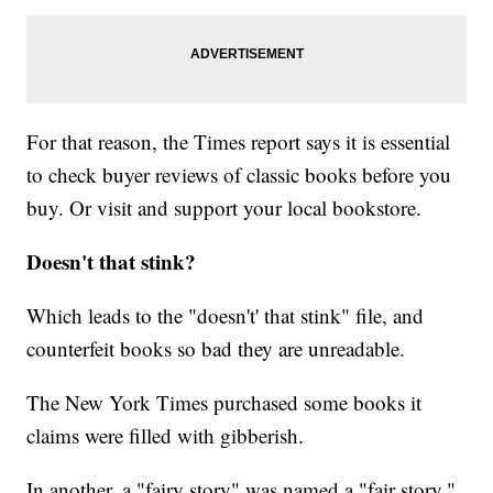
For that reason, the Times report says it is essential
to check buyer reviews of classic books before you
buy. Or visit and support your local bookstore.
Doesn't that stink?
Which leads to the "doesn't' that stink" file, and
counterfeit books so bad they are unreadable.
The New York Times purchased some books it
claims were filled with gibberish.
In another, a "fairy story" was named a "fair story."