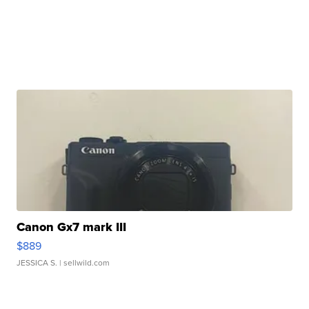
Canon Gx7 mark III
$889
JESSICA S.
| sellwild.com