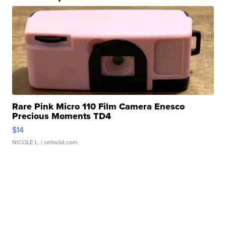
Rare Pink Micro 110 Film Camera Enesco
Precious Moments TD4
$14
NICOLE L.
| sellwild.com