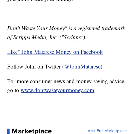
___________________
Don't Waste Your Money" is a registered trademark
of Scripps Media, Inc. ("Scripps").
Like" John Matarese Money on Facebook
Follow John on Twitter
(@JohnMatarese)
For more consumer news and money saving advice,
go to
www.dontwasteyourmoney.com
Marketplace
Visit Full Marketplace