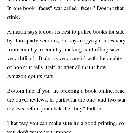
In one book "faces" was called "feces." Doesn't that
stink?
Amazon says it does its best to police books for sale
by third-party vendors, but says copyright rules vary
from country to country, making controlling sales
very difficult. It also is very careful with the quality
of books it sells itself, as after all that is how
Amazon got its start.
Bottom line: If you are ordering a book online, read
the buyer reviews, in particular the one- and two-star
reviews before you click the "buy" button.
That way you can make sure it's a good printing, so
you don't waste your money.