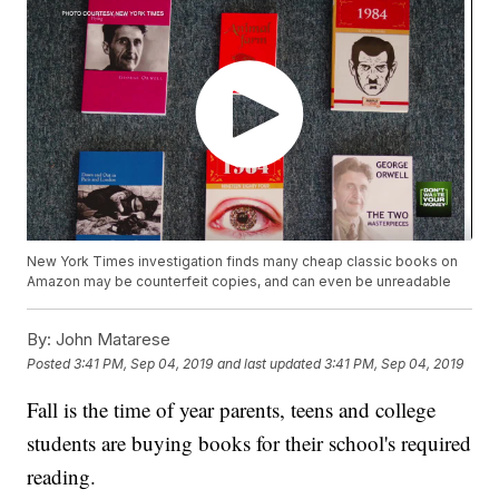
New York Times investigation finds many cheap classic books on
Amazon may be counterfeit copies, and can even be unreadable
By:
John Matarese
Posted
3:41 PM, Sep 04, 2019
and last updated
3:41 PM, Sep 04, 2019
Fall is the time of year parents, teens and college
students are buying books for their school's required
reading.