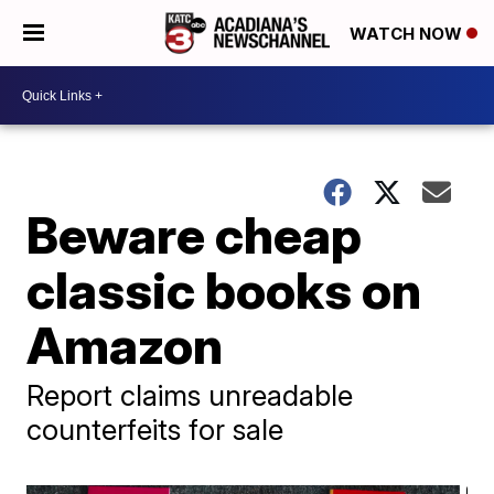
WATCH NOW
Beware cheap
classic books on
Amazon
Report claims unreadable
counterfeits for sale