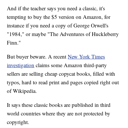
And if the teacher says you need a classic, it's
tempting to buy the $5 version on Amazon, for
instance if you need a copy of George Orwell's
"1984," or maybe "The Adventures of Huckleberry
Finn."
But buyer beware. A recent
New York Times
investigation
claims some Amazon third-party
sellers are selling cheap copycat books, filled with
typos, hard to read print and pages copied right out
of Wikipedia.
It says these classic books are published in third
world countries where they are not protected by
copyright.