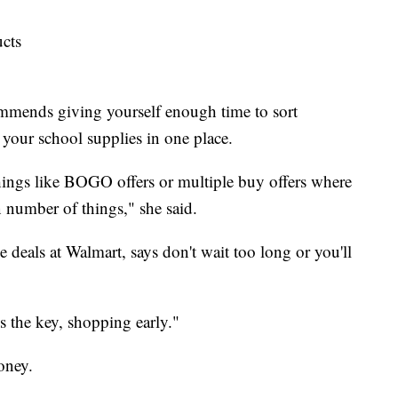
ucts
mends giving yourself enough time to sort
 your school supplies in one place.
hings like BOGO offers or multiple buy offers where
n number of things," she said.
eals at Walmart, says don't wait too long or you'll
's the key, shopping early."
oney.