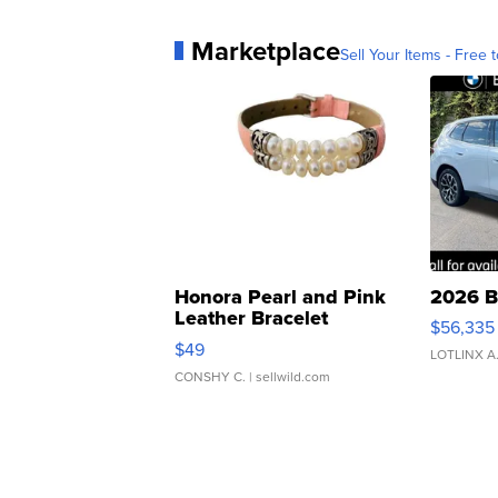
Marketplace
Sell Your Items - Free t
Honora Pearl and Pink
2026 B
Leather Bracelet
$56,335
Adjustable Buckle Clo...
$49
LOTLINX A
CONSHY C.
| sellwild.com