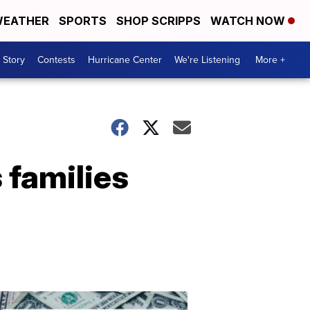
EATHER
SPORTS
SHOP SCRIPPS
WATCH NOW
 Story
Contests
Hurricane Center
We're Listening
More +
 families
Don't