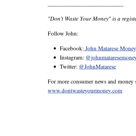
_________________________
"Don't Waste Your Money" is a registe
Follow John:
Facebook:
John Matarese Mone
Instagram:
@johnmataresemone
Twitter:
@JohnMatarese
For more consumer news and money s
www.dontwasteyourmoney.com