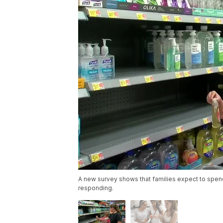
A new survey shows that families expect to spen
responding.