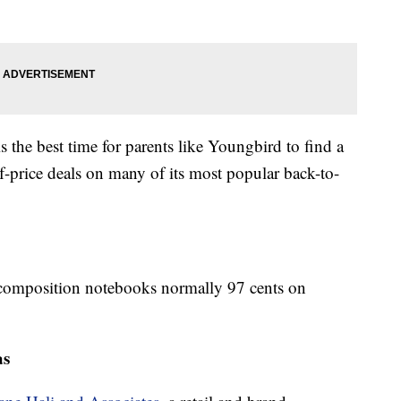
 the best time for parents like Youngbird to find a
lf-price deals on many of its most popular back-to-
r composition notebooks normally 97 cents on
as