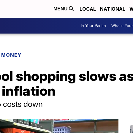
LOCAL
NATIONAL
W
MENU
In Your Parish
What's Your
R MONEY
ol shopping slows as
inflation
p costs down