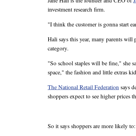
Jane Hali is the founder and CEO of
J
investment research firm.
"I think the customer is gonna start ea
Hali says this year, many parents will 
category.
"So school staples will be fine," she s
space," the fashion and little extras kid
The National Retail Federation
says de
shoppers expect to see higher prices th
So it says shoppers are more likely to: