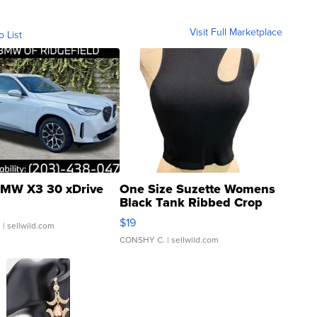
Visit Full Marketplace
o List
MW X3 30 xDrive
One Size Suzette Womens
Black Tank Ribbed Crop
Asymmetrical ...
$19
.
| sellwild.com
CONSHY C.
| sellwild.com