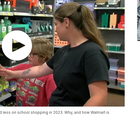
d less on school shopping in 2023. Why, and how Walmart is