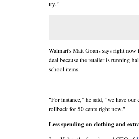
try."
Walmart's Matt Goans says right now is
deal because the retailer is running ha
school items.
"For instance," he said, "we have ou
rollback for 50 cents right now."
Less spending on clothing and extr