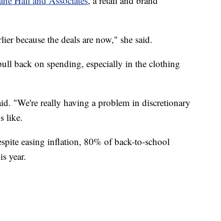
ane Hali and Associates
, a retail and brand
rlier because the deals are now," she said.
pull back on spending, especially in the clothing
aid. "We're really having a problem in discretionary
s like.
spite easing inflation, 80% of back-to-school
is year.