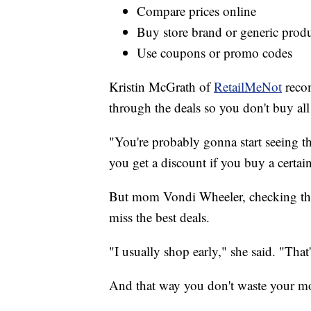
Compare prices online
Buy store brand or generic prod
Use coupons or promo codes
Kristin McGrath of
RetailMeNot
recom
through the deals so you don't buy all
"You're probably gonna start seeing t
you get a discount if you buy a certai
But mom Vondi Wheeler, checking the d
miss the best deals.
"I usually shop early," she said. "That
And that way you don't waste your m