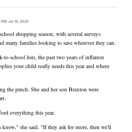
3 PM, Jul 14, 2023
-school shopping season, with several surveys
nd many families looking to save wherever they can.
-to-school lists, the past two years of inflation
lies your child really needs this year and where
ng the pinch. She and her son Braxton were
rt.
ford everything this year.
m know," she said. "If they ask for more, then we'll