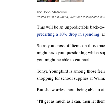
By:
John Matarese
Posted
10:20 AM, Jul 14, 2023
and last updated
1:5
This will be an unpredictable back-to
predicting a 10% drop in spending
, a
So as you cross off items on those back
might have you questioning which supp
you might be able to cut back.
Tonya Youngbird is among those feeli
shopping for school supplies at Walma
But she worries about being able to af
"I'll get as much as I can, then let the