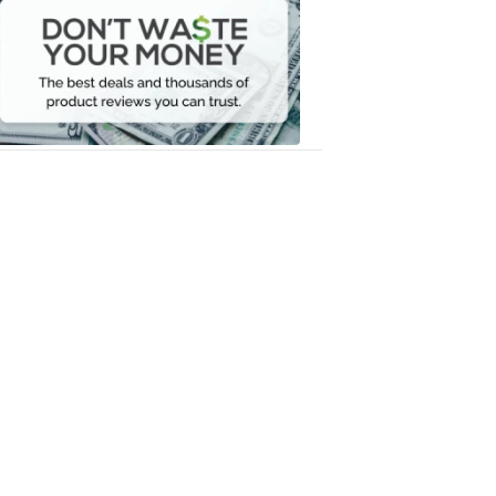
Waste
Your
Money