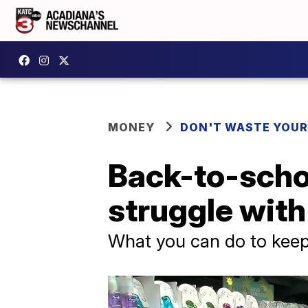
MONEY
DON'T WASTE YOU
Back-to-scho
struggle with 
What you can do to kee