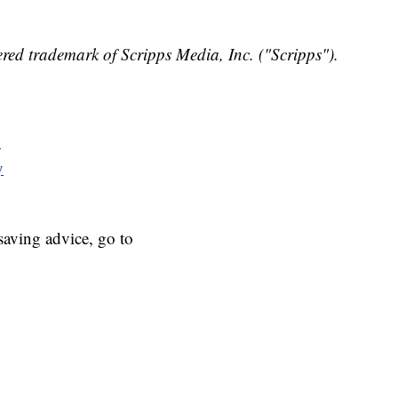
red trademark of Scripps Media, Inc. ("Scripps").
y
y
aving advice, go to