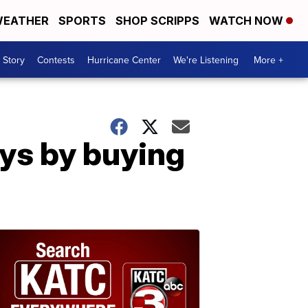
EATHER
SPORTS
SHOP SCRIPPS
WATCH NOW
 Story
Contests
Hurricane Center
We're Listening
More +
ays by buying