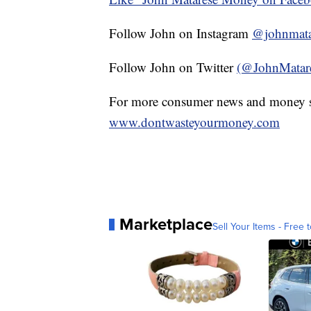
Follow John on Instagram
@johnmata
Follow John on Twitter
(@JohnMatar
For more consumer news and money s
www.dontwasteyourmoney.com
Marketplace
Sell Your Items - Free t