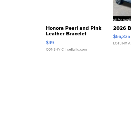
Honora Pearl and Pink
2026 B
Leather Bracelet
$56,335
Adjustable Buckle Clo...
$49
LOTLINX A
CONSHY C.
| sellwild.com