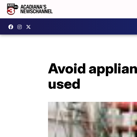
Avoid applian
used