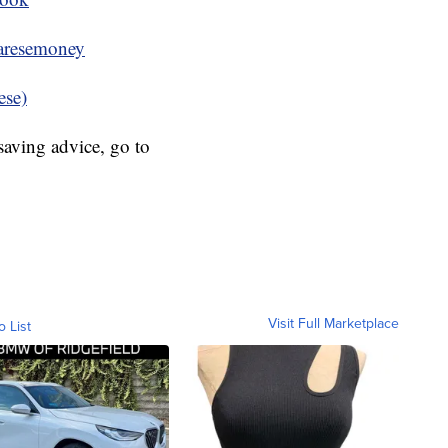
resemoney
ese)
aving advice, go to
Visit Full Marketplace
o List