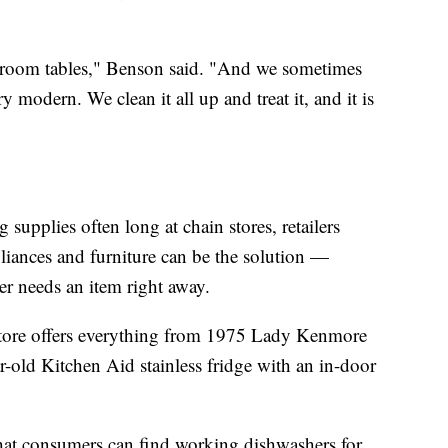
 room tables," Benson said. "And we sometimes
y modern. We clean it all up and treat it, and it is
 supplies often long at chain stores, retailers
liances and furniture can be the solution —
per needs an item right away.
Store offers everything from 1975 Lady Kenmore
ar-old Kitchen Aid stainless fridge with an in-door
that consumers can find working dishwashers for