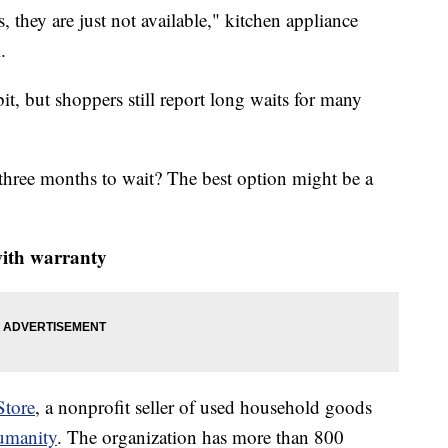
they are just not available," kitchen appliance
.
it, but shoppers still report long waits for many
three months to wait? The best option might be a
with warranty
Store
, a nonprofit seller of used household goods
Humanity
. The organization has more than 800