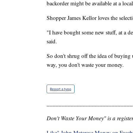
backorder might be available at a loca
Shopper James Kellor loves the selecti
"I have bought some new stuff, at a de
said.
So don't shrug off the idea of buying
way, you don't waste your money.
Report a typo
_____________________________
Don't Waste Your Money" is a register
Like" John Matarese Money on Face