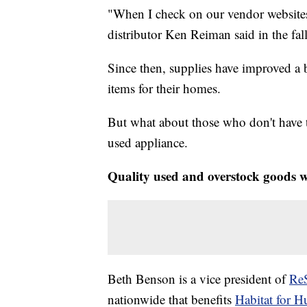
"When I check on our vendor websites, 
distributor Ken Reiman said in the fall
Since then, supplies have improved a b
items for their homes.
But what about those who don't have 
used appliance.
Quality used and overstock goods 
Beth Benson is a vice president of
Re
nationwide that benefits
Habitat for 