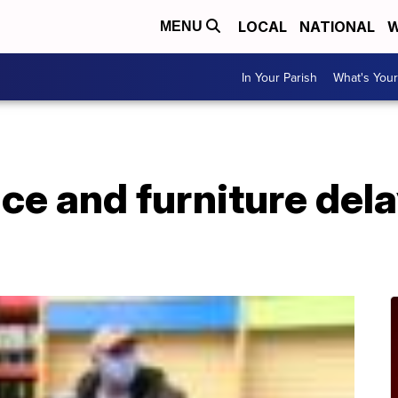
LOCAL
NATIONAL
W
MENU
In Your Parish
What's Your
ce and furniture del