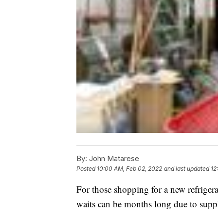
By:
John Matarese
Posted
10:00 AM, Feb 02, 2022
and last updated
12
For those shopping for a new refrigera
waits can be months long due to supp