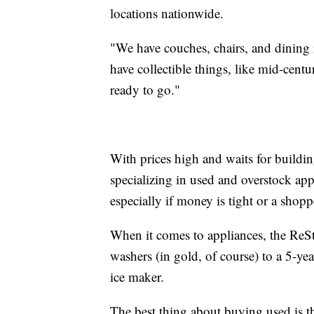
locations nationwide.
"We have couches, chairs, and dining
have collectible things, like mid-centur
ready to go."
With prices high and waits for building
specializing in used and overstock app
especially if money is tight or a shop
When it comes to appliances, the Re
washers (in gold, of course) to a 5-ye
ice maker.
The best thing about buying used is 