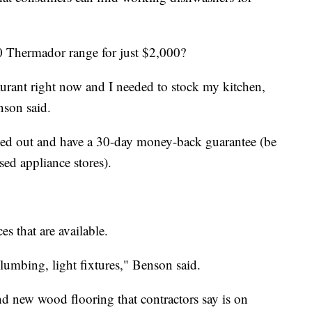
0 Thermador range for just $2,000?
taurant right now and I needed to stock my kitchen,
nson said.
sted out and have a 30-day money-back guarantee (be
sed appliance stores).
es that are available.
lumbing, light fixtures," Benson said.
d new wood flooring that contractors say is on