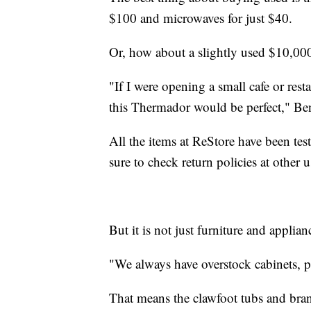
$100 and microwaves for just $40.
Or, how about a slightly used $10,00
"If I were opening a small cafe or res
this Thermador would be perfect," Be
All the items at ReStore have been te
sure to check return policies at other u
But it is not just furniture and applianc
"We always have overstock cabinets, p
That means the clawfoot tubs and bran