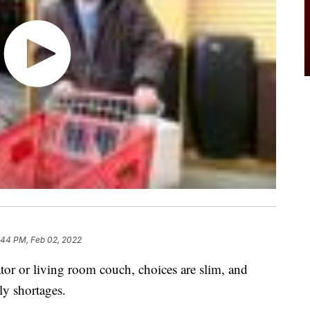
:44 PM, Feb 02, 2022
tor or living room couch, choices are slim, and
ly shortages.