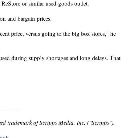
l ReStore or similar used-goods outlet.
on and bargain prices.
cent price, versus going to the big box stores," he
 used during supply shortages and long delays. That
_______
ed trademark of Scripps Media, Inc. ("Scripps").
book