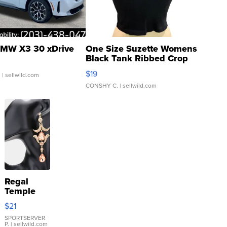
MW X3 30 xDrive
One Size Suzette Womens
Black Tank Ribbed Crop
Asymmetrical ...
$19
.
| sellwild.com
CONSHY C.
| sellwild.com
Regal
Temple
Droplet
$21
Earrings
SPORTSERVER
P.
| sellwild.com