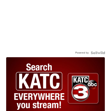
Powered by