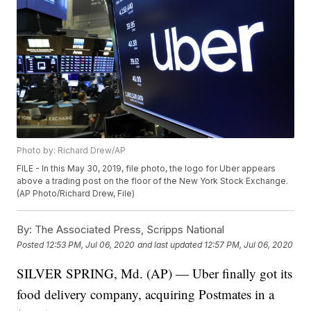
Photo by: Richard Drew/AP
FILE - In this May 30, 2019, file photo, the logo for Uber appears
above a trading post on the floor of the New York Stock Exchange.
(AP Photo/Richard Drew, File)
By:
The Associated Press, Scripps National
Posted
12:53 PM, Jul 06, 2020
and last updated
12:57 PM, Jul 06, 2020
SILVER SPRING, Md. (AP) — Uber finally got its
food delivery company, acquiring Postmates in a