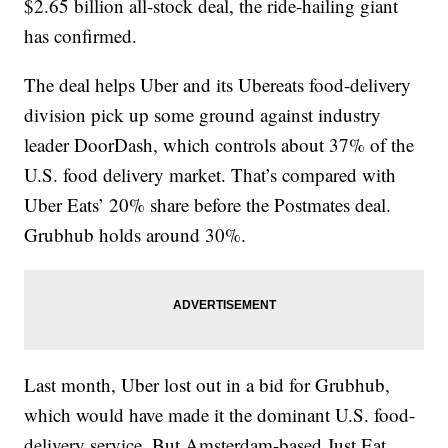
$2.65 billion all-stock deal, the ride-hailing giant
has confirmed.
The deal helps Uber and its Ubereats food-delivery
division pick up some ground against industry
leader DoorDash, which controls about 37% of the
U.S. food delivery market. That’s compared with
Uber Eats’ 20% share before the Postmates deal.
Grubhub holds around 30%.
Last month, Uber lost out in a bid for Grubhub,
which would have made it the dominant U.S. food-
delivery service. But Amsterdam-based Just Eat