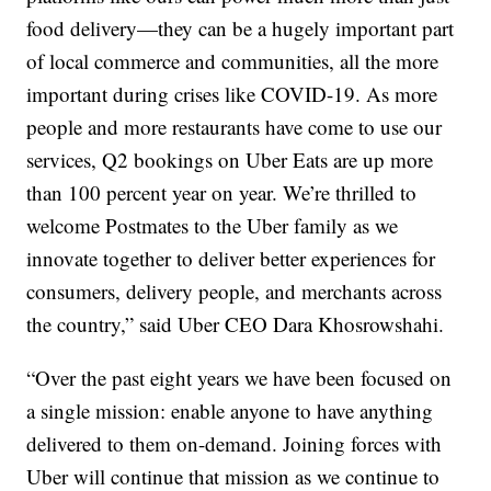
food delivery—they can be a hugely important part
of local commerce and communities, all the more
important during crises like COVID-19. As more
people and more restaurants have come to use our
services, Q2 bookings on Uber Eats are up more
than 100 percent year on year. We’re thrilled to
welcome Postmates to the Uber family as we
innovate together to deliver better experiences for
consumers, delivery people, and merchants across
the country,” said Uber CEO Dara Khosrowshahi.
“Over the past eight years we have been focused on
a single mission: enable anyone to have anything
delivered to them on-demand. Joining forces with
Uber will continue that mission as we continue to