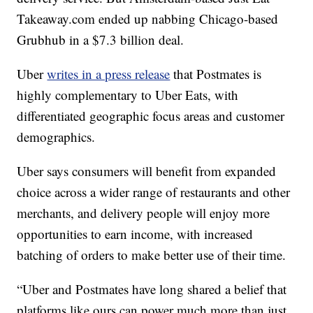
Takeaway.com ended up nabbing Chicago-based
Grubhub in a $7.3 billion deal.
Uber
writes in a press release
that Postmates is
highly complementary to Uber Eats, with
differentiated geographic focus areas and customer
demographics.
Uber says consumers will benefit from expanded
choice across a wider range of restaurants and other
merchants, and delivery people will enjoy more
opportunities to earn income, with increased
batching of orders to make better use of their time.
“Uber and Postmates have long shared a belief that
platforms like ours can power much more than just