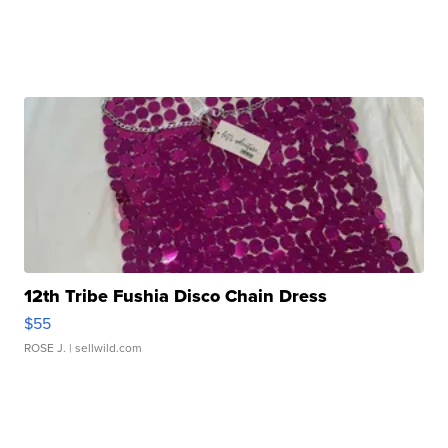
12th Tribe Fushia Disco Chain Dress
$55
ROSE J.
| sellwild.com