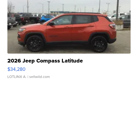
2026 Jeep Compass Latitude
$34,280
LOTLINX A.
| sellwild.com