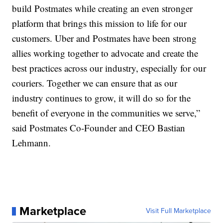
build Postmates while creating an even stronger
platform that brings this mission to life for our
customers. Uber and Postmates have been strong
allies working together to advocate and create the
best practices across our industry, especially for our
couriers. Together we can ensure that as our
industry continues to grow, it will do so for the
benefit of everyone in the communities we serve,”
said Postmates Co-Founder and CEO Bastian
Lehmann.
Marketplace
Visit Full Marketplace