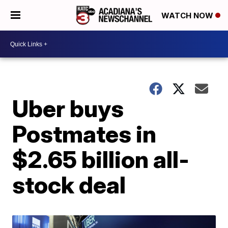
WATCH NOW
Uber buys
Postmates in
$2.65 billion all-
stock deal