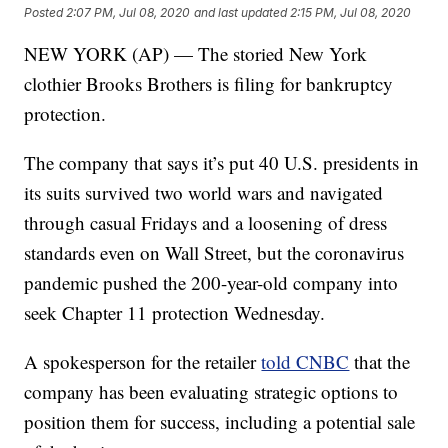
Posted
2:07 PM, Jul 08, 2020
and last updated
2:15 PM, Jul 08, 2020
NEW YORK (AP) — The storied New York
clothier Brooks Brothers is filing for bankruptcy
protection.
The company that says it’s put 40 U.S. presidents in
its suits survived two world wars and navigated
through casual Fridays and a loosening of dress
standards even on Wall Street, but the coronavirus
pandemic pushed the 200-year-old company into
seek Chapter 11 protection Wednesday.
A spokesperson for the retailer
told CNBC
that the
company has been evaluating strategic options to
position them for success, including a potential sale