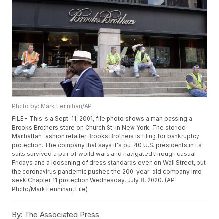
Photo by: Mark Lennihan/AP
FILE - This is a Sept. 11, 2001, file photo shows a man passing a
Brooks Brothers store on Church St. in New York. The storied
Manhattan fashion retailer Brooks Brothers is filing for bankruptcy
protection. The company that says it's put 40 U.S. presidents in its
suits survived a pair of world wars and navigated through casual
Fridays and a loosening of dress standards even on Wall Street, but
the coronavirus pandemic pushed the 200-year-old company into
seek Chapter 11 protection Wednesday, July 8, 2020. (AP
Photo/Mark Lennihan, File)
By:
The Associated Press