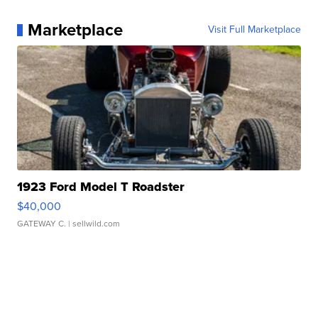
Marketplace
Visit Full Marketplace
1923 Ford Model T Roadster
$40,000
GATEWAY C.
| sellwild.com