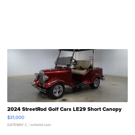
2024 StreetRod Golf Cars LE29 Short Canopy
$31,000
GATEWAY C.
| sellwild.com