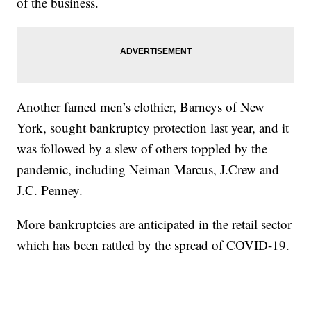
of the business.
Another famed men’s clothier, Barneys of New
York, sought bankruptcy protection last year, and it
was followed by a slew of others toppled by the
pandemic, including Neiman Marcus, J.Crew and
J.C. Penney.
More bankruptcies are anticipated in the retail sector
which has been rattled by the spread of COVID-19.