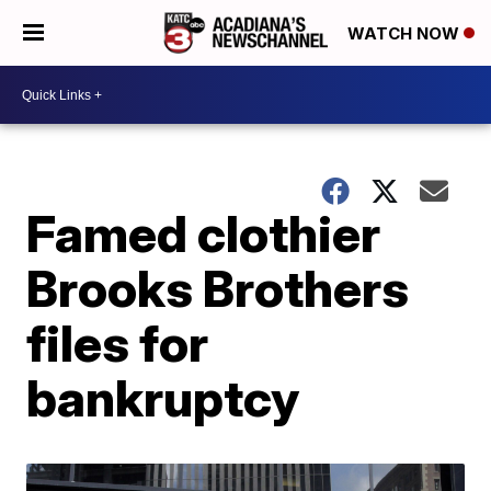
WATCH NOW
Famed clothier
Brooks Brothers
files for
bankruptcy