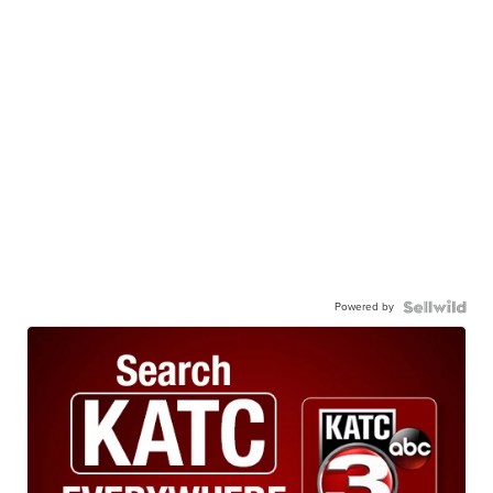
Powered by