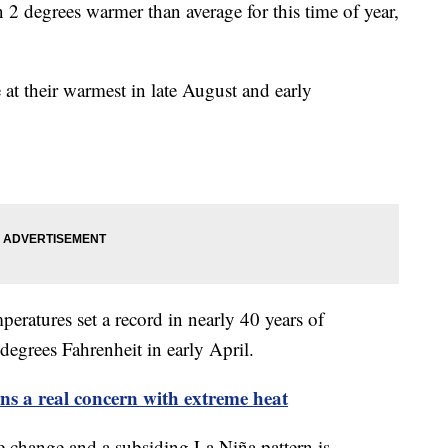
 2 degrees warmer than average for this time of year,
 at their warmest in late August and early
peratures set a record in nearly 40 years of
degrees Fahrenheit in early April.
ns a real concern with extreme heat
e change and a subsiding La Niña pattern is