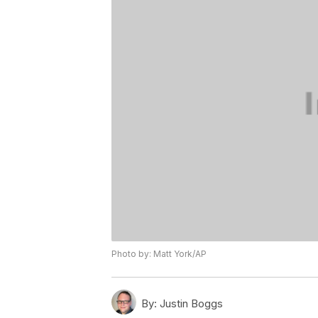
Photo by: Matt York/AP
By:
Justin Boggs