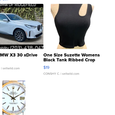
MW X3 30 xDrive
One Size Suzette Womens
Black Tank Ribbed Crop
Asymmetrical ...
$19
.
| sellwild.com
CONSHY C.
| sellwild.com