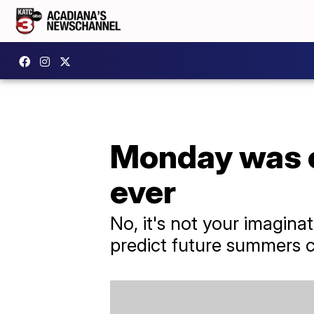
Monday was o
ever
No, it's not your imagina
predict future summers c