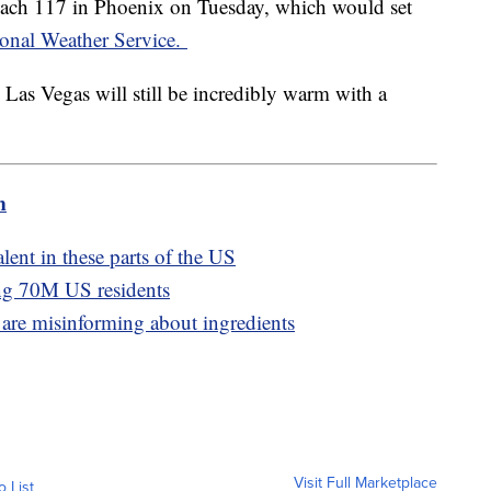
reach 117 in Phoenix on Tuesday, which would set
onal Weather Service.
 Las Vegas will still be incredibly warm with a
m
lent in these parts of the US
ing 70M US residents
are misinforming about ingredients
Visit Full Marketplace
o List