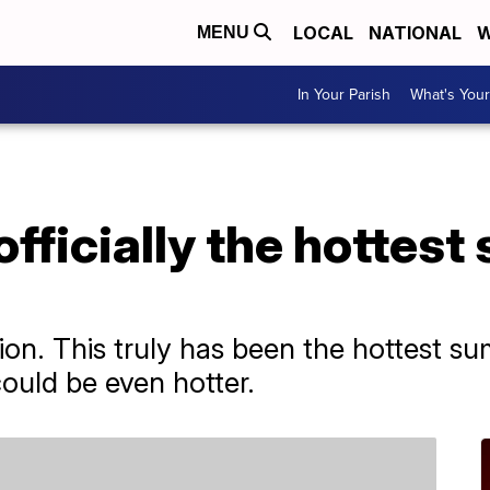
LOCAL
NATIONAL
W
MENU
In Your Parish
What's Your
fficially the hottes
tion. This truly has been the hottest s
ould be even hotter.