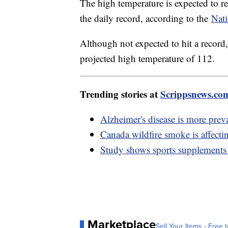
The high temperature is expected to 
the daily record, according to the
Nati
Although not expected to hit a record,
projected high temperature of 112.
Trending stories at
Scrippsnews.co
Alzheimer's disease is more preva
Canada wildfire smoke is affect
Study shows sports supplements 
Marketplace
Sell Your Items - Free t