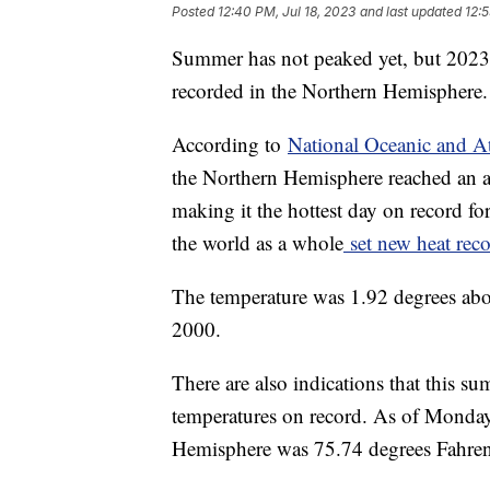
Posted
12:40 PM, Jul 18, 2023
and last updated
12:5
Summer has not peaked yet, but 2023 w
recorded in the Northern Hemisphere
According to
National Oceanic and A
the Northern Hemisphere reached an a
making it the hottest day on record fo
the world as a whole
set new heat reco
The temperature was 1.92 degrees abo
2000.
There are also indications that this s
temperatures on record. As of Monday,
Hemisphere was 75.74 degrees Fahre