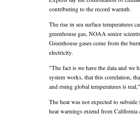
contributing to the record warmth.
The rise in sea surface temperatures can
greenhouse gas, NOAA senior scienti
Greenhouse gases come from the burning
electricity.
"The fact is we have the data and we 
system works, that this correlation, t
and rising global temperatures is rea
The heat was not expected to subside
heat warnings extend from California 