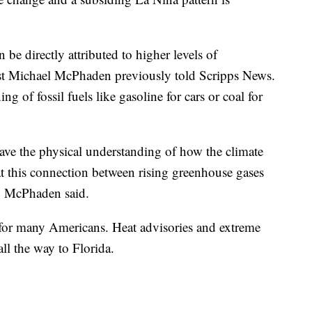
 be directly attributed to higher levels of
st Michael McPhaden previously told Scripps News.
 of fossil fuels like gasoline for cars or coal for
have the physical understanding of how the climate
hat this connection between rising greenhouse gases
l," McPhaden said.
 for many Americans. Heat advisories and extreme
all the way to Florida.