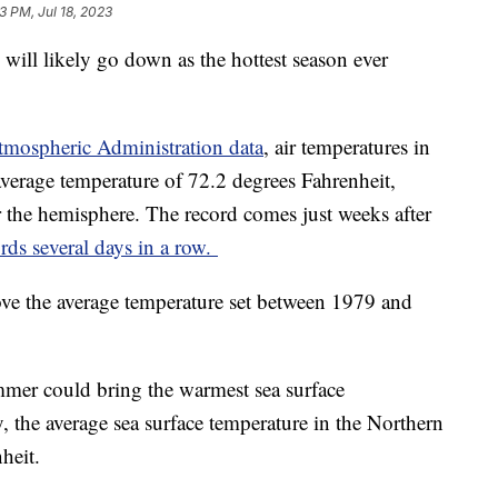
3 PM, Jul 18, 2023
ill likely go down as the hottest season ever
.
tmospheric Administration data
, air temperatures in
verage temperature of 72.2 degrees Fahrenheit,
r the hemisphere. The record comes just weeks after
rds several days in a row.
ve the average temperature set between 1979 and
ummer could bring the warmest sea surface
 the average sea surface temperature in the Northern
nheit.