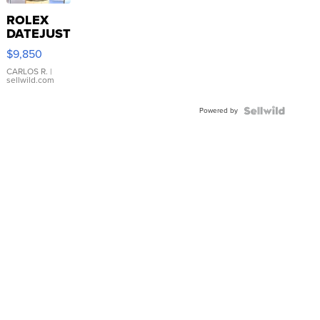
ROLEX
DATEJUST
16233
$9,850
WHITE
DIAL
CARLOS R.
|
sellwild.com
FLUTED
BEZEL
Powered by
TWO-
TONE
JUBILE...