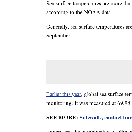
Sea surface temperatures are more than
according to the NOAA data.
Generally, sea surface temperatures are
September.
Earlier this year,
global sea surface tem
monitoring. It was measured at 69.98 
SEE MORE:
Sidewalk, contact bur
Experts say the combination of climat