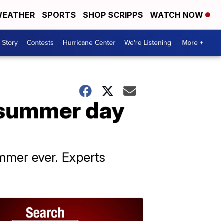
EATHER
SPORTS
SHOP SCRIPPS
WATCH NOW
 Story
Contests
Hurricane Center
We're Listening
More +
t summer day
ummer ever. Experts