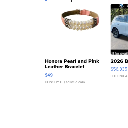
Honora Pearl and Pink
2026 B
Leather Bracelet
$56,335
Adjustable Buckle Clo...
$49
LOTLINX A
CONSHY C.
| sellwild.com