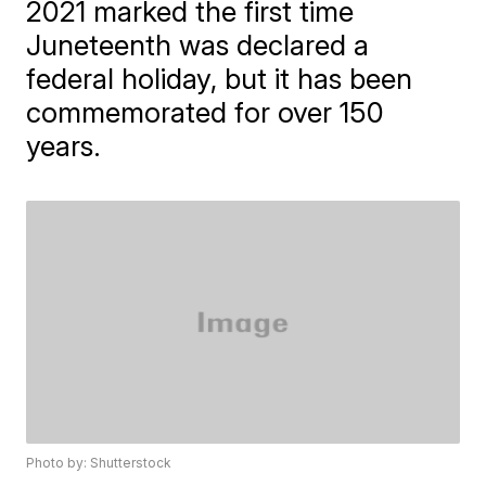
2021 marked the first time
Juneteenth was declared a
federal holiday, but it has been
commemorated for over 150
years.
Photo by: Shutterstock