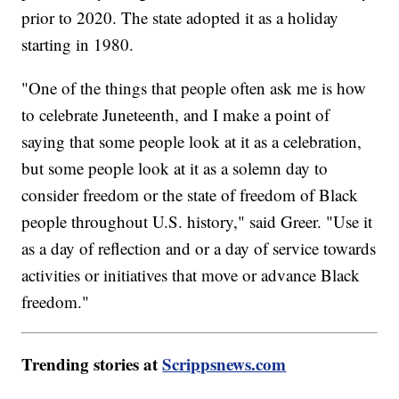
prior to 2020. The state adopted it as a holiday
starting in 1980.
"One of the things that people often ask me is how
to celebrate Juneteenth, and I make a point of
saying that some people look at it as a celebration,
but some people look at it as a solemn day to
consider freedom or the state of freedom of Black
people throughout U.S. history," said Greer. "Use it
as a day of reflection and or a day of service towards
activities or initiatives that move or advance Black
freedom."
Trending stories at
Scrippsnews.com