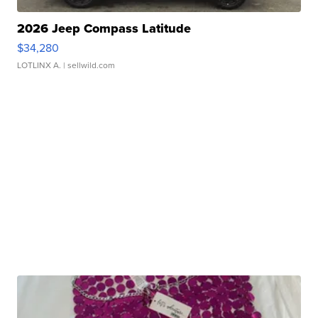
2026 Jeep Compass Latitude
$34,280
LOTLINX A.
| sellwild.com