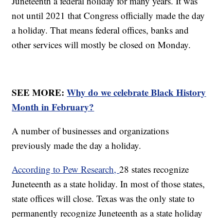
Juneteenth a federal holiday for many years. It was
not until 2021 that Congress officially made the day
a holiday. That means federal offices, banks and
other services will mostly be closed on Monday.
SEE MORE:
Why do we celebrate Black History
Month in February?
A number of businesses and organizations
previously made the day a holiday.
According to Pew Research,
28 states recognize
Juneteenth as a state holiday. In most of those states,
state offices will close. Texas was the only state to
permanently recognize Juneteenth as a state holiday