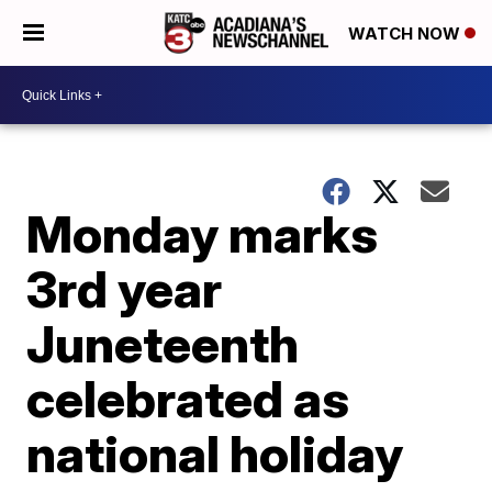
WATCH NOW
Monday marks
3rd year
Juneteenth
celebrated as
national holiday