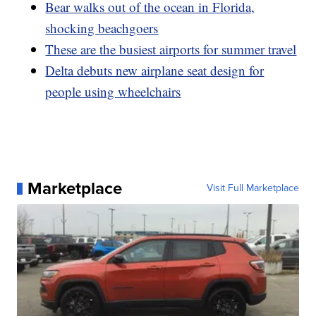
Bear walks out of the ocean in Florida,
shocking beachgoers
These are the busiest airports for summer travel
Delta debuts new airplane seat design for
people using wheelchairs
Marketplace
Visit Full Marketplace