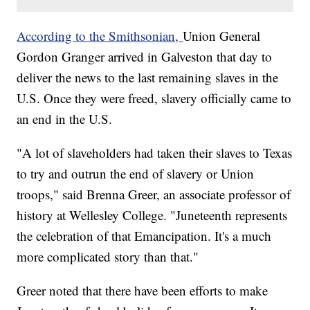
According to the Smithsonian,
Union General
Gordon Granger arrived in Galveston that day to
deliver the news to the last remaining slaves in the
U.S. Once they were freed, slavery officially came to
an end in the U.S.
"A lot of slaveholders had taken their slaves to Texas
to try and outrun the end of slavery or Union
troops," said Brenna Greer, an associate professor of
history at Wellesley College. "Juneteenth represents
the celebration of that Emancipation. It's a much
more complicated story than that."
Greer noted that there have been efforts to make