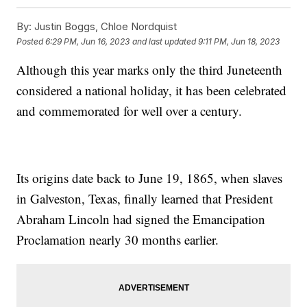
By:
Justin Boggs, Chloe Nordquist
Posted
6:29 PM, Jun 16, 2023
and last updated
9:11 PM, Jun 18, 2023
Although this year marks only the third Juneteenth
considered a national holiday, it has been celebrated
and commemorated for well over a century.
Its origins date back to June 19, 1865, when slaves
in Galveston, Texas, finally learned that President
Abraham Lincoln had signed the Emancipation
Proclamation nearly 30 months earlier.