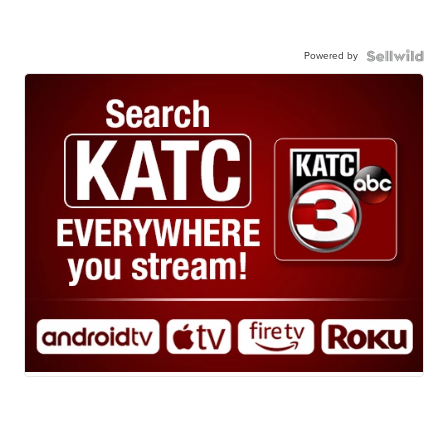
Powered by