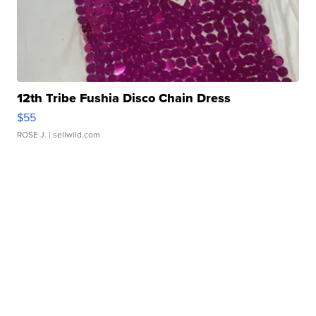
12th Tribe Fushia Disco Chain Dress
$55
ROSE J.
| sellwild.com