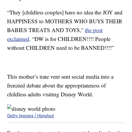
“They [childless couples] have no idea the JOY and
HAPPINESS to MOTHERS WHO BUYS THEIR
BABIES TREATS AND TOYS,”
the post
exclaimed
. “DW is for CHILDREN!!!! People
without CHILDREN need to be BANNED!!!!”
This mother’s irate vent sent social media into a
frenzied debate about the appropriateness of
childless adults visiting Disney World.
Getty Images | Handout