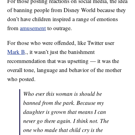
For those posting reactions on social media, the idea
of banning people from Disney World because they
don’t have children inspired a range of emotions
from
amusement
to outrage.
For those who were offended, like Twitter user
Mark B
., it wasn’t just the banishment
recommendation that was upsetting — it was the
overall tone, language and behavior of the mother
who posted.
Who ever this woman is should be
banned from the park. Because my
daughter is grown that means I can
never go there again. I think not. The
one who made that child cry is the