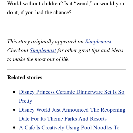
World without children? Is it “weird,” or would you
do it, if you had the chance?
This story originally appeared on
Simplemost
.
Checkout
Simplemost
for other great tips and ideas
to make the most out of life.
Related stories
Disney Princess Ceramic Dinnerware Set Is So
Pretty
Disney World Just Announced The Reopening
Date For Its Theme Parks And Resorts
A Cafe Is Creatively Using Pool Noodles To