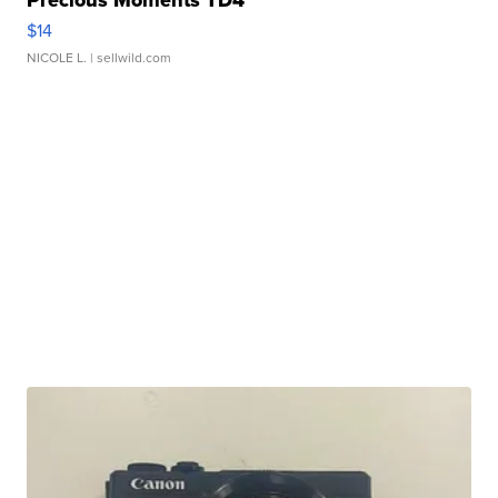
$14
NICOLE L.
| sellwild.com