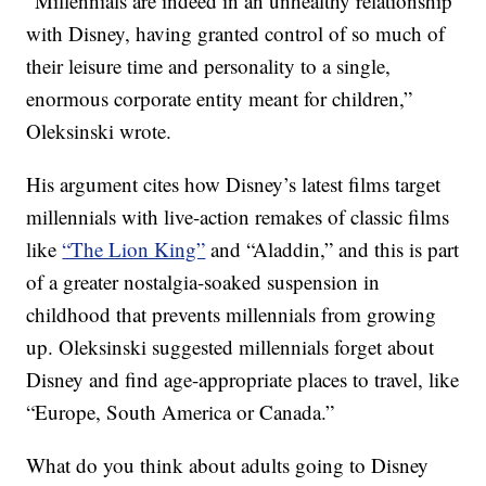
“Millennials are indeed in an unhealthy relationship
with Disney, having granted control of so much of
their leisure time and personality to a single,
enormous corporate entity meant for children,”
Oleksinski wrote.
His argument cites how Disney’s latest films target
millennials with live-action remakes of classic films
like
“The Lion King”
and “Aladdin,” and this is part
of a greater nostalgia-soaked suspension in
childhood that prevents millennials from growing
up. Oleksinski suggested millennials forget about
Disney and find age-appropriate places to travel, like
“Europe, South America or Canada.”
What do you think about adults going to Disney