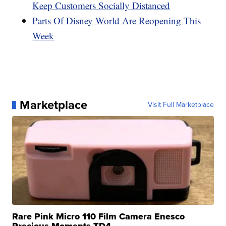
Keep Customers Socially Distanced
Parts Of Disney World Are Reopening This
Week
Marketplace
Visit Full Marketplace
Rare Pink Micro 110 Film Camera Enesco
Precious Moments TD4