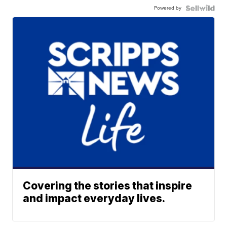
Powered by
Covering the stories that inspire
and impact everyday lives.