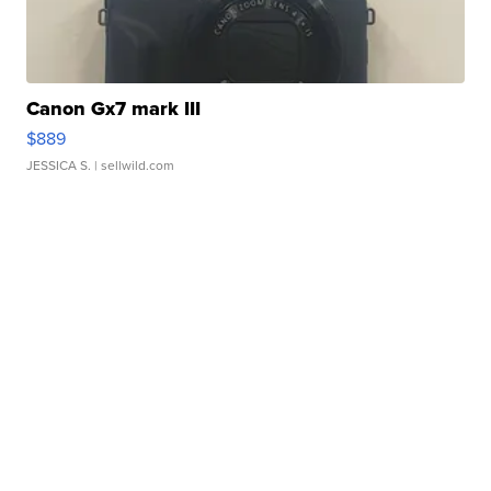
Canon Gx7 mark III
$889
JESSICA S.
| sellwild.com