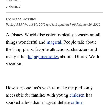
undefined
undefined
By:
Marie Rossiter
Posted
3:33 PM, Jul 30, 2019
and last updated
7:06 PM, Jun 26, 2020
A Disney World discussion typically focuses on all
things wonderful and
magical
. People talk about
their trip plans, favorite attractions, characters and
many other
happy memories
about a Disney World
vacation.
However, one fan’s wish to make the park only
accessible for families with young
children
has
sparked a less-than-magical debate
online
.