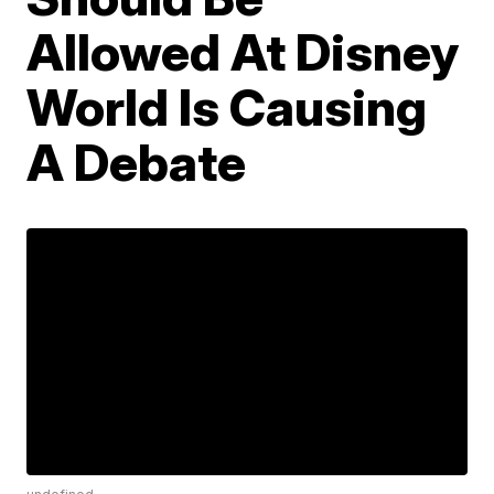
Allowed At Disney
World Is Causing
A Debate