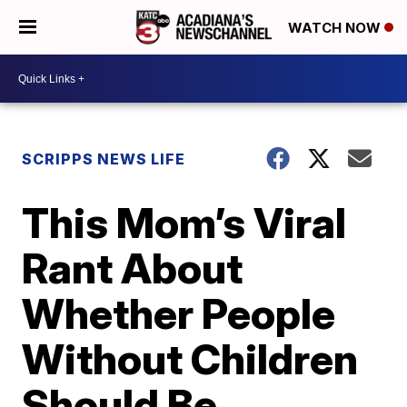
WATCH NOW
SCRIPPS NEWS LIFE
This Mom’s Viral
Rant About
Whether People
Without Children
Should Be