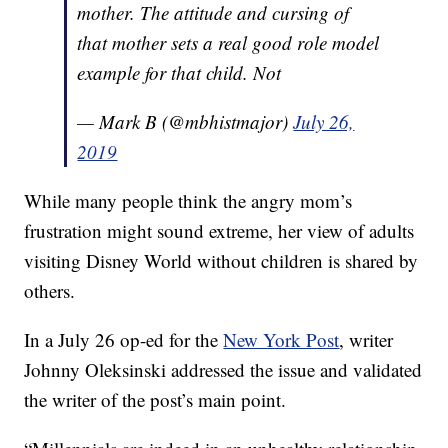
mother. The attitude and cursing of
that mother sets a real good role model
example for that child. Not
— Mark B (@mbhistmajor)
July 26,
2019
While many people think the angry mom’s
frustration might sound extreme, her view of adults
visiting Disney World without children is shared by
others.
In a July 26 op-ed for the
New York Post
, writer
Johnny Oleksinski addressed the issue and validated
the writer of the post’s main point.