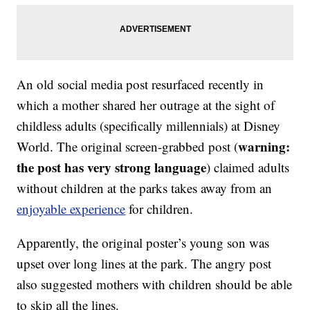
An old social media post resurfaced recently in
which a mother shared her outrage at the sight of
childless adults (specifically millennials) at Disney
warning:
World. The original screen-grabbed post (
the post has very strong language
) claimed adults
without children at the parks takes away from an
enjoyable experience
for children.
Apparently, the original poster’s young son was
upset over long lines at the park. The angry post
also suggested mothers with children should be able
to skip all the lines.