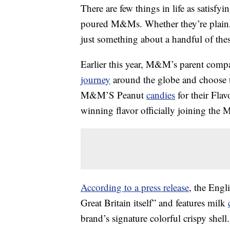
There are few things in life as satisfy
poured M&Ms. Whether they’re plain, 
just something about a handful of these
Earlier this year, M&M’s parent compan
journey
around the globe and choose the
M&M’S Peanut
candies
for their Fla
winning flavor officially joining the 
According to a press release
, the Engli
Great Britain itself” and features milk
brand’s signature colorful crispy she