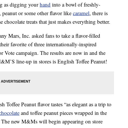
ing as digging your
hand
into a bowl of freshly-
peanut or some other flavor like
caramel
, there is
 chocolate treats that just makes everything better.
y Mars, Inc. asked fans to take a flavor-filled
ir favorite of three internationally-inspired
vor Vote campaign. The results are now in and the
M&M’S line-up in stores is English Toffee Peanut!
sh Toffee Peanut flavor tastes “as elegant as a trip to
chocolate
and toffee peanut pieces wrapped in the
ll. The new M&Ms will begin appearing on store