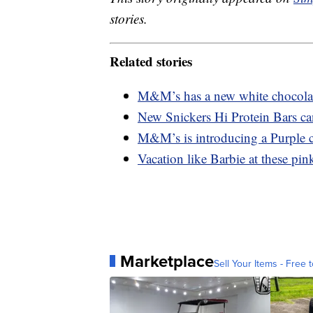
stories.
Related stories
M&M’s has a new white chocolate
New Snickers Hi Protein Bars ca
M&M’s is introducing a Purple c
Vacation like Barbie at these pink
Marketplace
Sell Your Items - Free t