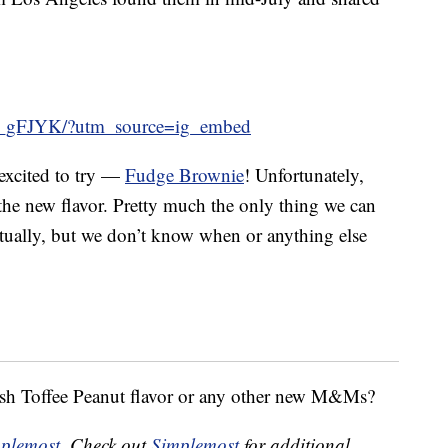
A_gFJYK/?utm_source=ig_embed
 excited to try —
Fudge Brownie
! Unfortunately,
 the new flavor. Pretty much the only thing we can
ventually, but we don’t know when or anything else
sh Toffee Peanut flavor or any other new M&Ms?
plemost
. Check out
Simplemost
for additional