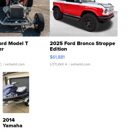
ord Model T
2025 Ford Bronco Stroppe
er
Edition
0
$61,881
C.
| sellwild.com
LOTLINX A.
| sellwild.com
2014
Yamaha
VX Deluxe