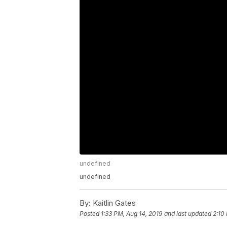
undefined
undefined
By:
Kaitlin Gates
Posted
1:33 PM, Aug 14, 2019
and last updated
2:10