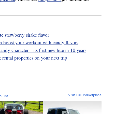
 strawberry shake flavor
n boost your workout with candy flavors
andy character—its first new hue in 10 years
 rental properties on your next trip
Visit Full Marketplace
o List