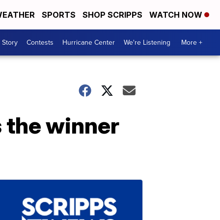
EATHER
SPORTS
SHOP SCRIPPS
WATCH NOW
 Story
Contests
Hurricane Center
We're Listening
More +
s the winner