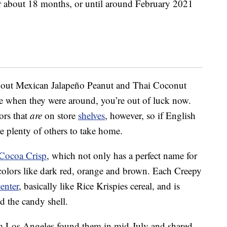
or about 18 months, or until around February 2021
 out Mexican Jalapeño Peanut and Thai Coconut
ose when they were around, you’re out of luck now.
ors that
are
on store
shelves
, however, so if English
re plenty of others to take home.
Cocoa Crisp
, which not only has a perfect name for
olors like dark red, orange and brown. Each Creepy
center
, basically like Rice Krispies cereal, and is
d the candy shell.
Los Angeles found them in mid-July and shared