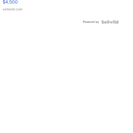
$4,500
sellwild.com
Powered by