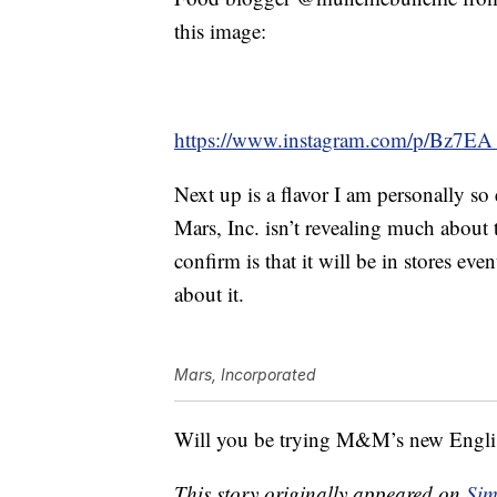
this image:
https://www.instagram.com/p/Bz7E
Next up is a flavor I am personally so
Mars, Inc. isn’t revealing much about
confirm is that it will be in stores e
about it.
Mars, Incorporated
Will you be trying M&M’s new Engli
This story originally appeared on
Sim