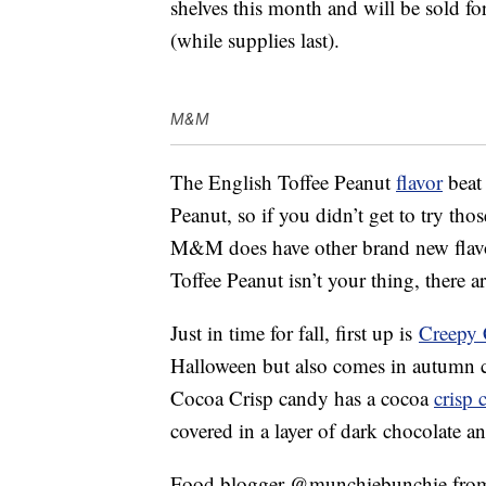
shelves this month and will be sold f
(while supplies last).
M&M
The English Toffee Peanut
flavor
beat
Peanut, so if you didn’t get to try th
M&M does have other brand new flav
Toffee Peanut isn’t your thing, there a
Just in time for fall, first up is
Creepy 
Halloween but also comes in autumn c
Cocoa Crisp candy has a cocoa
crisp 
covered in a layer of dark chocolate an
Food blogger @munchiebunchie from 