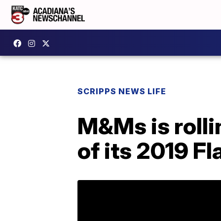
SCRIPPS NEWS LIFE
M&Ms is rolli
of its 2019 F