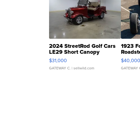
2024 StreetRod Golf Cars
1923 F
LE29 Short Canopy
Roadst
$31,000
$40,00
GATEWAY C.
| sellwild.com
GATEWAY 