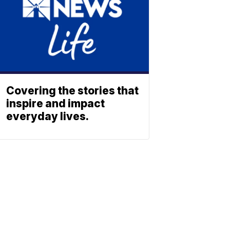
Covering the stories that
inspire and impact
everyday lives.