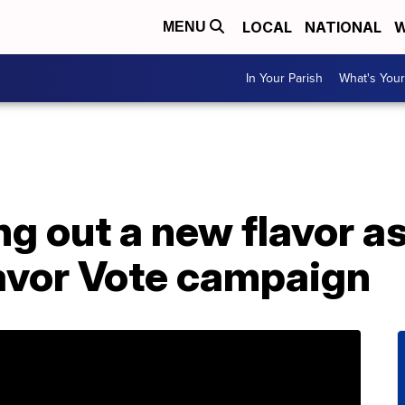
LOCAL
NATIONAL
W
MENU
In Your Parish
What's Your
ng out a new flavor a
lavor Vote campaign