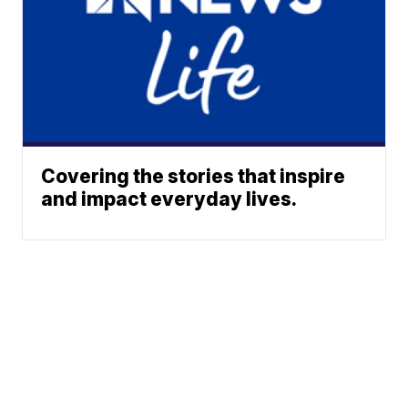
Covering the stories that inspire
and impact everyday lives.