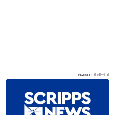
Powered by