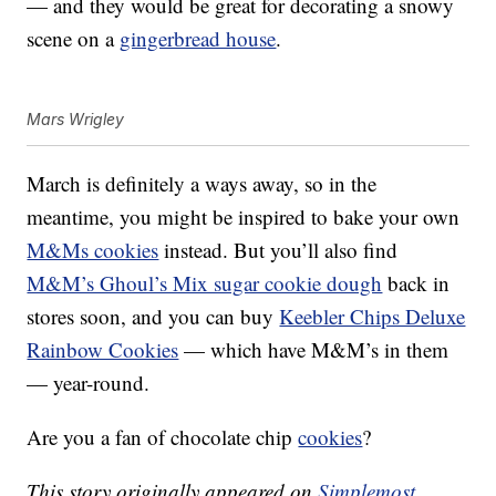
— and they would be great for decorating a snowy
scene on a
gingerbread house
.
Mars Wrigley
March is definitely a ways away, so in the
meantime, you might be inspired to bake your own
M&Ms cookies
instead. But you’ll also find
M&M’s Ghoul’s Mix sugar cookie dough
back in
stores soon, and you can buy
Keebler Chips Deluxe
Rainbow Cookies
— which have M&M’s in them
— year-round.
Are you a fan of chocolate chip
cookies
?
This story originally appeared on
Simplemost
.