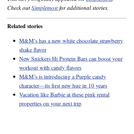
Check out
Simplemost
for additional stories.
Related stories
M&M’s has a new white chocolate strawberry
shake flavor
New Snickers Hi Protein Bars can boost your
workout with candy flavors
M&M’s is introducing a Purple candy
character—its first new hue in 10 years
Vacation like Barbie at these pink rental
properties on your next trip