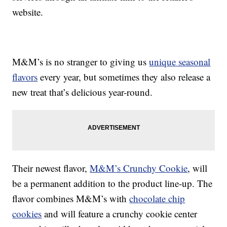
website.
M&M’s is no stranger to giving us
unique seasonal
flavors
every year, but sometimes they also release a
new treat that’s delicious year-round.
Their newest flavor,
M&M’s Crunchy Cookie
, will
be a permanent addition to the product line-up. The
flavor combines M&M’s with
chocolate chip
cookies
and will feature a crunchy cookie center