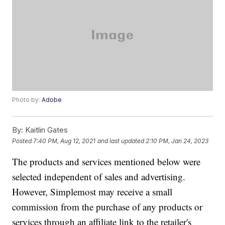
Photo by:
Adobe
By:
Kaitlin Gates
Posted
7:40 PM, Aug 12, 2021
and last updated
2:10 PM, Jan 24, 2023
The products and services mentioned below were
selected independent of sales and advertising.
However, Simplemost may receive a small
commission from the purchase of any products or
services through an affiliate link to the retailer's