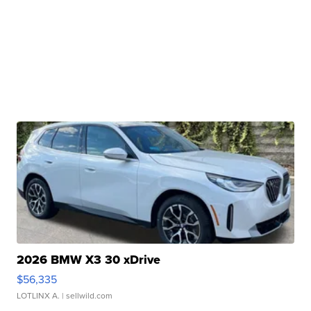
2026 BMW X3 30 xDrive
$56,335
LOTLINX A.
| sellwild.com