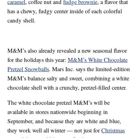
caramel
, coffee nut and
fudge brownie
, a flavor that
has a chewy, fudgy center inside of each colorful
candy shell.
M&M’s also already revealed a new seasonal flavor
for the holidays this year:
M&M’s White Chocolate
Pretzel Snowballs
. Mars Inc. says the limited-edition
M&M’s balance salty and sweet, combining a white
chocolate shell with a crunchy, pretzel-filled center.
The white chocolate pretzel M&M’s will be
available in stores nationwide beginning in
September, and because they are white and blue,
they work well all winter — not just for
Christmas