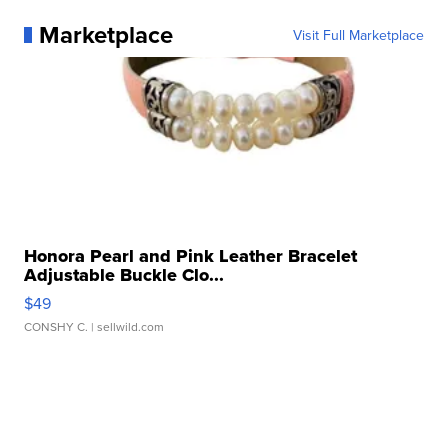
Marketplace
Visit Full Marketplace
Honora Pearl and Pink Leather Bracelet
Adjustable Buckle Clo...
$49
CONSHY C.
| sellwild.com