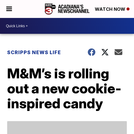
WATCH NOW
SCRIPPS NEWS LIFE
M&M’s is rolling
out a new cookie-
inspired candy