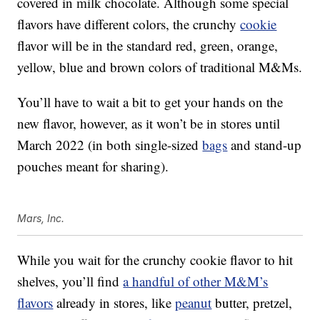
covered in milk chocolate. Although some special
flavors have different colors, the crunchy
cookie
flavor will be in the standard red, green, orange,
yellow, blue and brown colors of traditional M&Ms.
You’ll have to wait a bit to get your hands on the
new flavor, however, as it won’t be in stores until
March 2022 (in both single-sized
bags
and stand-up
pouches meant for sharing).
Mars, Inc.
While you wait for the crunchy cookie flavor to hit
shelves, you’ll find
a handful of other M&M’s
flavors
already in stores, like
peanut
butter, pretzel,