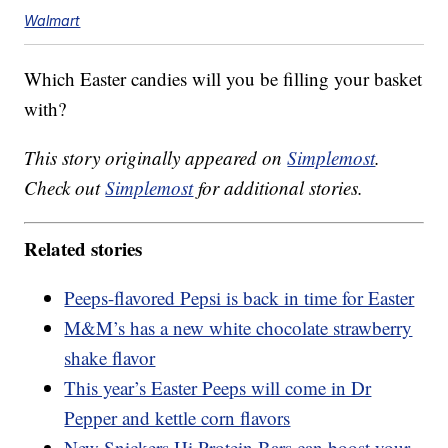
Walmart
Which Easter candies will you be filling your basket
with?
This story originally appeared on
Simplemost
.
Check out
Simplemost
for additional stories.
Related stories
Peeps-flavored Pepsi is back in time for Easter
M&M’s has a new white chocolate strawberry
shake flavor
This year’s Easter Peeps will come in Dr
Pepper and kettle corn flavors
New Snickers Hi Protein Bars can boost your