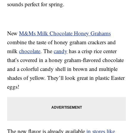
sounds perfect for spring.
New
M&Ms Milk Chocolate Honey Grahams
combine the taste of honey graham crackers and
milk
chocolate
. The
candy
has a crisp rice center
that’s covered in a honey graham-flavored chocolate
and a colorful candy shell in brown and multiple
shades of yellow. They’ll look great in plastic Easter
eggs!
The new flavor is already available
in stores like