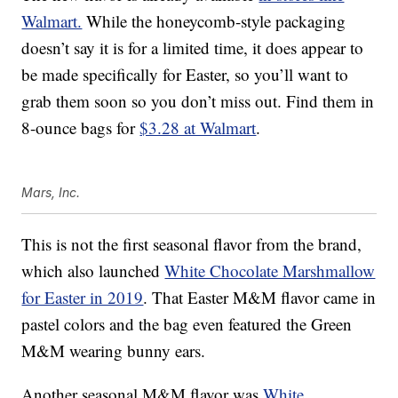
Walmart.
While the honeycomb-style packaging
doesn’t say it is for a limited time, it does appear to
be made specifically for Easter, so you’ll want to
grab them soon so you don’t miss out. Find them in
8-ounce bags for
$3.28 at Walmart
.
Mars, Inc.
This is not the first seasonal flavor from the brand,
which also launched
White Chocolate Marshmallow
for Easter in 2019
. That Easter M&M flavor came in
pastel colors and the bag even featured the Green
M&M wearing bunny ears.
Another seasonal M&M flavor was
White