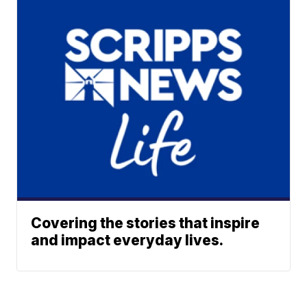
Covering the stories that inspire
and impact everyday lives.