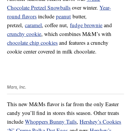
Chocolate Pretzel Snowballs
over winter.
Year-
round flavors
include
peanut
butter,
pretzel,
caramel
, coffee nut,
fudge brownie
and
crunchy cookie
, which combines M&M’s with
chocolate chip cookies
and features a crunchy
cookie center covered in milk chocolate.
Mars, Inc.
This new M&Ms flavor is far from the only Easter
candy you’ll find in stores this season. Other treats
include
Whoppers Bunny Tails
,
Hershey’s Cookies
‘N’ Creme Polka Dot Eggs
and new
Hershey’s