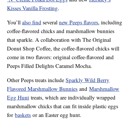
Kisses Vanilla Frosting
.
You’ll
also find
several
new Peeps flavors
, including
coffee-flavored chicks and marshmallow bunnies
that sparkle. A collaboration with The Original
Donut Shop Coffee, the coffee-flavored chicks will
come in two flavors: original coffee-flavored and
Peeps Filled Delights Caramel Mocha.
Other Peeps treats include
Sparkly Wild Berry
Flavored Marshmallow Bunnies
and
Marshmallow
Egg Hunt
treats, which are individually wrapped
marshmallow chicks that can fit inside plastic eggs
for
baskets
or an Easter egg hunt.