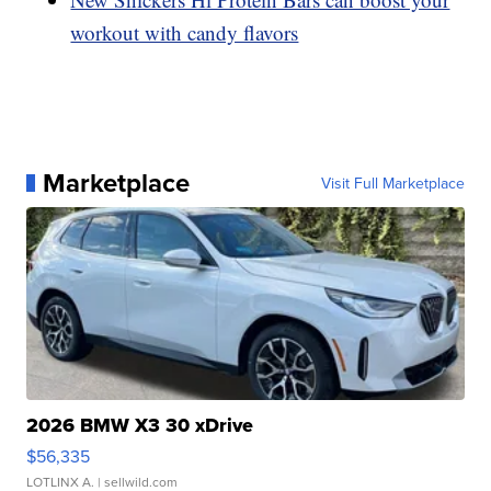
workout with candy flavors
Marketplace
Visit Full Marketplace
2026 BMW X3 30 xDrive
$56,335
LOTLINX A.
| sellwild.com