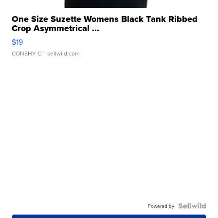
One Size Suzette Womens Black Tank Ribbed
Crop Asymmetrical ...
$19
CONSHY C.
| sellwild.com
Powered by