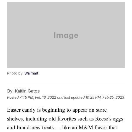
Photo by:
Walmart
By:
Kaitlin Gates
Posted
7:45 PM, Feb 16, 2022
and last updated
10:25 PM, Feb 25, 2023
Easter candy is beginning to appear on store
shelves, including old favorites such as Reese’s eggs
and brand-new treats — like an M&M flavor that