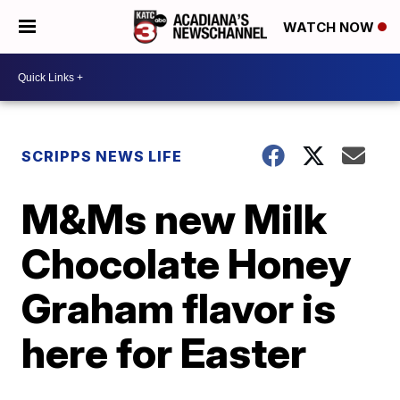
WATCH NOW
SCRIPPS NEWS LIFE
M&Ms new Milk
Chocolate Honey
Graham flavor is
here for Easter