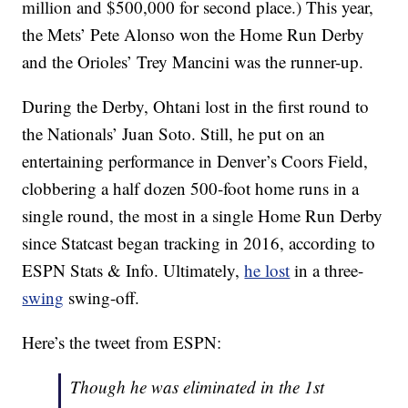
million and $500,000 for second place.) This year,
the Mets’ Pete Alonso won the Home Run Derby
and the Orioles’ Trey Mancini was the runner-up.
During the Derby, Ohtani lost in the first round to
the Nationals’ Juan Soto. Still, he put on an
entertaining performance in Denver’s Coors Field,
clobbering a half dozen 500-foot home runs in a
single round, the most in a single Home Run Derby
since Statcast began tracking in 2016, according to
ESPN Stats & Info. Ultimately,
he lost
in a three-
swing
swing-off.
Here’s the tweet from ESPN:
Though he was eliminated in the 1st