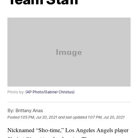
Photo by:
(AP Photo/Gabriel Christus)
By:
Brittany Anas
Posted
1:05 PM, Jul 20, 2021
and last updated
1:07 PM, Jul 20, 2021
Nicknamed “Sho-time,” Los Angeles Angels player