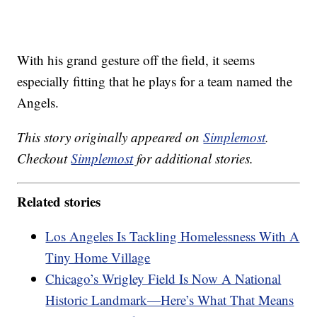
With his grand gesture off the field, it seems
especially fitting that he plays for a team named the
Angels.
This story originally appeared on
Simplemost
.
Checkout
Simplemost
for additional stories.
Related stories
Los Angeles Is Tackling Homelessness With A
Tiny Home Village
Chicago’s Wrigley Field Is Now A National
Historic Landmark—Here’s What That Means