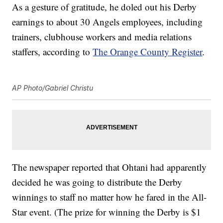
As a gesture of gratitude, he doled out his Derby
earnings to about 30 Angels employees, including
trainers, clubhouse workers and media relations
staffers, according to
The Orange County Register
.
AP Photo/Gabriel Christu
The newspaper reported that Ohtani had apparently
decided he was going to distribute the Derby
winnings to staff no matter how he fared in the All-
Star event. (The prize for winning the Derby is $1