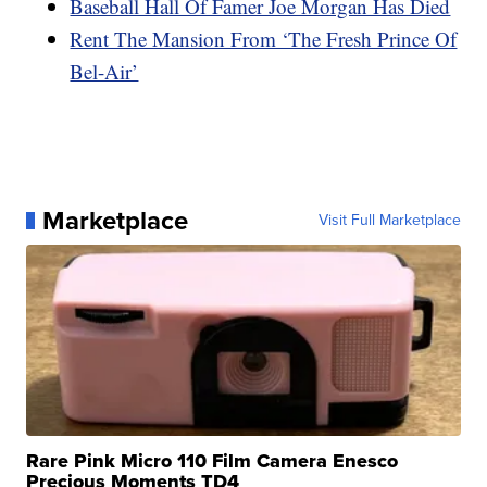
Baseball Hall Of Famer Joe Morgan Has Died
Rent The Mansion From ‘The Fresh Prince Of
Bel-Air’
Marketplace
Visit Full Marketplace
Rare Pink Micro 110 Film Camera Enesco
Precious Moments TD4