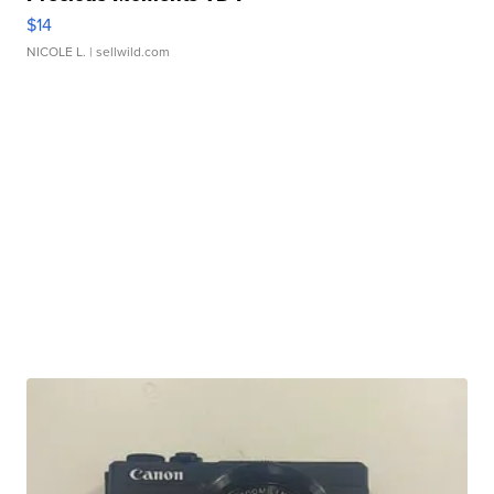
$14
NICOLE L.
| sellwild.com