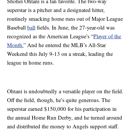
Shohei Ohtani is a fan favorite. The two-way
superstar is a pitcher and a designated hitter,
routinely smacking home runs out of Major League
Baseball
ball
fields. In June, the 27-year-old was
recognized as the American League’s “
Player of the
Month.
” And he entered the MLB’s All-Star
Weekend this July 9-13 on a streak, leading the
league in home runs.
Ohtani is undoubtedly a versatile player on the field.
Off the field, though, he’s quite generous. The
superstar earned $150,000 for his participation in
the annual Home Run Derby, and he turned around
and distributed the money to Angels support staff.