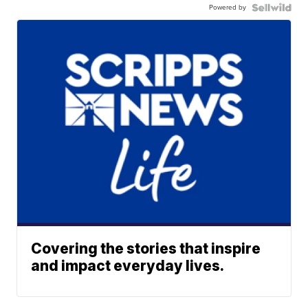
Powered by
Covering the stories that inspire
and impact everyday lives.