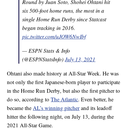
Round by Juan Soto, Shohei Ohtani hit
six 500-foot home runs, the most in a
single Home Run Derby since Statcast
began tracking in 2016.
pic.twitter.com/uJOW6NwIbf
— ESPN Stats & Info
(@ESPNStatsInfo)
July 13, 2021
Ohtani also made history at All-Star Week. He was
not only the first Japanese-born player to participate
in the Home Run Derby, but also the first pitcher to
do so, according to
The Atlantic
. Even better, he
became the
AL’s winning pitcher
and its leadoff
hitter the following night, on July 13, during the
2021 All-Star Game.