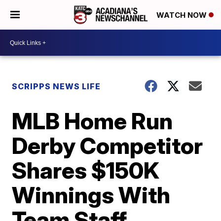
WATCH NOW
SCRIPPS NEWS LIFE
MLB Home Run
Derby Competitor
Shares $150K
Winnings With
Team Staff