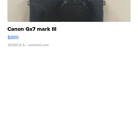
Canon Gx7 mark III
$889
JESSICA S.
| sellwild.com