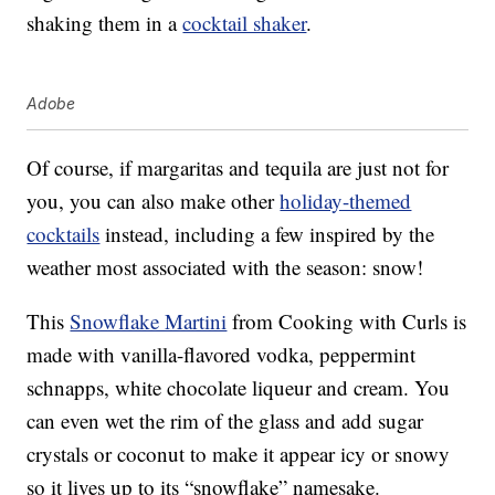
shaking them in a
cocktail shaker
.
Adobe
Of course, if margaritas and tequila are just not for
you, you can also make other
holiday-themed
cocktails
instead, including a few inspired by the
weather most associated with the season: snow!
This
Snowflake Martini
from Cooking with Curls is
made with vanilla-flavored vodka, peppermint
schnapps, white chocolate liqueur and cream. You
can even wet the rim of the glass and add sugar
crystals or coconut to make it appear icy or snowy
so it lives up to its “snowflake” namesake.