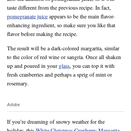
taste different from the previous recipe. In fact,
pomegranate juice
appears to be the main flavor-
enhancing ingredient, so make sure you like that
flavor before making the recipe.
The result will be a dark-colored margarita, similar
to the color of red wine or sangria. Once all shaken
up and poured in your
glass
, you can top it with
fresh cranberries and perhaps a sprig of mint or
rosemary.
Adobe
If you’re dreaming of snowy weather for the
holiday, this
White Christmas Cranberry Margarita