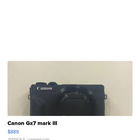
Canon Gx7 mark III
$889
JESSICA S.
| sellwild.com