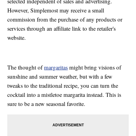
selected independent of sales and advertising.
However, Simplemost may receive a small
commission from the purchase of any products or
services through an affiliate link to the retailer's
website.
The thought of
margaritas
might bring visions of
sunshine and summer weather, but with a few
tweaks to the traditional recipe, you can turn the
cocktail into a mistletoe margarita instead. This is
sure to be a new seasonal favorite.