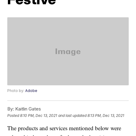
Photo by:
Adobe
By:
Kaitlin Gates
Posted
8:10 PM, Dec 13, 2021
and last updated
8:13 PM, Dec 13, 2021
The products and services mentioned below were