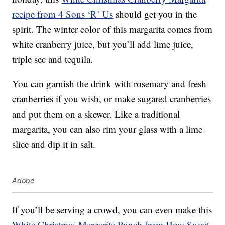
recipe from 4 Sons ‘R’ Us
should get you in the
spirit. The winter color of this margarita comes from
white cranberry juice, but you’ll add lime juice,
triple sec and tequila.
You can garnish the drink with rosemary and fresh
cranberries if you wish, or make sugared cranberries
and put them on a skewer. Like a traditional
margarita, you can also rim your glass with a lime
slice and dip it in salt.
Adobe
If you’ll be serving a crowd, you can even make this
White Christmas Margarita Punch from How Sweet