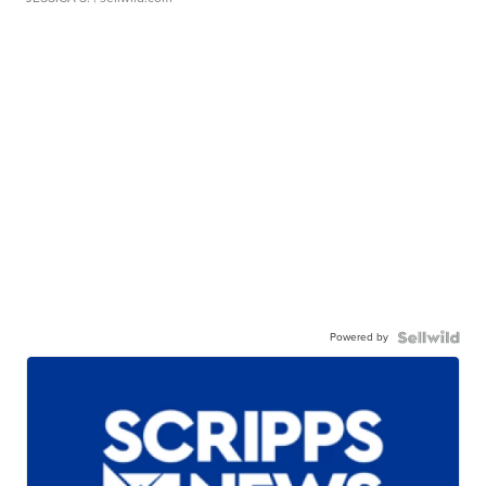
Powered by