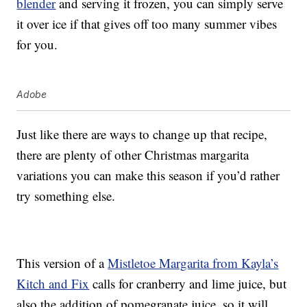
blender
and serving it frozen, you can simply serve
it over ice if that gives off too many summer vibes
for you.
Adobe
Just like there are ways to change up that recipe,
there are plenty of other Christmas margarita
variations you can make this season if you’d rather
try something else.
This version of a
Mistletoe Margarita from Kayla’s
Kitch and Fix
calls for cranberry and lime juice, but
also the addition of
pomegranate juice, so it will