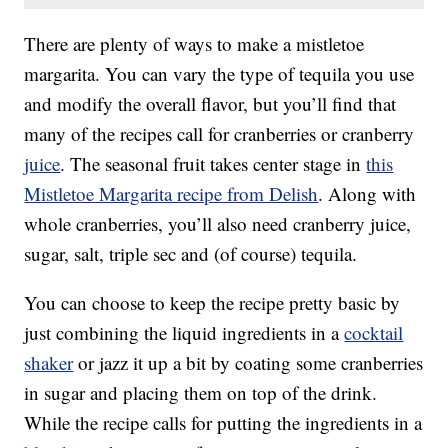
There are plenty of ways to make a mistletoe
margarita. You can vary the type of tequila you use
and modify the overall flavor, but you’ll find that
many of the recipes call for cranberries or cranberry
juice
. The seasonal fruit takes center stage in
this
Mistletoe Margarita recipe from Delish
. Along with
whole cranberries, you’ll also need cranberry juice,
sugar, salt, triple sec and (of course) tequila.
You can choose to keep the recipe pretty basic by
just combining the liquid ingredients in a
cocktail
shaker
or jazz it up a bit by coating some cranberries
in sugar and placing them on top of the drink.
While the recipe calls for putting the ingredients in a