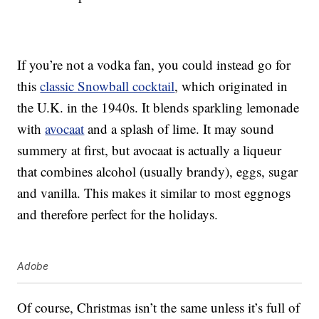
If you’re not a vodka fan, you could instead go for
this
classic Snowball cocktail
, which originated in
the U.K. in the 1940s. It blends sparkling lemonade
with
avocaat
and a splash of lime. It may sound
summery at first, but avocaat is actually a liqueur
that combines alcohol (usually brandy), eggs, sugar
and vanilla. This makes it similar to most eggnogs
and therefore perfect for the holidays.
Adobe
Of course, Christmas isn’t the same unless it’s full of