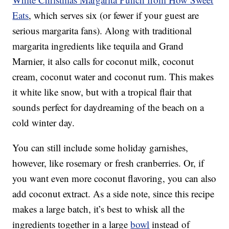
Eats
, which serves six (or fewer if your guest are
serious margarita fans). Along with traditional
margarita ingredients like tequila and Grand
Marnier, it also calls for coconut milk, coconut
cream, coconut water and coconut rum. This makes
it white like snow, but with a tropical flair that
sounds perfect for daydreaming of the beach on a
cold winter day.
You can still include some holiday garnishes,
however, like rosemary or fresh cranberries. Or, if
you want even more coconut flavoring, you can also
add coconut extract. As a side note, since this recipe
makes a large batch, it’s best to whisk all the
ingredients together in a large
bowl
instead of