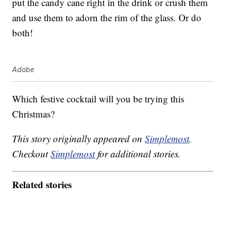
put the candy cane right in the drink or crush them
and use them to adorn the rim of the glass. Or do
both!
Adobe
Which festive cocktail will you be trying this
Christmas?
This story originally appeared on
Simplemost
.
Checkout
Simplemost
for additional stories.
Related stories