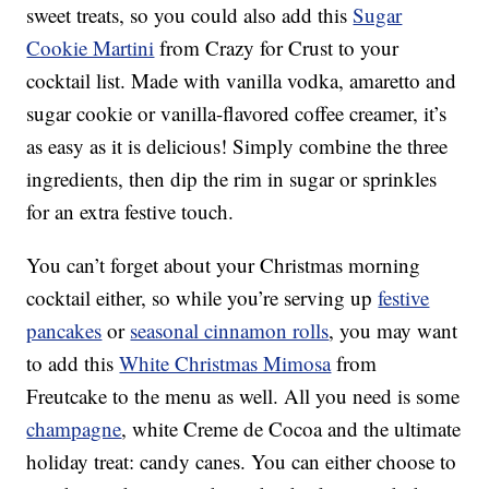
sweet treats, so you could also add this
Sugar
Cookie Martini
from Crazy for Crust to your
cocktail list. Made with vanilla vodka, amaretto and
sugar cookie or vanilla-flavored coffee creamer, it’s
as easy as it is delicious! Simply combine the three
ingredients, then dip the rim in sugar or sprinkles
for an extra festive touch.
You can’t forget about your Christmas morning
cocktail either, so while you’re serving up
festive
pancakes
or
seasonal cinnamon rolls
, you may want
to add this
White Christmas Mimosa
from
Freutcake to the menu as well. All you need is some
champagne
, white Creme de Cocoa and the ultimate
holiday treat: candy canes. You can either choose to