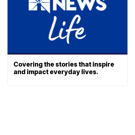
Covering the stories that inspire
and impact everyday lives.