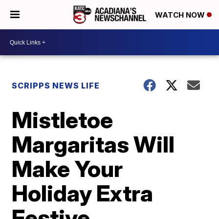
WATCH NOW
SCRIPPS NEWS LIFE
Mistletoe
Margaritas Will
Make Your
Holiday Extra
Festive