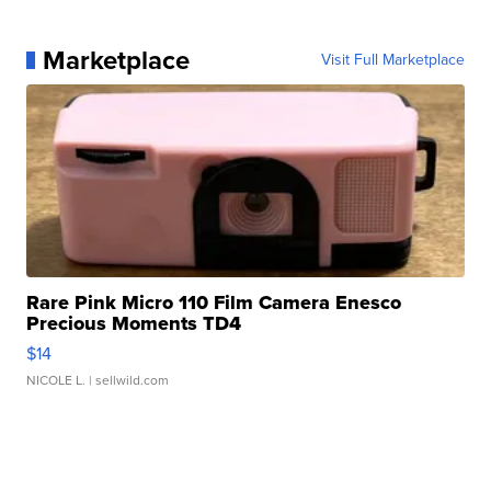
Marketplace
Visit Full Marketplace
Rare Pink Micro 110 Film Camera Enesco
Precious Moments TD4
$14
NICOLE L.
| sellwild.com