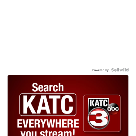
Powered by