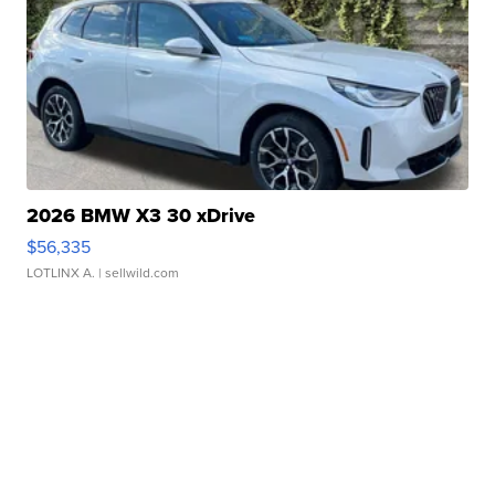
2026 BMW X3 30 xDrive
$56,335
LOTLINX A.
| sellwild.com