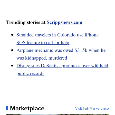
Trending stories at
Scrippsnews.com
Stranded travelers in Colorado use iPhone
SOS feature to call for help
Airplane mechanic was owed $315k when he
was kidnapped, murdered
Disney sues DeSantis appointees over withheld
public records
Marketplace
Visit Full Marketplace