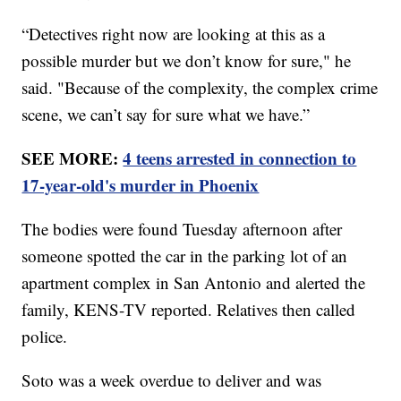
“Detectives right now are looking at this as a
possible murder but we don’t know for sure," he
said. "Because of the complexity, the complex crime
scene, we can’t say for sure what we have.”
SEE MORE:
4 teens arrested in connection to
17-year-old's murder in Phoenix
The bodies were found Tuesday afternoon after
someone spotted the car in the parking lot of an
apartment complex in San Antonio and alerted the
family, KENS-TV reported. Relatives then called
police.
Soto was a week overdue to deliver and was