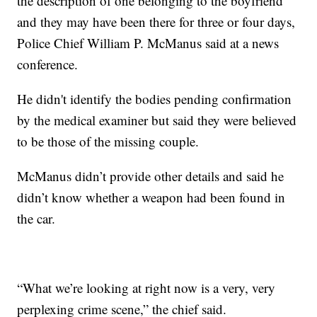
the description of one belonging to the boyfriend
and they may have been there for three or four days,
Police Chief William P. McManus said at a news
conference.
He didn't identify the bodies pending confirmation
by the medical examiner but said they were believed
to be those of the missing couple.
McManus didn’t provide other details and said he
didn’t know whether a weapon had been found in
the car.
“What we’re looking at right now is a very, very
perplexing crime scene,” the chief said.