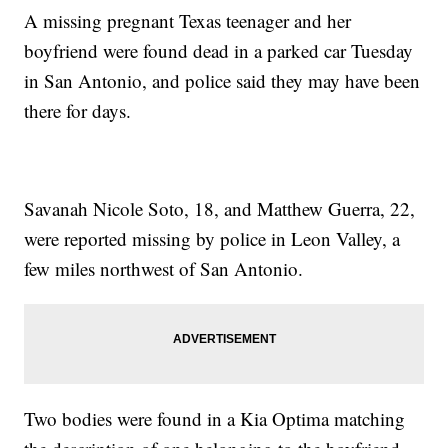
A missing pregnant Texas teenager and her
boyfriend were found dead in a parked car Tuesday
in San Antonio, and police said they may have been
there for days.
Savanah Nicole Soto, 18, and Matthew Guerra, 22,
were reported missing by police in Leon Valley, a
few miles northwest of San Antonio.
Two bodies were found in a Kia Optima matching