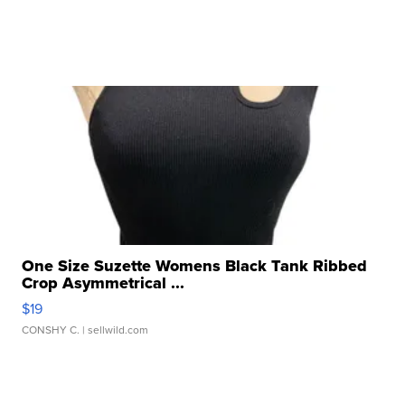
One Size Suzette Womens Black Tank Ribbed
Crop Asymmetrical ...
$19
CONSHY C.
| sellwild.com