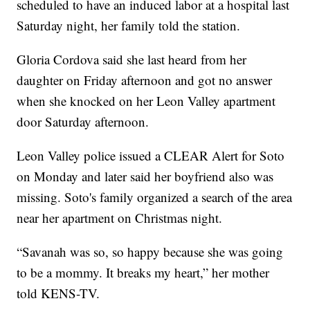
scheduled to have an induced labor at a hospital last
Saturday night, her family told the station.
Gloria Cordova said she last heard from her
daughter on Friday afternoon and got no answer
when she knocked on her Leon Valley apartment
door Saturday afternoon.
Leon Valley police issued a CLEAR Alert for Soto
on Monday and later said her boyfriend also was
missing. Soto's family organized a search of the area
near her apartment on Christmas night.
“Savanah was so, so happy because she was going
to be a mommy. It breaks my heart,” her mother
told KENS-TV.