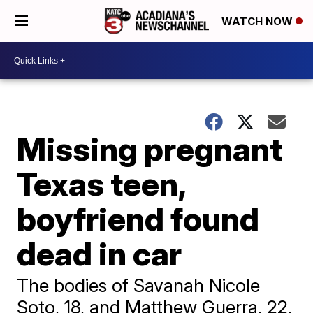
WATCH NOW
Missing pregnant
Texas teen,
boyfriend found
dead in car
The bodies of Savanah Nicole
Soto, 18, and Matthew Guerra, 22,