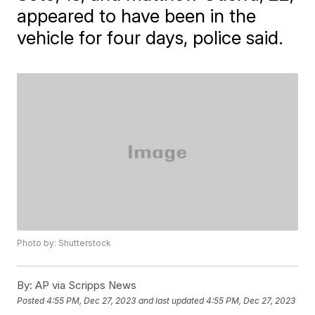
appeared to have been in the
vehicle for four days, police said.
Photo by: Shutterstock
By:
AP via Scripps News
Posted
4:55 PM, Dec 27, 2023
and last updated
4:55 PM, Dec 27, 2023