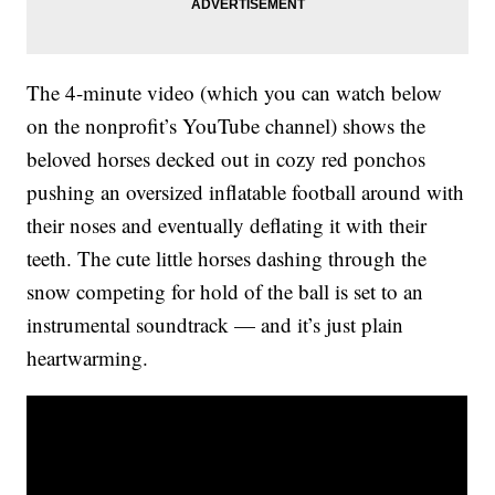
The 4-minute video (which you can watch below
on the nonprofit’s YouTube channel) shows the
beloved horses decked out in cozy red ponchos
pushing an oversized inflatable football around with
their noses and eventually deflating it with their
teeth. The cute little horses dashing through the
snow competing for hold of the ball is set to an
instrumental soundtrack — and it’s just plain
heartwarming.