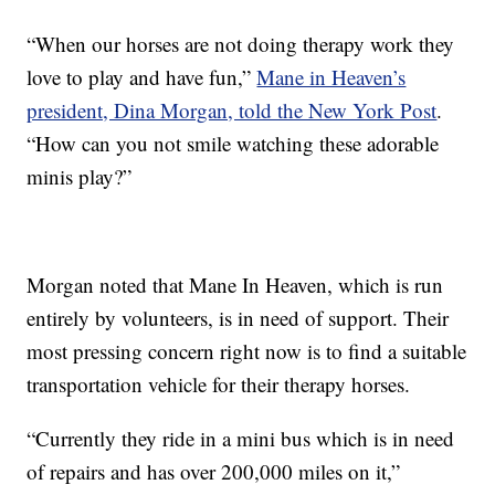
“When our horses are not doing therapy work they
love to play and have fun,”
Mane in Heaven’s
president, Dina Morgan, told the New York Post
.
“How can you not smile watching these adorable
minis play?”
Morgan noted that Mane In Heaven, which is run
entirely by volunteers, is in need of support. Their
most pressing concern right now is to find a suitable
transportation vehicle for their therapy horses.
“Currently they ride in a mini bus which is in need
of repairs and has over 200,000 miles on it,”