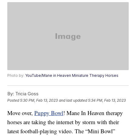
Photo by:
YouTube/Mane in Heaven Miniature Therapy Horses
By:
Tricia Goss
Posted
5:30 PM, Feb 13, 2023
and last updated
5:34 PM, Feb 13, 2023
Move over,
Puppy Bowl
! Mane In Heaven therapy
horses are taking the internet by storm with their
latest football-playing video. The “Mini Bowl”