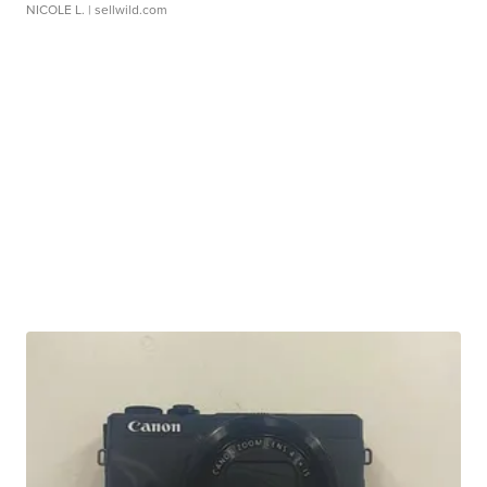
NICOLE L.
| sellwild.com