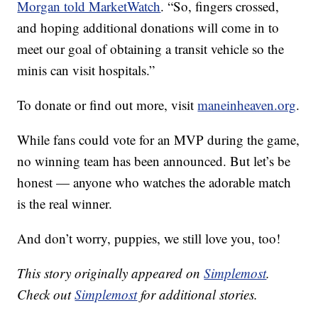
Morgan told MarketWatch
. “So, fingers crossed,
and hoping additional donations will come in to
meet our goal of obtaining a transit vehicle so the
minis can visit hospitals.”
To donate or find out more, visit
maneinheaven.org
.
While fans could vote for an MVP during the game,
no winning team has been announced. But let’s be
honest — anyone who watches the adorable match
is the real winner.
And don’t worry, puppies, we still love you, too!
This story originally appeared on
Simplemost
.
Check out
Simplemost
for additional stories.