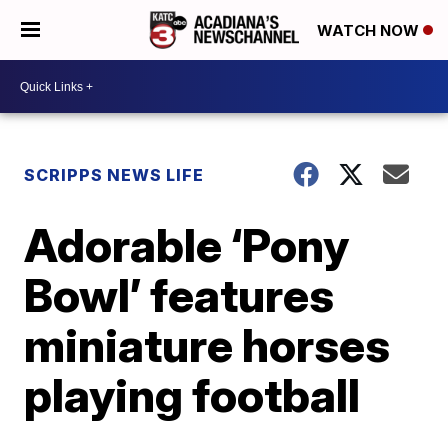
WATCH NOW
SCRIPPS NEWS LIFE
Adorable ‘Pony
Bowl’ features
miniature horses
playing football