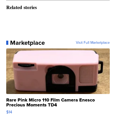
Related stories
Marketplace
Visit Full Marketplace
Rare Pink Micro 110 Film Camera Enesco
Precious Moments TD4
$14