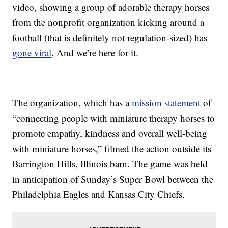
video, showing a group of adorable therapy horses
from the nonprofit organization kicking around a
football (that is definitely not regulation-sized) has
gone viral
. And we’re here for it.
The organization, which has a
mission statement
of
“connecting people with miniature therapy horses to
promote empathy, kindness and overall well-being
with miniature horses,” filmed the action outside its
Barrington Hills, Illinois barn. The game was held
in anticipation of Sunday’s Super Bowl between the
Philadelphia Eagles and Kansas City Chiefs.