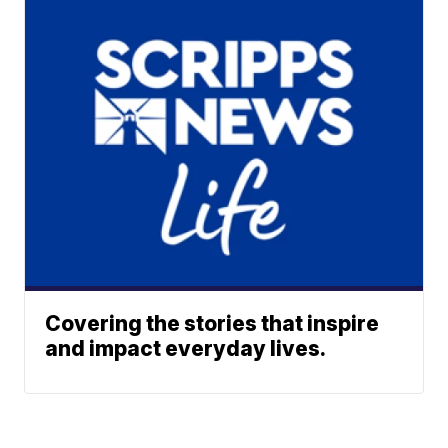
Covering the stories that inspire
and impact everyday lives.