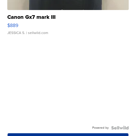
Canon Gx7 mark III
$889
JESSICA S.
| sellwild.com
Powered by