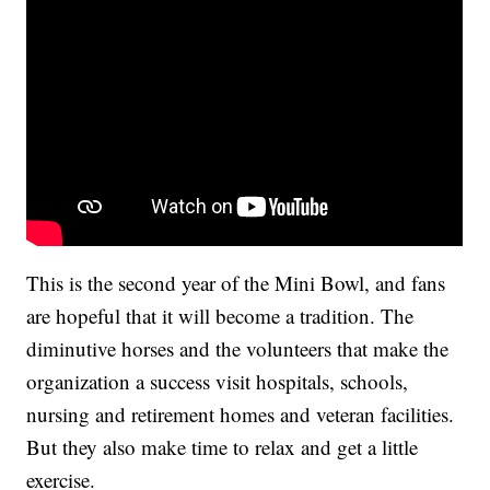
This is the second year of the Mini Bowl, and fans
are hopeful that it will become a tradition. The
diminutive horses and the volunteers that make the
organization a success visit hospitals, schools,
nursing and retirement homes and veteran facilities.
But they also make time to relax and get a little
exercise.