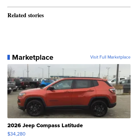
Related stories
Marketplace
Visit Full Marketplace
2026 Jeep Compass Latitude
$34,280