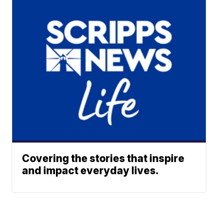
Covering the stories that inspire
and impact everyday lives.