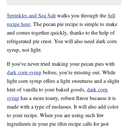
Sprinkles and Sea Salt
walks you through the
full
recipe here
. The pecan pie recipe is simple to make
and comes together quickly, thanks to the help of
refrigerated pie crust. You will also need dark corn
syrup, not light.
If you’ve never tried making your pecan pies with
dark corn syrup
before, you’re missing out. While
light corn syrup offers a light sweetness and a slight
hint of vanilla to your baked goods,
dark corn
syrup
has a more toasty, robust flavor because it is
made with a type of molasses. It will also add color
to your recipe. When you are using such few
ingredients in your pie (this recipe calls for just