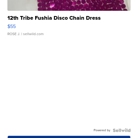
12th Tribe Fushia Disco Chain Dress
$55
ROSE J.
| sellwild.com
Powered by