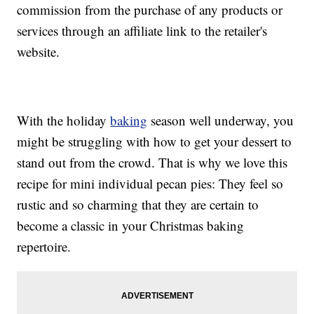
commission from the purchase of any products or
services through an affiliate link to the retailer's
website.
With the holiday
baking
season well underway, you
might be struggling with how to get your dessert to
stand out from the crowd. That is why we love this
recipe for mini individual pecan pies: They feel so
rustic and so charming that they are certain to
become a classic in your Christmas baking
repertoire.