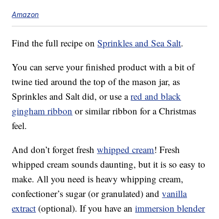
Amazon
Find the full recipe on
Sprinkles and Sea Salt
.
You can serve your finished product with a bit of
twine tied around the top of the mason jar, as
Sprinkles and Salt did, or use a
red and black
gingham ribbon
or similar ribbon for a Christmas
feel.
And don’t forget fresh
whipped cream
! Fresh
whipped cream sounds daunting, but it is so easy to
make. All you need is heavy whipping cream,
confectioner’s sugar (or granulated) and
vanilla
extract
(optional). If you have an
immersion blender