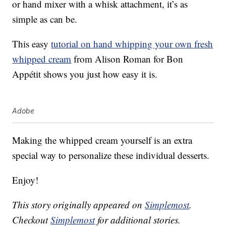
or hand mixer with a whisk attachment, it’s as
simple as can be.
This easy
tutorial on hand whipping your own fresh
whipped cream
from Alison Roman for Bon
Appétit shows you just how easy it is.
Adobe
Making the whipped cream yourself is an extra
special way to personalize these individual desserts.
Enjoy!
This story originally appeared on
Simplemost
.
Checkout
Simplemost
for additional stories.