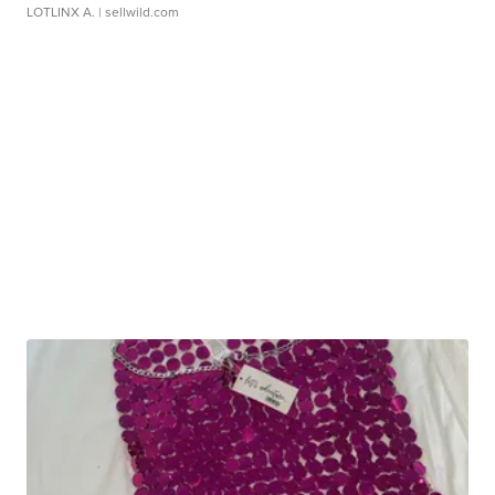
LOTLINX A.
| sellwild.com