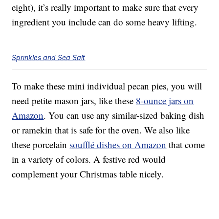
eight), it’s really important to make sure that every
ingredient you include can do some heavy lifting.
Sprinkles and Sea Salt
To make these mini individual pecan pies, you will
need petite mason jars, like these
8-ounce jars on
Amazon
. You can use any similar-sized baking dish
or ramekin that is safe for the oven. We also like
these porcelain
soufflé dishes on Amazon
that come
in a variety of colors. A festive red would
complement your Christmas table nicely.