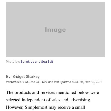
Photo by:
Sprinkles and Sea Salt
By:
Bridget Sharkey
Posted
6:30 PM, Dec 13, 2021
and last updated
6:33 PM, Dec 13, 2021
The products and services mentioned below were
selected independent of sales and advertising.
However, Simplemost may receive a small