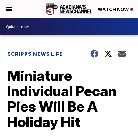
WATCH NOW
SCRIPPS NEWS LIFE
Miniature
Individual Pecan
Pies Will Be A
Holiday Hit