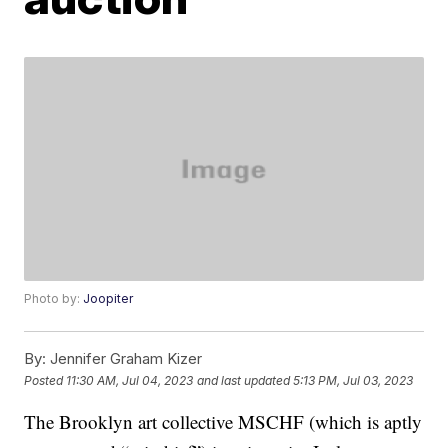
Photo by:
Joopiter
By:
Jennifer Graham Kizer
Posted
11:30 AM, Jul 04, 2023
and last updated
5:13 PM, Jul 03, 2023
The Brooklyn art collective MSCHF (which is aptly