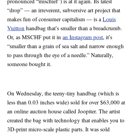
pronounced “mischief”) is at it again. Its latest
“drop” — an irreverent, subversive art project that
makes fun of consumer capitalism — is a
Louis
Vuitton
handbag that’s smaller than a breadcrumb.
Or, as MSCHF put it in
an Instagram post
, it’s
“smaller than a grain of sea salt and narrow enough
to pass through the eye of a needle.” Naturally,
someone bought it.
On Wednesday, the teeny-tiny handbag (which is
less than 0.03 inches wide) sold for over $63,000 at
an online auction house called Joopiter. The artist
created the bag with technology that enables you to
3D-print micro-scale plastic parts. It was sold