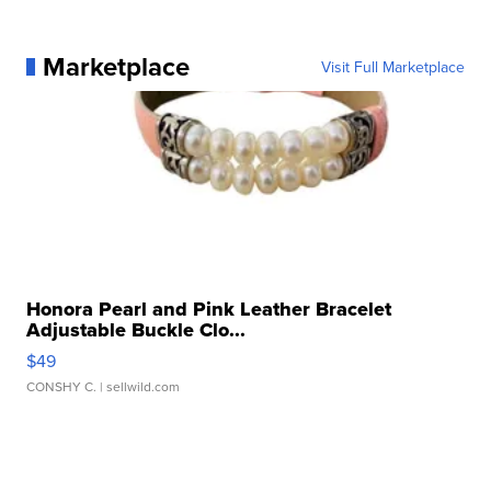
Marketplace
Visit Full Marketplace
Honora Pearl and Pink Leather Bracelet
Adjustable Buckle Clo...
$49
CONSHY C.
| sellwild.com