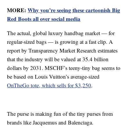
MORE:
Why you’re seeing these cartoonish Big
Red Boots all over social media
The actual, global luxury handbag market — for
regular-sized bags — is growing at a fast clip. A
report by Transparency Market Research estimates
that the industry will be valued at 35.4 billion
dollars by 2031. MSCHF’s teeny-tiny bag seems to
be based on Louis Vuitton’s average-sized
OnTheGo tote, which sells for $3,250
.
The purse is making fun of the tiny purses from
brands like Jacquemus and Balenciaga.