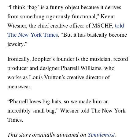
“I think ‘bag’ is a funny object because it derives
from something rigorously functional,” Kevin
Wiesner, the chief creative officer of MSCHF,
told
The New York Times
. “But it has basically become
jewelry.”
Ironically, Joopiter’s founder is the musician, record
producer and designer Pharrell Williams, who
works as Louis Vuitton’s creative director of
menswear.
“Pharrell loves big hats, so we made him an
incredibly small bag,” Wiesner told The New York
Times.
This story originally appeared on
Simplemost
.