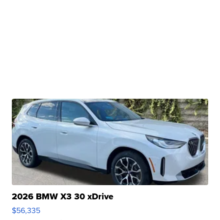
2026 BMW X3 30 xDrive
$56,335