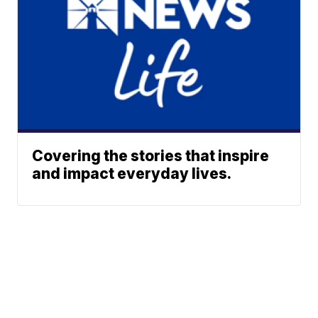
Covering the stories that inspire
and impact everyday lives.