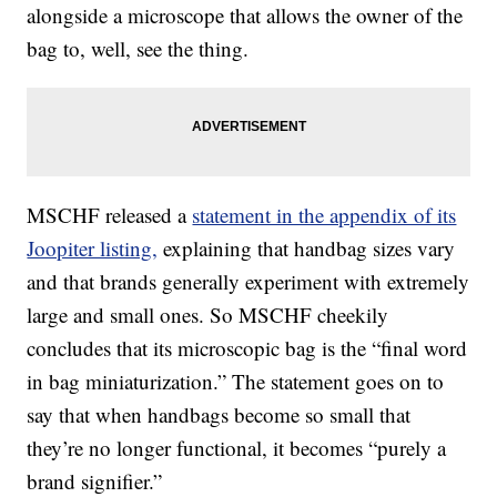
alongside a microscope that allows the owner of the
bag to, well, see the thing.
MSCHF released a
statement in the appendix of its
Joopiter listing,
explaining that handbag sizes vary
and that brands generally experiment with extremely
large and small ones. So MSCHF cheekily
concludes that its microscopic bag is the “final word
in bag miniaturization.” The statement goes on to
say that when handbags become so small that
they’re no longer functional, it becomes “purely a
brand signifier.”