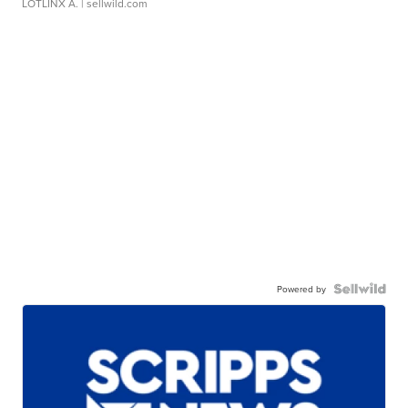
LOTLINX A.
| sellwild.com
Powered by