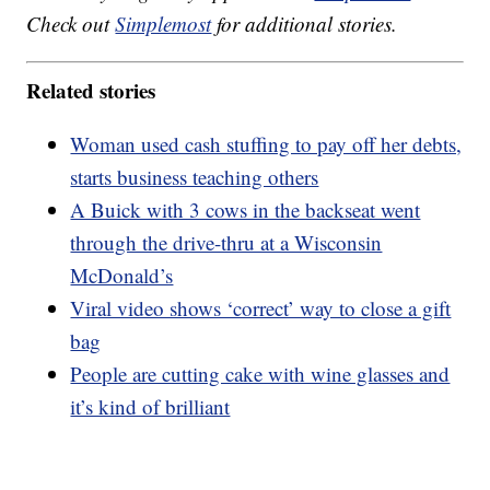
Check out
Simplemost
for additional stories.
Related stories
Woman used cash stuffing to pay off her debts,
starts business teaching others
A Buick with 3 cows in the backseat went
through the drive-thru at a Wisconsin
McDonald’s
Viral video shows ‘correct’ way to close a gift
bag
People are cutting cake with wine glasses and
it’s kind of brilliant