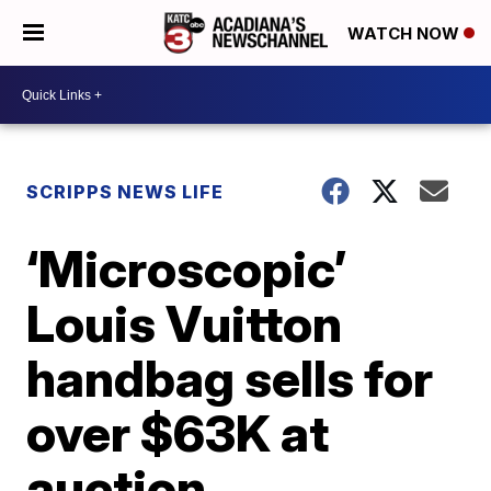
WATCH NOW
SCRIPPS NEWS LIFE
‘Microscopic’
Louis Vuitton
handbag sells for
over $63K at
auction