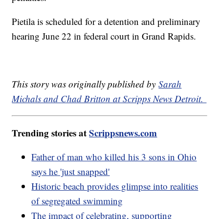
Pietila is scheduled for a detention and preliminary
hearing June 22 in federal court in Grand Rapids.
This story was originally published by
Sarah
Michals and Chad Britton at Scripps News Detroit.
Trending stories at
Scrippsnews.com
Father of man who killed his 3 sons in Ohio
says he 'just snapped'
Historic beach provides glimpse into realities
of segregated swimming
The impact of celebrating, supporting