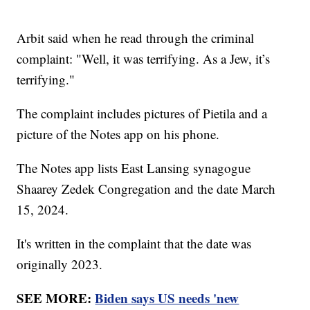
Arbit said when he read through the criminal
complaint: "Well, it was terrifying. As a Jew, it’s
terrifying."
The complaint includes pictures of Pietila and a
picture of the Notes app on his phone.
The Notes app lists East Lansing synagogue
Shaarey Zedek Congregation and the date March
15, 2024.
It's written in the complaint that the date was
originally 2023.
SEE MORE:
Biden says US needs 'new