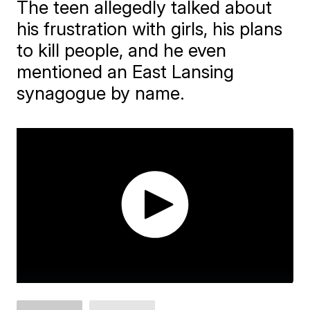
The teen allegedly talked about
his frustration with girls, his plans
to kill people, and he even
mentioned an East Lansing
synagogue by name.