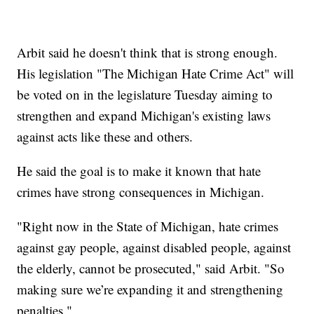
Arbit said he doesn't think that is strong enough.
His legislation "The Michigan Hate Crime Act" will
be voted on in the legislature Tuesday aiming to
strengthen and expand Michigan's existing laws
against acts like these and others.
He said the goal is to make it known that hate
crimes have strong consequences in Michigan.
"Right now in the State of Michigan, hate crimes
against gay people, against disabled people, against
the elderly, cannot be prosecuted," said Arbit. "So
making sure we’re expanding it and strengthening
penalties."