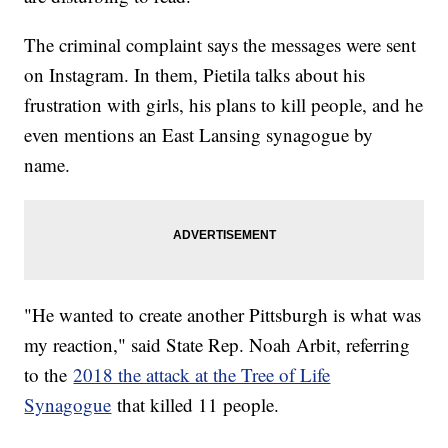
The criminal complaint says the messages were sent
on Instagram. In them, Pietila talks about his
frustration with girls, his plans to kill people, and he
even mentions an East Lansing synagogue by
name.
"He wanted to create another Pittsburgh is what was
my reaction," said State Rep. Noah Arbit, referring
to the
2018 the attack at the Tree of Life
Synagogue
that killed 11 people.