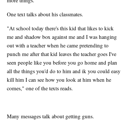
more things."
One text talks about his classmates.
"At school today there's this kid that likes to kick
me and shadow box against me and I was hanging
out with a teacher when he came pretending to
punch me after that kid leaves the teacher goes I've
seen people like you before you go home and plan
all the things you'd do to him and ik you could easy
kill him I can see how you look at him when he
comes," one of the texts reads.
Many messages talk about getting guns.