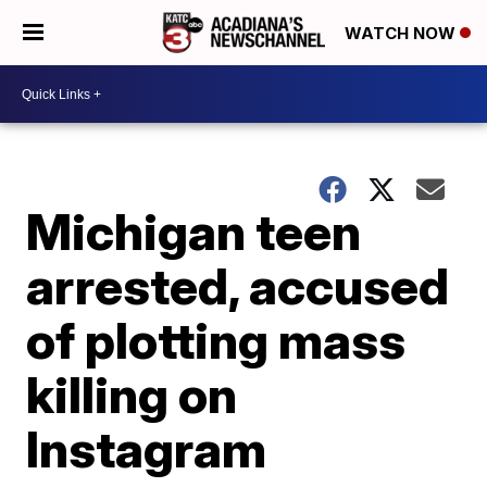
WATCH NOW
Michigan teen
arrested, accused
of plotting mass
killing on
Instagram