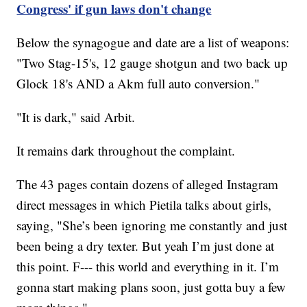
Congress' if gun laws don't change
Below the synagogue and date are a list of weapons:
"Two Stag-15's, 12 gauge shotgun and two back up
Glock 18's AND a Akm full auto conversion."
"It is dark," said Arbit.
It remains dark throughout the complaint.
The 43 pages contain dozens of alleged Instagram
direct messages in which Pietila talks about girls,
saying, "She’s been ignoring me constantly and just
been being a dry texter. But yeah I’m just done at
this point. F--- this world and everything in it. I’m
gonna start making plans soon, just gotta buy a few