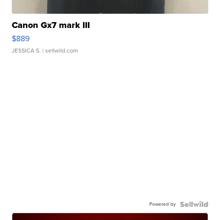
Canon Gx7 mark III
$889
JESSICA S.
| sellwild.com
Powered by