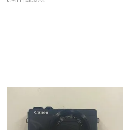
NICOLE L.
| sellwild.com