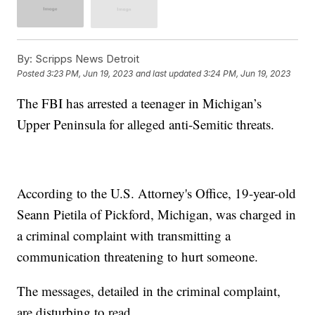
By:
Scripps News Detroit
Posted
3:23 PM, Jun 19, 2023
and last updated
3:24 PM, Jun 19, 2023
The FBI has arrested a teenager in Michigan’s
Upper Peninsula for alleged anti-Semitic threats.
According to the U.S. Attorney's Office, 19-year-old
Seann Pietila of Pickford, Michigan, was charged in
a criminal complaint with transmitting a
communication threatening to hurt someone.
The messages, detailed in the criminal complaint,
are disturbing to read.