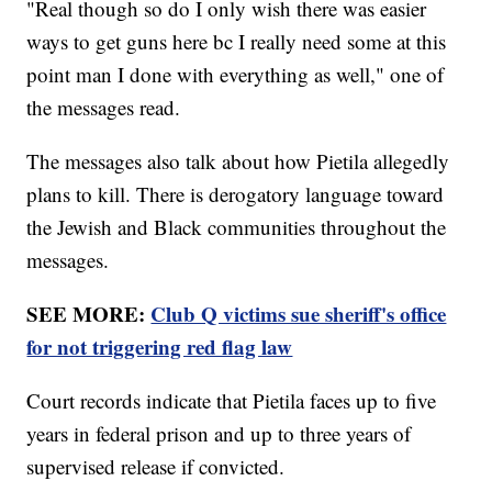
"Real though so do I only wish there was easier
ways to get guns here bc I really need some at this
point man I done with everything as well," one of
the messages read.
The messages also talk about how Pietila allegedly
plans to kill. There is derogatory language toward
the Jewish and Black communities throughout the
messages.
SEE MORE:
Club Q victims sue sheriff's office
for not triggering red flag law
Court records indicate that Pietila faces up to five
years in federal prison and up to three years of
supervised release if convicted.