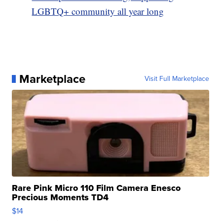
LGBTQ+ community all year long
Marketplace
Visit Full Marketplace
Rare Pink Micro 110 Film Camera Enesco
Precious Moments TD4
$14