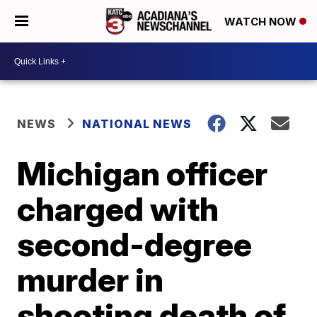
WATCH NOW
NEWS
NATIONAL NEWS
Michigan officer
charged with
second-degree
murder in
shooting death of