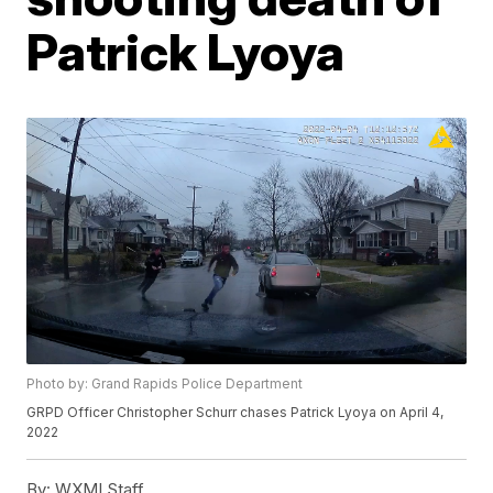
Patrick Lyoya
Photo by: Grand Rapids Police Department
GRPD Officer Christopher Schurr chases Patrick Lyoya on April 4,
2022
By:
WXMI Staff