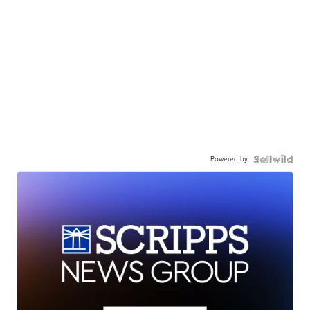
Powered by