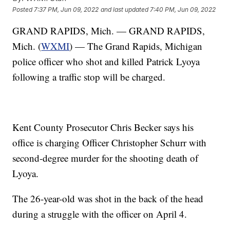
Posted
7:37 PM, Jun 09, 2022
and last updated
7:40 PM, Jun 09, 2022
GRAND RAPIDS, Mich. — GRAND RAPIDS,
Mich. (
WXMI
) — The Grand Rapids, Michigan
police officer who shot and killed Patrick Lyoya
following a traffic stop will be charged.
Kent County Prosecutor Chris Becker says his
office is charging Officer Christopher Schurr with
second-degree murder for the shooting death of
Lyoya.
The 26-year-old was shot in the back of the head
during a struggle with the officer on April 4.