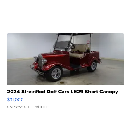
2024 StreetRod Golf Cars LE29 Short Canopy
$31,000
GATEWAY C.
| sellwild.com