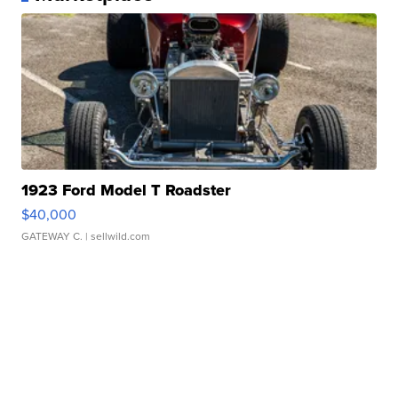
1923 Ford Model T Roadster
$40,000
GATEWAY C.
| sellwild.com