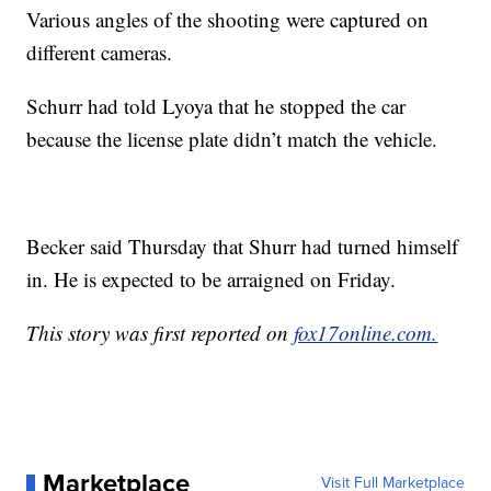
Various angles of the shooting were captured on
different cameras.
Schurr had told Lyoya that he stopped the car
because the license plate didn’t match the vehicle.
Becker said Thursday that Shurr had turned himself
in. He is expected to be arraigned on Friday.
This story was first reported on
fox17online.com.
Marketplace
Visit Full Marketplace