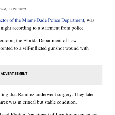
1 PM, Jul 24, 2023
ector of the Miami-Dade Police Department
, was
 night according to a statement from police.
ernoon, the Florida Department of Law
pointed to a self-inflicted gunshot wound with
ng that Ramirez underwent surgery. They later
irez was in critical but stable condition.
ol and Florida Department of Law Enforcement are