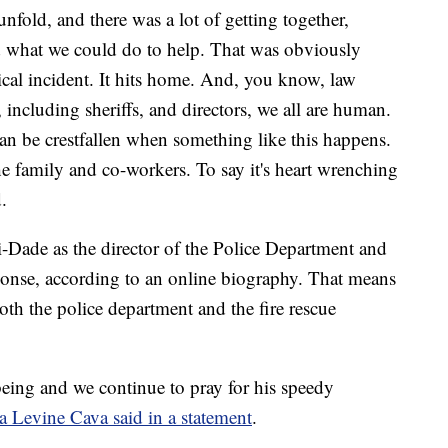
nfold, and there was a lot of getting together,
d what we could do to help. That was obviously
tical incident. It hits home. And, you know, law
 including sheriffs, and directors, we all are human.
n be crestfallen when something like this happens.
he family and co-workers. To say it's heart wrenching
.
i-Dade as the director of the Police Department and
ponse, according to an online biography. That means
both the police department and the fire rescue
lbeing and we continue to pray for his speedy
a Levine Cava said in a statement
.