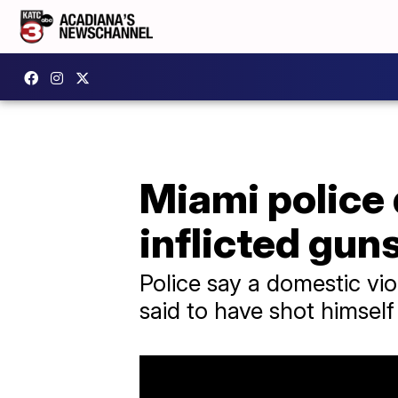
Miami police 
inflicted gu
Police say a domestic vio
said to have shot himself 