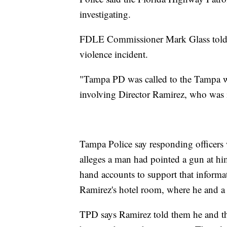
investigating.
FDLE Commissioner Mark Glass told re
violence incident.
"Tampa PD was called to the Tampa wa
involving Director Ramirez, who was 
Tampa Police say responding officers 
alleges a man had pointed a gun at hims
hand accounts to support that informa
Ramirez's hotel room, where he and
TPD says Ramirez told them he and t