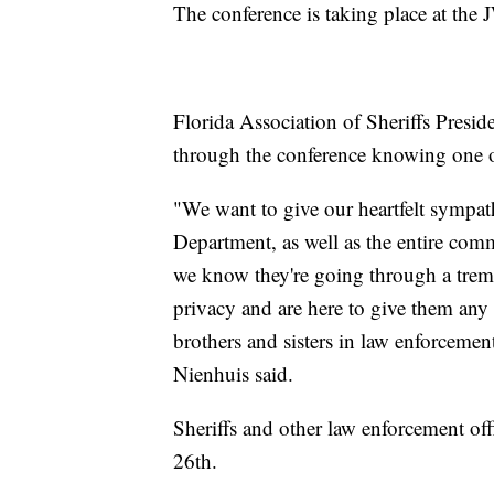
The conference is taking place at the
Florida Association of Sheriffs Preside
through the conference knowing one of
"We want to give our heartfelt symp
Department, as well as the entire comm
we know they're going through a trem
privacy and are here to give them any
brothers and sisters in law enforcement
Nienhuis said.
Sheriffs and other law enforcement offi
26th.