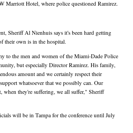
 JW Marriott Hotel, where police questioned Ramirez.
nt, Sheriff Al Nienhuis says it's been hard getting
 their own is in the hospital.
athy to the men and women of the Miami-Dade Police
unity, but especially Director Ramirez. His family,
endous amount and we certainly respect their
 support whatsoever that we possibly can. Our
, when they're suffering, we all suffer," Sheriff
cials will be in Tampa for the conference until July