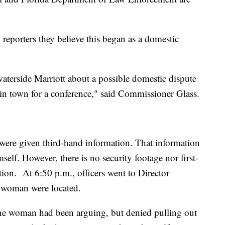
porters they believe this began as a domestic
terside Marriott about a possible domestic dispute
in town for a conference," said Commissioner Glass.
were given third-hand information. That information
elf. However, there is no security footage nor first-
tion. At 6:50 p.m., officers went to Director
 a woman were located.
he woman had been arguing, but denied pulling out