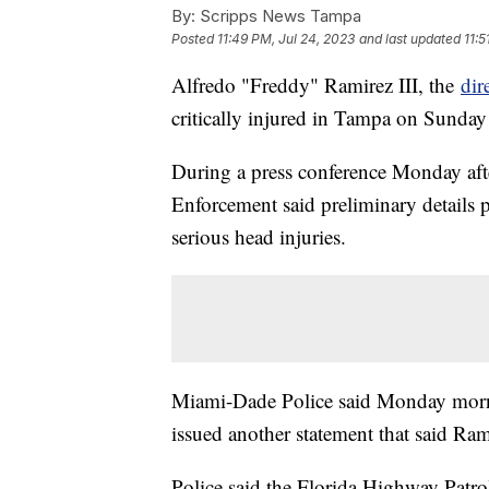
By:
Scripps News Tampa
Posted
11:49 PM, Jul 24, 2023
and last updated
11:5
Alfredo "Freddy" Ramirez III, the
dir
critically injured in Tampa on Sunday
During a press conference Monday aft
Enforcement said preliminary details 
serious head injuries.
Miami-Dade Police said Monday morni
issued another statement that said Ram
Police said the Florida Highway Patr