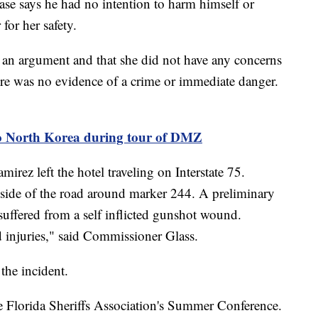
ase says he had no intention to harm himself or
 for her safety.
 an argument and that she did not have any concerns
re was no evidence of a crime or immediate danger.
to North Korea during tour of DMZ
irez left the hotel traveling on Interstate 75.
he side of the road around marker 244. A preliminary
suffered from a self inflicted gunshot wound.
d injuries," said Commissioner Glass.
the incident.
e Florida Sheriffs Association's Summer Conference.