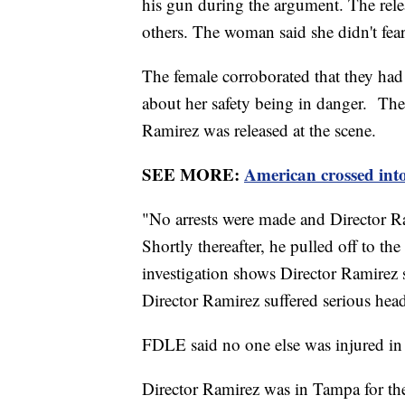
his gun during the argument. The rele
others. The woman said she didn't fear
The female corroborated that they had
about her safety being in danger. The
Ramirez was released at the scene.
SEE MORE:
American crossed in
"No arrests were made and Director Ram
Shortly thereafter, he pulled off to t
investigation shows Director Ramirez 
Director Ramirez suffered serious hea
FDLE said no one else was injured in 
Director Ramirez was in Tampa for th