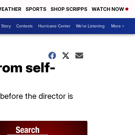
EATHER
SPORTS
SHOP SCRIPPS
WATCH NOW
 Story
Contests
Hurricane Center
We're Listening
More +
rom self-
before the director is