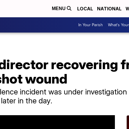
LOCAL
NATIONAL
W
MENU
In Your Parish
What's Your
director recovering f
nshot wound
lence incident was under investigation 
later in the day.