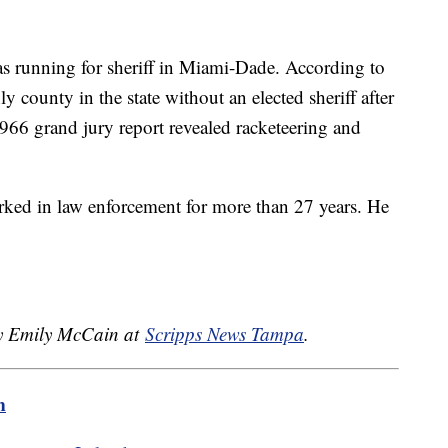
 running for sheriff in Miami-Dade. According to
y county in the state without an elected sheriff after
 1966 grand jury report revealed racketeering and
rked in law enforcement for more than 27 years. He
by Emily McCain at
Scripps News Tampa
.
m