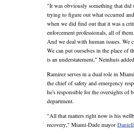
"It was obviously something that did u
trying to figure out what occurred an
when we did find out that it was a cri
enforcement professionals, all of them,
And we deal with human issues. We ca
We can put ourselves in the place of t
is an understatement," Neinhuis added
Ramirez serves in a dual role in Miam
the chief of safety and emergency res
he's responsible for the oversights of 
department.
"All that matters right now is his wel
recovery," Miami-Dade mayor
Daniell