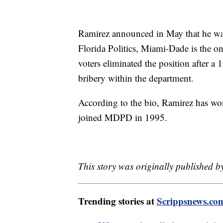
Ramirez announced in May that he was
Florida Politics, Miami-Dade is the onl
voters eliminated the position after a
bribery within the department.
According to the bio, Ramirez has wo
joined MDPD in 1995.
This story was originally published 
Trending stories at
Scrippsnews.co