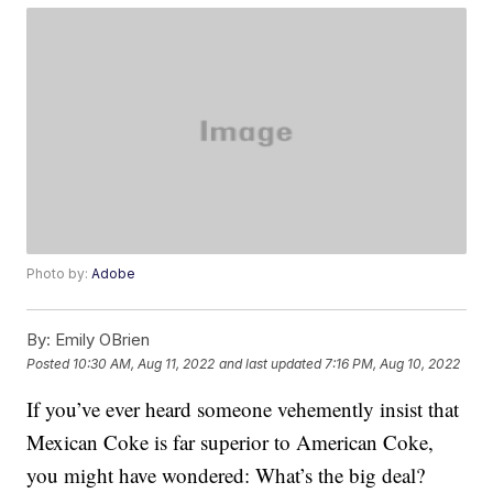
Photo by:
Adobe
By:
Emily OBrien
Posted
10:30 AM, Aug 11, 2022
and last updated
7:16 PM, Aug 10, 2022
If you’ve ever heard someone vehemently insist that
Mexican Coke is far superior to American Coke,
you might have wondered: What’s the big deal?