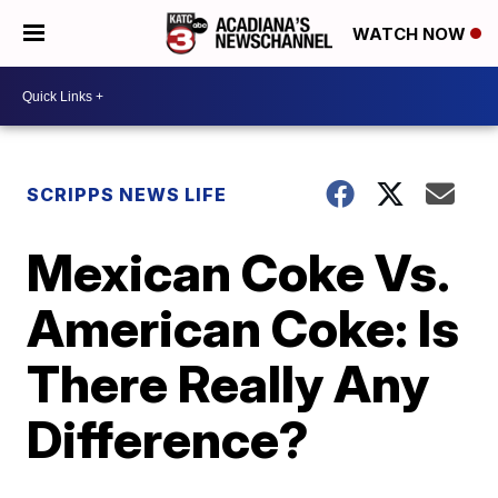
WATCH NOW
SCRIPPS NEWS LIFE
Mexican Coke Vs.
American Coke: Is
There Really Any
Difference?