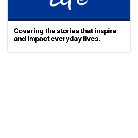
Covering the stories that inspire
and impact everyday lives.