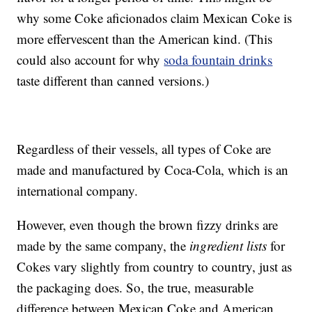
why some Coke aficionados claim Mexican Coke is
more effervescent than the American kind. (This
could also account for why
soda fountain drinks
taste different than canned versions.)
Regardless of their vessels, all types of Coke are
made and manufactured by Coca-Cola, which is an
international company.
However, even though the brown fizzy drinks are
made by the same company, the
ingredient lists
for
Cokes vary slightly from country to country, just as
the packaging does. So, the true, measurable
difference between Mexican Coke and American