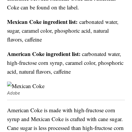
Coke can be found on the label.
Mexican Coke ingredient list:
carbonated water,
sugar, caramel color, phosphoric acid, natural
flavors, caffeine
American Coke ingredient list:
carbonated water,
high-fructose corn syrup, caramel color, phosphoric
acid, natural flavors, caffeine
Adobe
American Coke is made with high-fructose corn
syrup and Mexican Coke is crafted with cane sugar.
Cane sugar is less processed than high-fructose corn