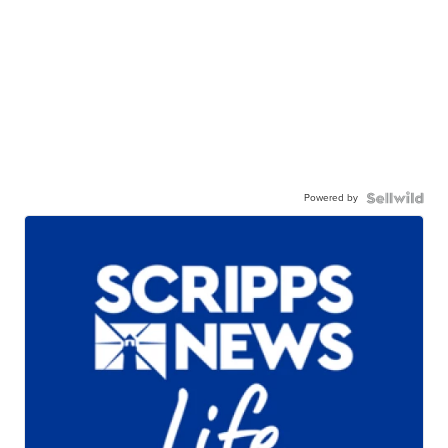
Powered by