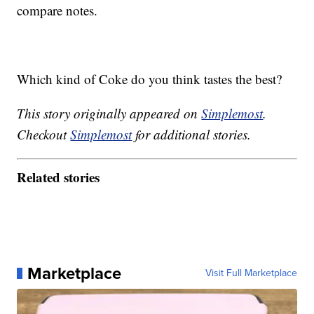
compare notes.
Which kind of Coke do you think tastes the best?
This story originally appeared on
Simplemost
.
Checkout
Simplemost
for additional stories.
Related stories
Marketplace
Visit Full Marketplace