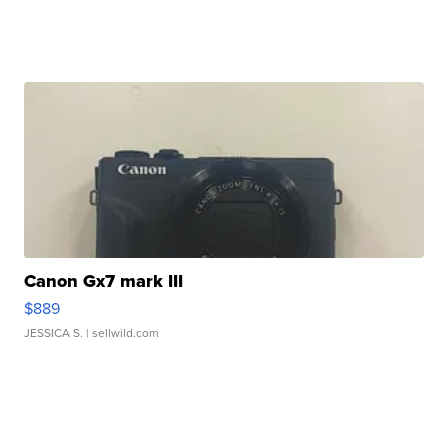
Canon Gx7 mark III
$889
JESSICA S.
| sellwild.com