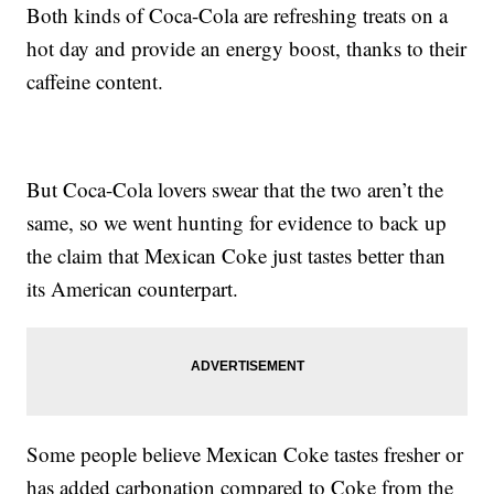
Both kinds of Coca-Cola are refreshing treats on a
hot day and provide an energy boost, thanks to their
caffeine content.
But Coca-Cola lovers swear that the two aren’t the
same, so we went hunting for evidence to back up
the claim that Mexican Coke just tastes better than
its American counterpart.
Some people believe Mexican Coke tastes fresher or
has added carbonation compared to Coke from the