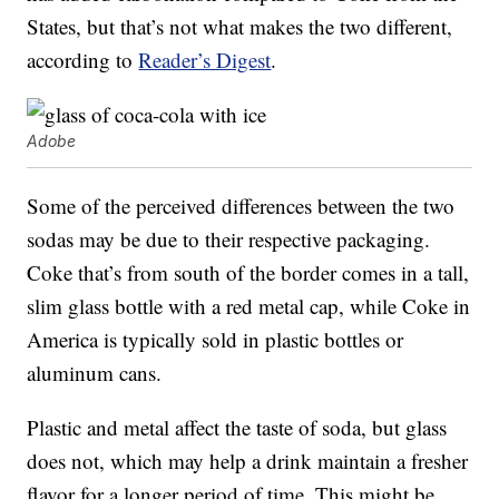
States, but that’s not what makes the two different,
according to
Reader’s Digest
.
Adobe
Some of the perceived differences between the two
sodas may be due to their respective packaging.
Coke that’s from south of the border comes in a tall,
slim glass bottle with a red metal cap, while Coke in
America is typically sold in plastic bottles or
aluminum cans.
Plastic and metal affect the taste of soda, but glass
does not, which may help a drink maintain a fresher
flavor for a longer period of time. This might be