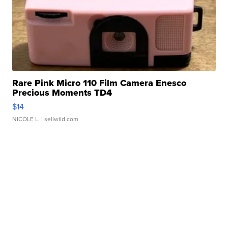
Rare Pink Micro 110 Film Camera Enesco
Precious Moments TD4
$14
NICOLE L.
| sellwild.com