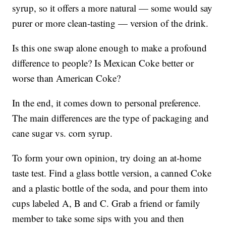
syrup, so it offers a more natural — some would say
purer or more clean-tasting — version of the drink.
Is this one swap alone enough to make a profound
difference to people? Is Mexican Coke better or
worse than American Coke?
In the end, it comes down to personal preference.
The main differences are the type of packaging and
cane sugar vs. corn syrup.
To form your own opinion, try doing an at-home
taste test. Find a glass bottle version, a canned Coke
and a plastic bottle of the soda, and pour them into
cups labeled A, B and C. Grab a friend or family
member to take some sips with you and then