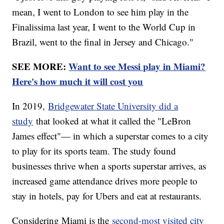
mean, I went to London to see him play in the
Finalissima last year, I went to the World Cup in
Brazil, went to the final in Jersey and Chicago."
SEE MORE:
Want to see Messi play in Miami?
Here's how much it will cost you
In 2019,
Bridgewater State University did a
study
that looked at what it called the "LeBron
James effect"— in which a superstar comes to a city
to play for its sports team. The study found
businesses thrive when a sports superstar arrives, as
increased game attendance drives more people to
stay in hotels, pay for Ubers and eat at restaurants.
Considering Miami is the
second-most visited city