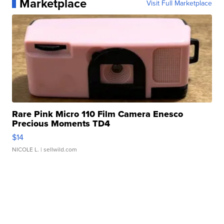
Marketplace
Visit Full Marketplace
Rare Pink Micro 110 Film Camera Enesco
Precious Moments TD4
$14
NICOLE L.
| sellwild.com