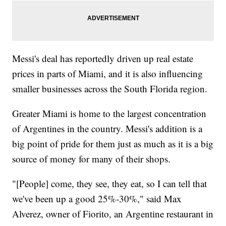
Messi's deal has reportedly driven up real estate
prices in parts of Miami, and it is also influencing
smaller businesses across the South Florida region.
Greater Miami is home to the largest concentration
of Argentines in the country. Messi's addition is a
big point of pride for them just as much as it is a big
source of money for many of their shops.
"[People] come, they see, they eat, so I can tell that
we've been up a good 25%-30%," said Max
Alverez, owner of Fiorito, an Argentine restaurant in