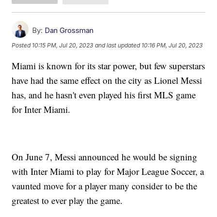
By:
Dan Grossman
Posted
10:15 PM, Jul 20, 2023
and last updated
10:16 PM, Jul 20, 2023
Miami is known for its star power, but few superstars
have had the same effect on the city as Lionel Messi
has, and he hasn't even played his first MLS game
for Inter Miami.
On June 7, Messi announced he would be signing
with Inter Miami to play for Major League Soccer, a
vaunted move for a player many consider to be the
greatest to ever play the game.