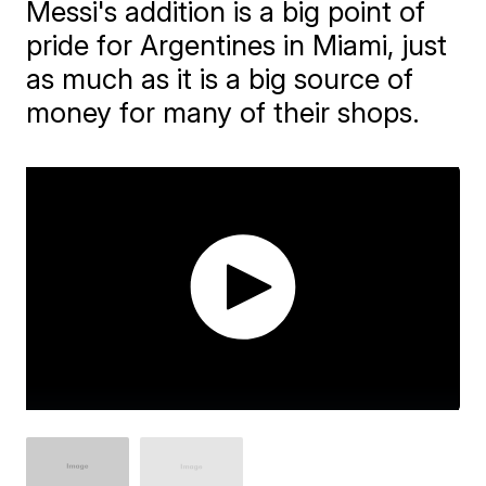
Messi's addition is a big point of
pride for Argentines in Miami, just
as much as it is a big source of
money for many of their shops.