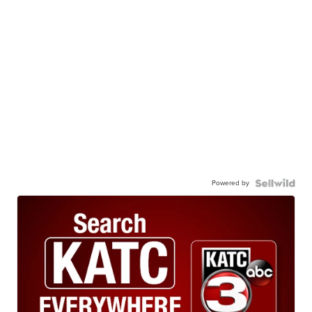
Powered by