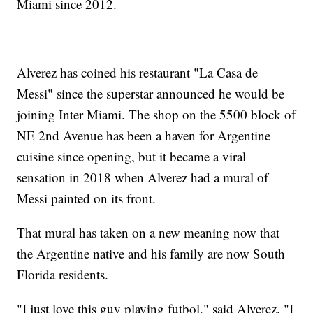
Miami since 2012.
Alverez has coined his restaurant "La Casa de
Messi" since the superstar announced he would be
joining Inter Miami. The shop on the 5500 block of
NE 2nd Avenue has been a haven for Argentine
cuisine since opening, but it became a viral
sensation in 2018 when Alverez had a mural of
Messi painted on its front.
That mural has taken on a new meaning now that
the Argentine native and his family are now South
Florida residents.
"I just love this guy playing futbol," said Alverez. "I