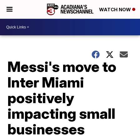
WATCH NOW
Messi's move to
Inter Miami
positively
impacting small
businesses