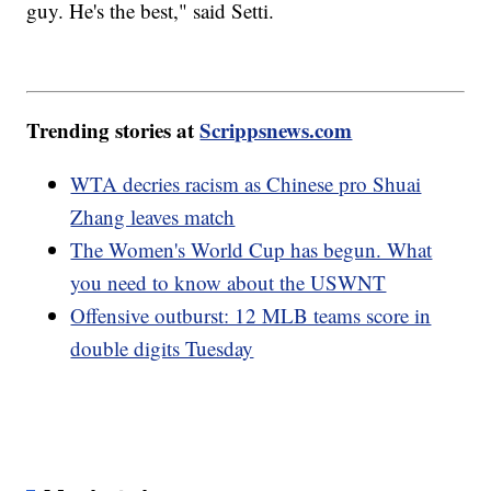
guy. He's the best," said Setti.
Trending stories at
Scrippsnews.com
WTA decries racism as Chinese pro Shuai
Zhang leaves match
The Women's World Cup has begun. What
you need to know about the USWNT
Offensive outburst: 12 MLB teams score in
double digits Tuesday