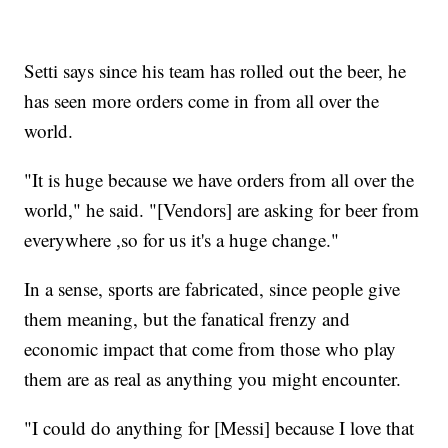
Setti says since his team has rolled out the beer, he
has seen more orders come in from all over the
world.
"It is huge because we have orders from all over the
world," he said. "[Vendors] are asking for beer from
everywhere ,so for us it's a huge change."
In a sense, sports are fabricated, since people give
them meaning, but the fanatical frenzy and
economic impact that come from those who play
them are as real as anything you might encounter.
"I could do anything for [Messi] because I love that