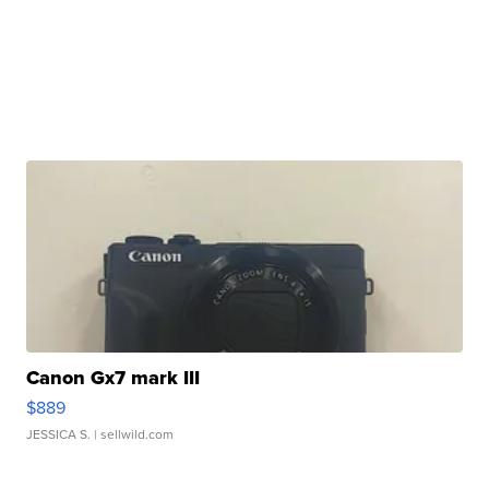
Canon Gx7 mark III
$889
JESSICA S.
| sellwild.com