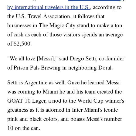
by international travelers in the U.S.
, according to
the U.S. Travel Association, it follows that
businesses in The Magic City stand to make a ton
of cash as each of those visitors spends an average
of $2,500.
"We all love [Messi]," said Diego Setti, co-founder
of Prison Pals Brewing in neighboring Doral.
Setti is Argentine as well. Once he learned Messi
was coming to Miami he and his team created the
GOAT 10 Lager, a nod to the World Cup winner's
greatness as it is adorned in Inter Miami's iconic
pink and black colors, and boasts Messi's number
10 on the can.