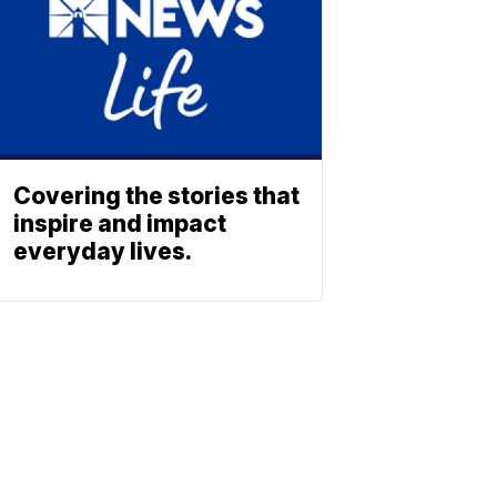
Covering the stories that
inspire and impact
everyday lives.