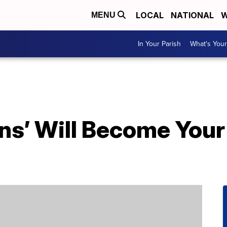
LOCAL
NATIONAL
W
MENU
In Your Parish
What's Your
ons’ Will Become You