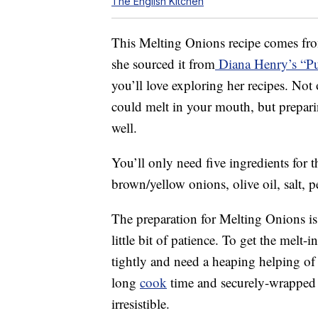
The English Kitchen
This Melting Onions recipe comes fr
she sourced it from
Diana Henry’s “P
you’ll love exploring her recipes. Not
could melt in your mouth, but prepari
well.
You’ll only need five ingredients for
brown/yellow onions, olive oil, salt, pe
The preparation for Melting Onions is
little bit of patience. To get the melt
tightly and need a heaping helping of 
long
cook
time and securely-wrapped 
irresistible.