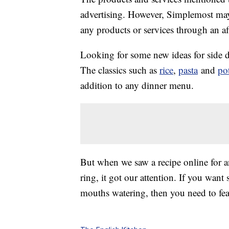
advertising. However, Simplemost may
any products or services through an affi
Looking for some new ideas for side 
The classics such as
rice
,
pasta
and
po
addition to any dinner menu.
But when we saw a recipe online for 
ring, it got our attention. If you want
mouths watering, then you need to fea