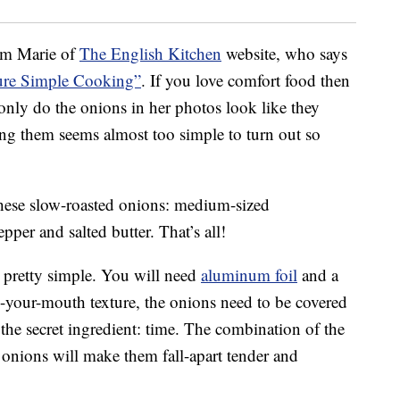
om Marie of
The English Kitchen
website, who says
ure Simple Cooking”
. If you love comfort food then
 only do the onions in her photos look like they
ng them seems almost too simple to turn out so
 these slow-roasted onions: medium-sized
pper and salted butter. That’s all!
 pretty simple. You will need
aluminum foil
and a
-in-your-mouth texture, the onions need to be covered
the secret ingredient: time. The combination of the
onions will make them fall-apart tender and