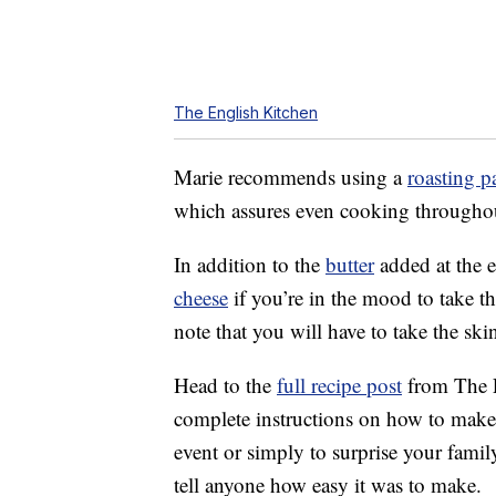
The English Kitchen
Marie recommends using a
roasting p
which assures even cooking throughout
In addition to the
butter
added at the 
cheese
if you’re in the mood to take th
note that you will have to take the ski
Head to the
full recipe post
from The En
complete instructions on how to make 
event or simply to surprise your famil
tell anyone how easy it was to make.