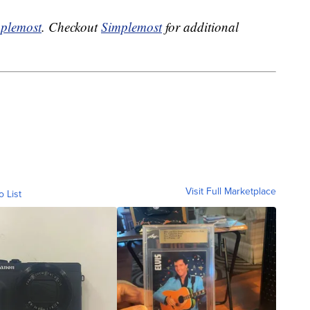
plemost
. Checkout
Simplemost
for additional
Visit Full Marketplace
o List