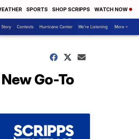
EATHER
SPORTS
SHOP SCRIPPS
WATCH NOW
 Story
Contests
Hurricane Center
We're Listening
More +
r New Go-To