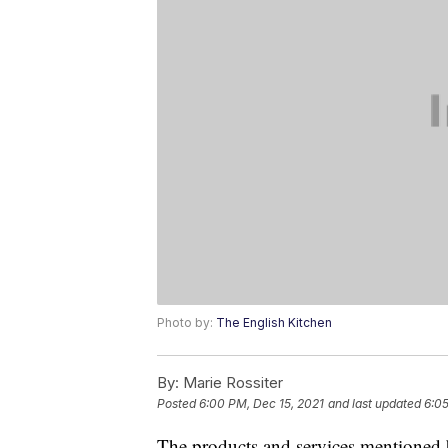
Photo by:
The English Kitchen
By:
Marie Rossiter
Posted
6:00 PM, Dec 15, 2021
and last updated
6:05
The products and services mentioned 