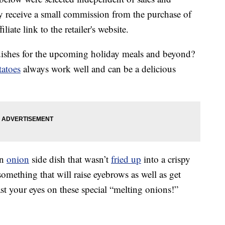
 receive a small commission from the purchase of
liate link to the retailer's website.
dishes for the upcoming holiday meals and beyond?
tatoes
always work well and can be a delicious
an
onion
side dish that wasn’t
fried up
into a crispy
 something that will raise eyebrows as well as get
st your eyes on these special “melting onions!”