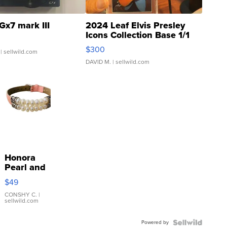
Gx7 mark III
2024 Leaf Elvis Presley
Icons Collection Base 1/1
SSP Clear ...
$300
| sellwild.com
DAVID M.
| sellwild.com
Honora
Pearl and
Pink
$49
Leather
Bracelet
CONSHY C.
|
sellwild.com
Adjustable
Buckle
Powered by
Clo...