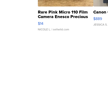
Rare Pink Micro 110 Film
Canon 
Camera Enesco Precious
$889
Moments TD4
$14
JESSICA S.
NICOLE L.
| sellwild.com