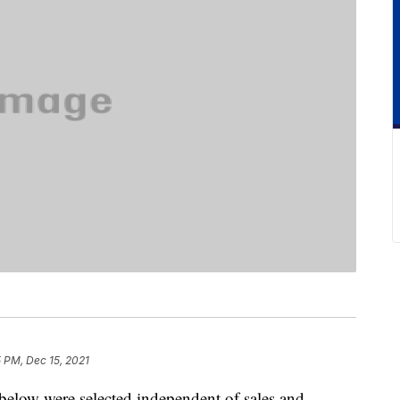
 PM, Dec 15, 2021
below were selected independent of sales and