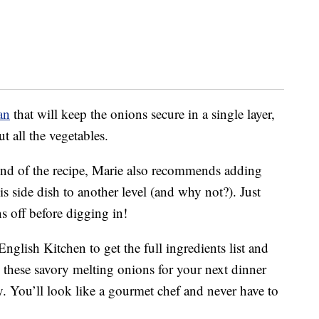
an
that will keep the onions secure in a single layer,
 all the vegetables.
end of the recipe, Marie also recommends adding
is side dish to another level (and why not?). Just
ns off before digging in!
glish Kitchen to get the full ingredients list and
these savory melting onions for your next dinner
y. You’ll look like a gourmet chef and never have to