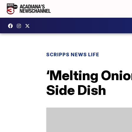
SCRIPPS NEWS LIFE
‘Melting Oni
Side Dish