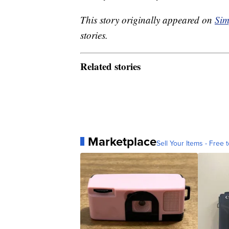
This story originally appeared on
Sim
stories.
Related stories
Marketplace
Sell Your Items - Free t