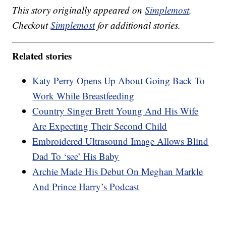
This story originally appeared on
Simplemost
.
Checkout
Simplemost
for additional stories.
Related stories
Katy Perry Opens Up About Going Back To
Work While Breastfeeding
Country Singer Brett Young And His Wife
Are Expecting Their Second Child
Embroidered Ultrasound Image Allows Blind
Dad To ‘see’ His Baby
Archie Made His Debut On Meghan Markle
And Prince Harry’s Podcast