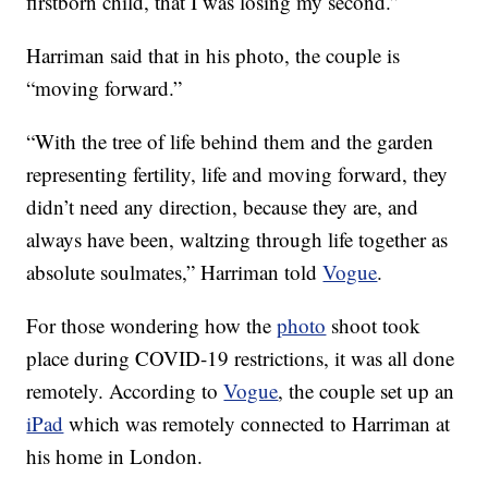
firstborn child, that I was losing my second.”
Harriman said that in his photo, the couple is
“moving forward.”
“With the tree of life behind them and the garden
representing fertility, life and moving forward, they
didn’t need any direction, because they are, and
always have been, waltzing through life together as
absolute soulmates,” Harriman told
Vogue
.
For those wondering how the
photo
shoot took
place during COVID-19 restrictions, it was all done
remotely. According to
Vogue
, the couple set up an
iPad
which was remotely connected to Harriman at
his home in London.