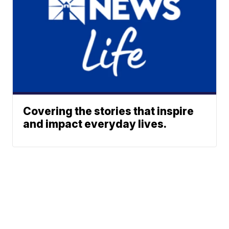
Covering the stories that inspire
and impact everyday lives.