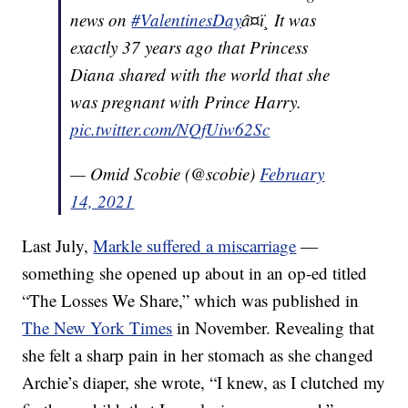
news on
#ValentinesDay
â¤ï¸ It was
exactly 37 years ago that Princess
Diana shared with the world that she
was pregnant with Prince Harry.
pic.twitter.com/NQfUiw62Sc
— Omid Scobie (@scobie)
February
14, 2021
Last July,
Markle suffered a miscarriage
—
something she opened up about in an op-ed titled
“The Losses We Share,” which was published in
The New York Times
in November. Revealing that
she felt a sharp pain in her stomach as she changed
Archie’s diaper, she wrote, “I knew, as I clutched my