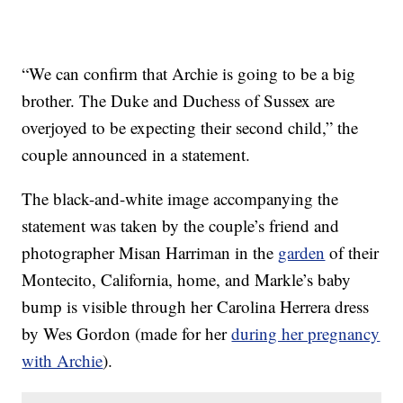
“We can confirm that Archie is going to be a big
brother. The Duke and Duchess of Sussex are
overjoyed to be expecting their second child,” the
couple announced in a statement.
The black-and-white image accompanying the
statement was taken by the couple’s friend and
photographer Misan Harriman in the
garden
of their
Montecito, California, home, and Markle’s baby
bump is visible through her Carolina Herrera dress
by Wes Gordon (made for her
during her pregnancy
with Archie
).