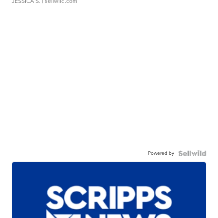
JESSICA S.
| sellwild.com
Powered by