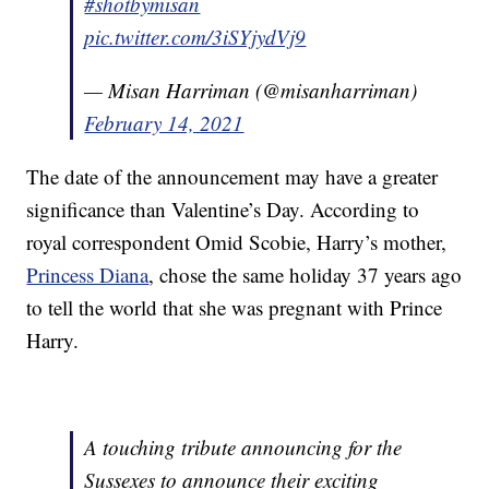
#shotbymisan
pic.twitter.com/3iSYjydVj9
— Misan Harriman (@misanharriman)
February 14, 2021
The date of the announcement may have a greater
significance than Valentine’s Day. According to
royal correspondent Omid Scobie, Harry’s mother,
Princess Diana
, chose the same holiday 37 years ago
to tell the world that she was pregnant with Prince
Harry.
A touching tribute announcing for the
Sussexes to announce their exciting