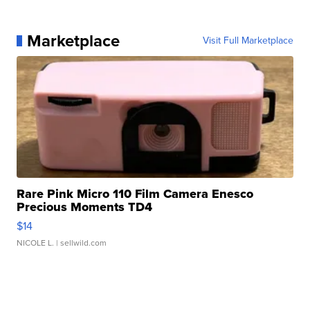
Marketplace
Visit Full Marketplace
Rare Pink Micro 110 Film Camera Enesco
Precious Moments TD4
$14
NICOLE L.
| sellwild.com