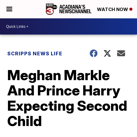
WATCH NOW
SCRIPPS NEWS LIFE
Meghan Markle
And Prince Harry
Expecting Second
Child