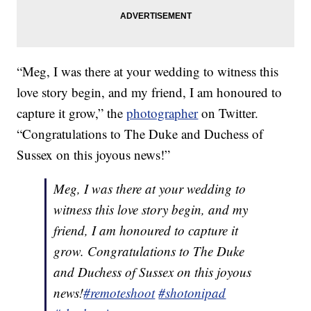
“Meg, I was there at your wedding to witness this
love story begin, and my friend, I am honoured to
capture it grow,” the
photographer
on Twitter.
“Congratulations to The Duke and Duchess of
Sussex on this joyous news!”
Meg, I was there at your wedding to
witness this love story begin, and my
friend, I am honoured to capture it
grow. Congratulations to The Duke
and Duchess of Sussex on this joyous
news!
#remoteshoot
#shotonipad