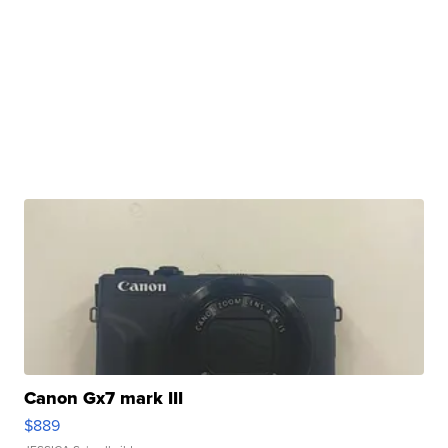
Canon Gx7 mark III
$889