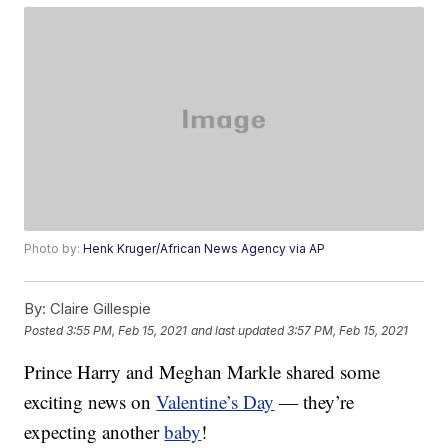
Photo by:
Henk Kruger/African News Agency via AP
By:
Claire Gillespie
Posted
3:55 PM, Feb 15, 2021
and last updated
3:57 PM, Feb 15, 2021
Prince Harry and Meghan Markle shared some
exciting news on
Valentine’s Day
— they’re
expecting another
baby
!