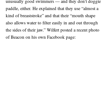
unusually good swimmers — and they don’t doggie
paddle, either. He explained that they use “almost a
kind of breaststroke” and that their “mouth shape
also allows water to filter easily in and out through
the sides of their jaw.” Wilfert posted a recent photo
of Beacon on his own Facebook page: