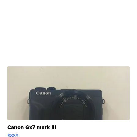
Canon Gx7 mark III
$889