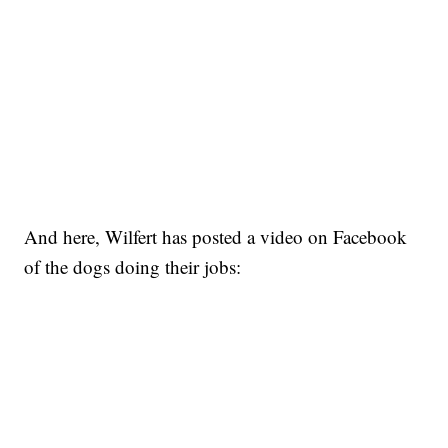
And here, Wilfert has posted a video on Facebook
of the dogs doing their jobs: