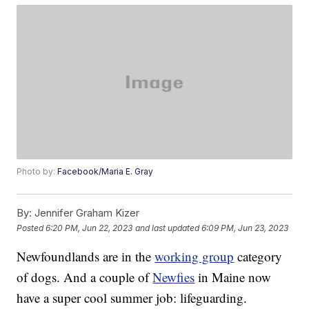
Photo by:
Facebook/Maria E. Gray
By:
Jennifer Graham Kizer
Posted
6:20 PM, Jun 22, 2023
and last updated
6:09 PM, Jun 23, 2023
Newfoundlands are in the
working group
category
of dogs. And a couple of
Newfies
in Maine now
have a super cool summer job: lifeguarding.