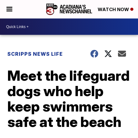
WATCH NOW
SCRIPPS NEWS LIFE
Meet the lifeguard
dogs who help
keep swimmers
safe at the beach