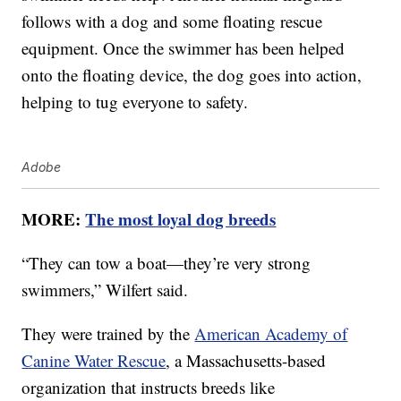
follows with a dog and some floating rescue
equipment. Once the swimmer has been helped
onto the floating device, the dog goes into action,
helping to tug everyone to safety.
Adobe
MORE:
The most loyal dog breeds
“They can tow a boat—they’re very strong
swimmers,” Wilfert said.
They were trained by the
American Academy of
Canine Water Rescue
, a Massachusetts-based
organization that instructs breeds like