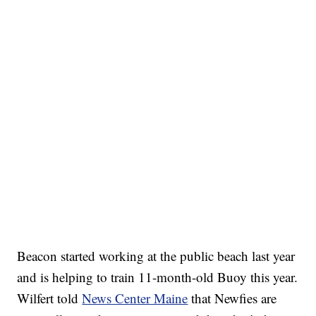
Beacon started working at the public beach last year
and is helping to train 11-month-old Buoy this year.
Wilfert told
News Center Maine
that Newfies are