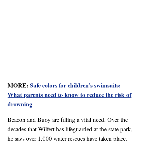
MORE:
Safe colors for children’s swimsuits:
What parents need to know to reduce the risk of
drowning
Beacon and Buoy are filling a vital need. Over the
decades that Wilfert has lifeguarded at the state park,
he says over 1,000 water rescues have taken place.