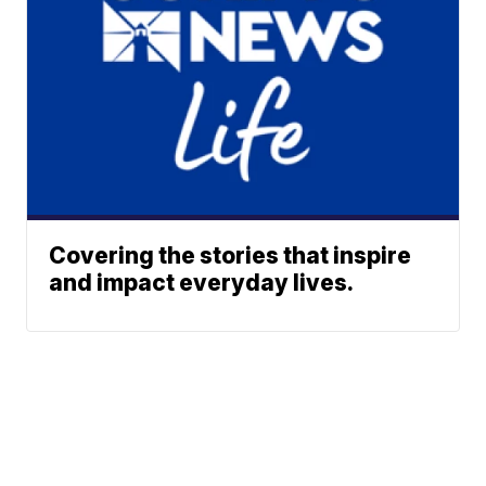
Covering the stories that inspire
and impact everyday lives.