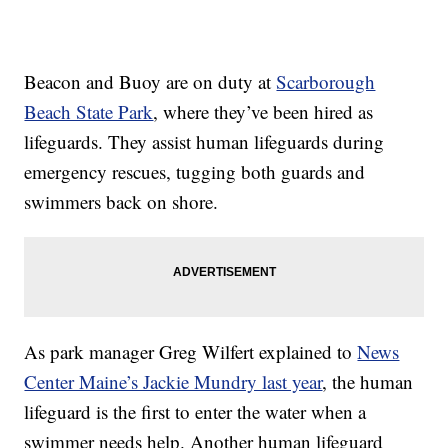
Beacon and Buoy are on duty at
Scarborough
Beach State Park
, where they’ve been hired as
lifeguards. They assist human lifeguards during
emergency rescues, tugging both guards and
swimmers back on shore.
As park manager Greg Wilfert explained to
News
Center Maine’s Jackie Mundry last year
, the human
lifeguard is the first to enter the water when a
swimmer needs help. Another human lifeguard