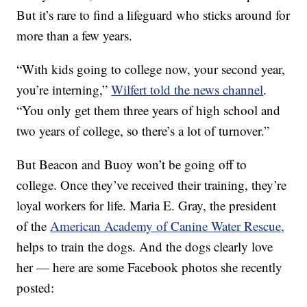
But it’s rare to find a lifeguard who sticks around for
more than a few years.
“With kids going to college now, your second year,
you’re interning,”
Wilfert told the news channel
.
“You only get them three years of high school and
two years of college, so there’s a lot of turnover.”
But Beacon and Buoy won’t be going off to
college. Once they’ve received their training, they’re
loyal workers for life. Maria E. Gray, the president
of the
American Academy of Canine Water Rescue,
helps to train the dogs. And the dogs clearly love
her — here are some Facebook photos she recently
posted: