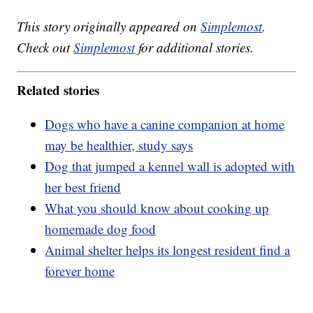
This story originally appeared on
Simplemost
.
Check out
Simplemost
for additional stories.
Related stories
Dogs who have a canine companion at home
may be healthier, study says
Dog that jumped a kennel wall is adopted with
her best friend
What you should know about cooking up
homemade dog food
Animal shelter helps its longest resident find a
forever home