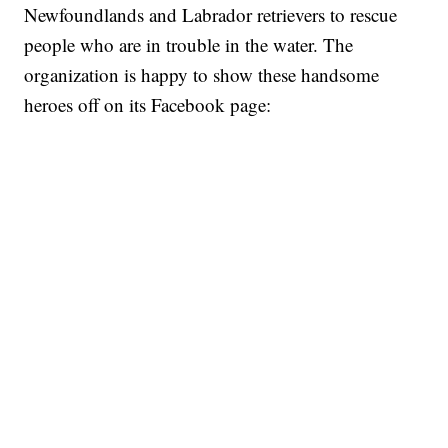
Newfoundlands and Labrador retrievers to rescue
people who are in trouble in the water. The
organization is happy to show these handsome
heroes off on its Facebook page: