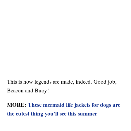
This is how legends are made, indeed. Good job,
Beacon and Buoy!
MORE:
These mermaid life jackets for dogs are
the cutest thing you’ll see this summer