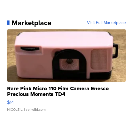
Marketplace
Visit Full Marketplace
Rare Pink Micro 110 Film Camera Enesco
Precious Moments TD4
$14
NICOLE L.
| sellwild.com