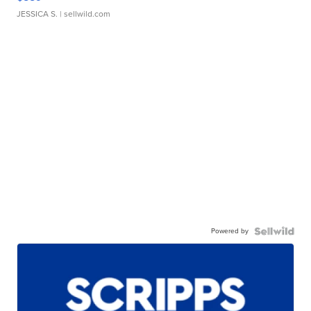
JESSICA S.
| sellwild.com
Powered by