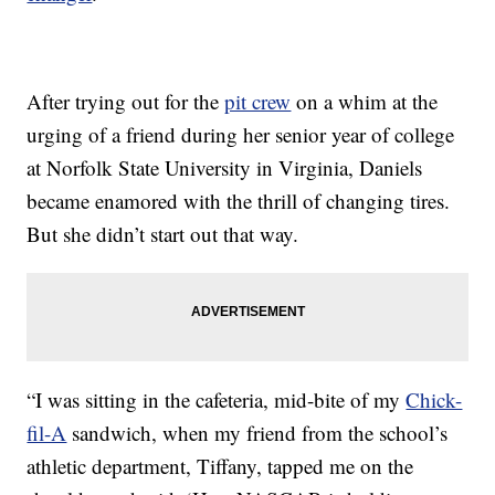
After trying out for the
pit crew
on a whim at the
urging of a friend during her senior year of college
at Norfolk State University in Virginia, Daniels
became enamored with the thrill of changing tires.
But she didn’t start out that way.
“I was sitting in the cafeteria, mid-bite of my
Chick-
fil-A
sandwich, when my friend from the school’s
athletic department, Tiffany, tapped me on the