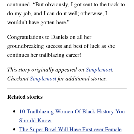
continued. “But obviously, I got sent to the track to
do my job, and I can do it well; otherwise, I
wouldn’t have gotten here.”
Congratulations to Daniels on all her
groundbreaking success and best of luck as she
continues her trailblazing career!
This story originally appeared on
Simplemost
.
Checkout
Simplemost
for additional stories.
Related stories
10 Trailblazing Women Of Black History You
Should Know
The Super Bowl Will Have First-ever Female