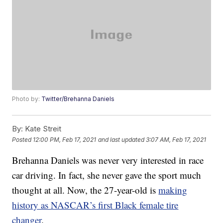
Photo by:
Twitter/Brehanna Daniels
By:
Kate Streit
Posted
12:00 PM, Feb 17, 2021
and last updated
3:07 AM, Feb 17, 2021
Brehanna Daniels was never very interested in race
car driving. In fact, she never gave the sport much
thought at all. Now, the 27-year-old is
making
history as NASCAR’s first Black female tire
changer
.