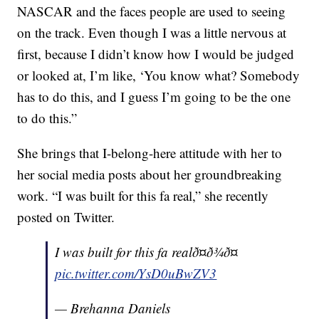
NASCAR and the faces people are used to seeing
on the track. Even though I was a little nervous at
first, because I didn’t know how I would be judged
or looked at, I’m like, ‘You know what? Somebody
has to do this, and I guess I’m going to be the one
to do this.”
She brings that I-belong-here attitude with her to
her social media posts about her groundbreaking
work. “I was built for this fa real,” she recently
posted on Twitter.
I was built for this fa realð¤ð¾ð¤
pic.twitter.com/YsD0uBwZV3
— Brehanna Daniels