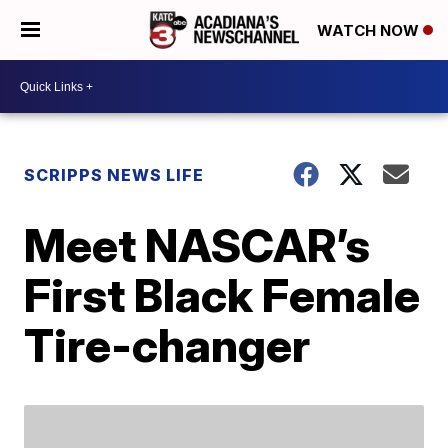
WATCH NOW
SCRIPPS NEWS LIFE
Meet NASCAR’s
First Black Female
Tire-changer