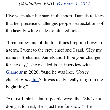
(@Mindless_BMD)
February 1, 2021
Five years after her start in the sport, Daniels relishes
that her presence challenges people’s expectations of
the heavily white male-dominated field.
“I remember one of the first times I reported over to
a team, I went to the crew chief and I said, ‘Hey my
name is Brehanna Daniels and I’ll be your changer
for the day,'” she recalled in an interview with
Glamour
in 2020. “And he was like, ‘
You’re
changing
my
tires
?’ It was really, really tough in the
beginning.”
“At first I think a lot of people were like, ‘She’s not
doing it for real; she’s just here for show,'” she