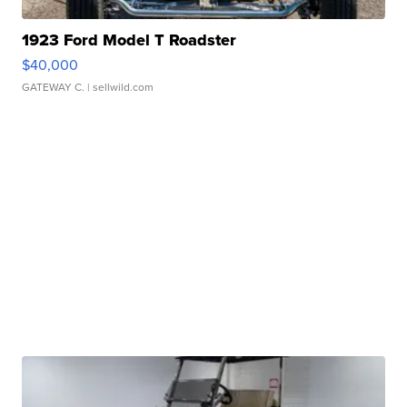
1923 Ford Model T Roadster
$40,000
GATEWAY C.
| sellwild.com