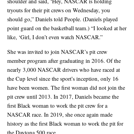
shoulder and said, ‘Hey, NASCAR is holding
tryouts for their pit crews on Wednesday, you
should go,” Daniels told People. (Daniels played
point guard on the basketball team.) “I looked at her
like, ‘Girl, I don’t even watch NASCAR.”
She was invited to join NASCAR’s pit crew
member program after graduating in 2016. Of the
nearly 3,000 NASCAR drivers who have raced at
the Cup level since the sport’s inception, only 16
have been women. The first woman did not join the
pit crew until 2013. In 2017, Daniels became the
first Black woman to work the pit crew for a
NASCAR race. In 2019, she once again made
history as the first Black woman to work the pit for
the Daytona 500 race.