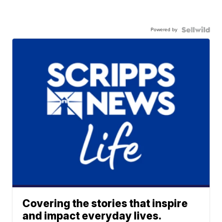
Powered by
Covering the stories that inspire
and impact everyday lives.