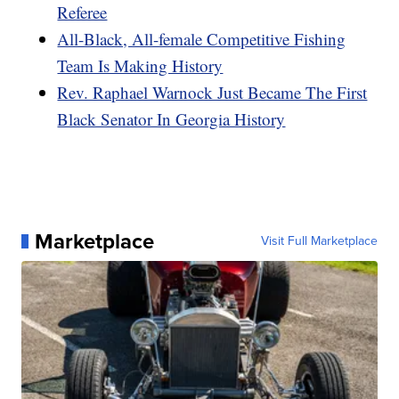
Referee
All-Black, All-female Competitive Fishing
Team Is Making History
Rev. Raphael Warnock Just Became The First
Black Senator In Georgia History
Marketplace
Visit Full Marketplace