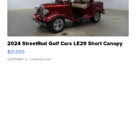
2024 StreetRod Golf Cars LE29 Short Canopy
$31,000
GATEWAY C.
| sellwild.com