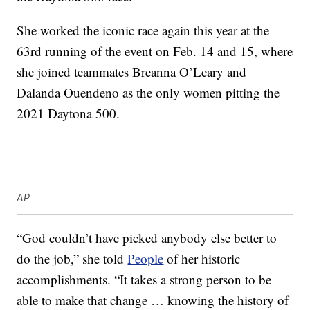
She worked the iconic race again this year at the
63rd running of the event on Feb. 14 and 15, where
she joined teammates Breanna O’Leary and
Dalanda Ouendeno as the only women pitting the
2021 Daytona 500.
AP
“God couldn’t have picked anybody else better to
do the job,” she told
People
of her historic
accomplishments. “It takes a strong person to be
able to make that change … knowing the history of