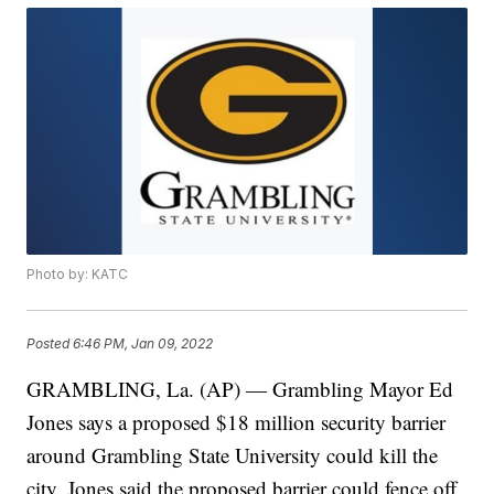
Photo by: KATC
Posted
6:46 PM, Jan 09, 2022
GRAMBLING, La. (AP) — Grambling Mayor Ed
Jones says a proposed $18 million security barrier
around Grambling State University could kill the
city. Jones said the proposed barrier could fence off