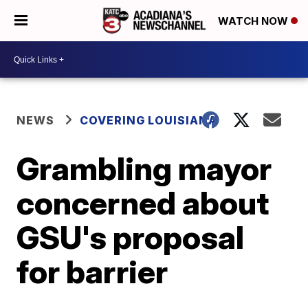
WATCH NOW
NEWS
COVERING LOUISIANA
Grambling mayor
concerned about
GSU's proposal
for barrier