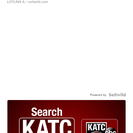
LOTLINX A.
| sellwild.com
Powered by