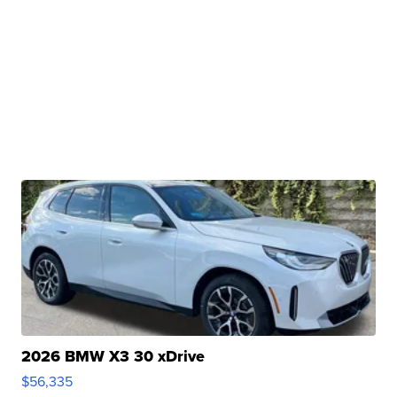
2026 BMW X3 30 xDrive
$56,335