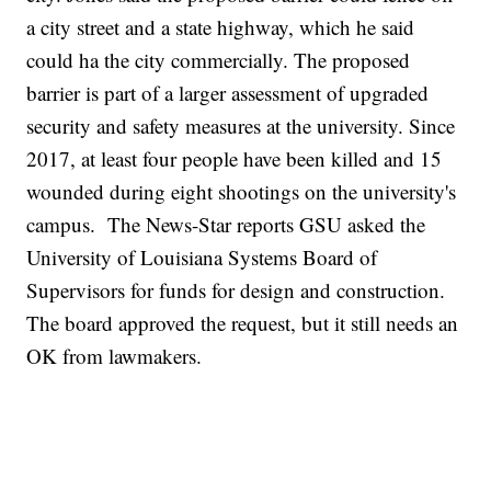
a city street and a state highway, which he said
could ha the city commercially. The proposed
barrier is part of a larger assessment of upgraded
security and safety measures at the university. Since
2017, at least four people have been killed and 15
wounded during eight shootings on the university's
campus. The News-Star reports GSU asked the
University of Louisiana Systems Board of
Supervisors for funds for design and construction.
The board approved the request, but it still needs an
OK from lawmakers.