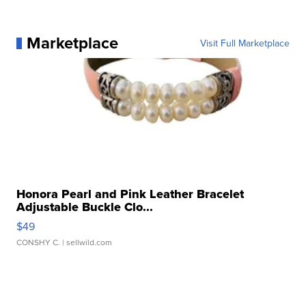
Marketplace
Visit Full Marketplace
Honora Pearl and Pink Leather Bracelet
Adjustable Buckle Clo...
$49
CONSHY C.
| sellwild.com