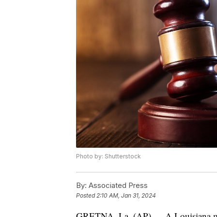
Photo by: Shutterstock
By:
Associated Press
Posted
2:10 AM, Jan 31, 2024
GRETNA, La. (AP) — A Louisiana man