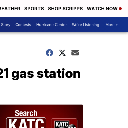
EATHER
SPORTS
SHOP SCRIPPS
WATCH NOW
 Story
Contests
Hurricane Center
We're Listening
More +
1 gas station