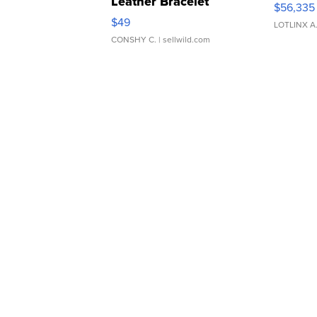
Leather Bracelet
$56,335
Adjustable Buckle Clo...
$49
LOTLINX A
CONSHY C.
| sellwild.com