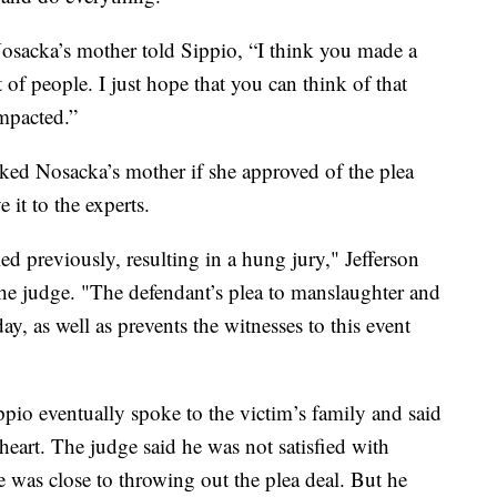
osacka’s mother told Sippio, “I think you made a
t of people. I just hope that you can think of that
mpacted.”
ed Nosacka’s mother if she approved of the plea
 it to the experts.
ied previously, resulting in a hung jury," Jefferson
the judge. "The defendant’s plea to manslaughter and
ay, as well as prevents the witnesses to this event
ppio eventually spoke to the victim’s family and said
eart. The judge said he was not satisfied with
e was close to throwing out the plea deal. But he