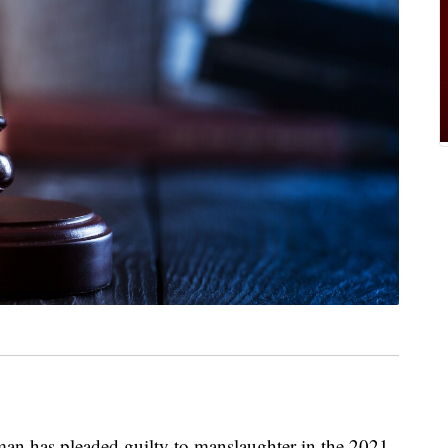
 has pleaded guilty to manslaughter in the 2021