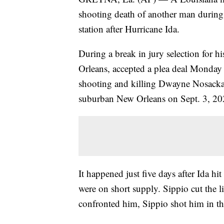
shooting death of another man during 
station after Hurricane Ida.
During a break in jury selection for h
Orleans, accepted a plea deal Monday a
shooting and killing Dwayne Nosacka, 3
suburban New Orleans on Sept. 3, 2
It happened just five days after Ida hit
were on short supply. Sippio cut the 
confronted him, Sippio shot him in the