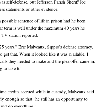
as self-defense, but Jefferson Parish Sheriff Joe
ess statements or other evidence.
 possible sentence of life in prison had he been
ear term is well under the maximum 40 years he
 TV station reported.
e 25 years,” Eric Malveaux, Sippio’s defense attorney,
 get that. When it looked like it was available, I
calls they needed to make and the plea offer came in.
 to take it.”
time credits accrued while in custody, Malveaux said
arly enough so that “he still has an opportunity to
k and do everything.”