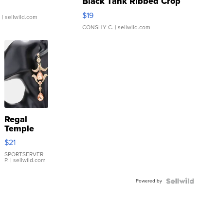
Black Tank Ribbed Crop
Asymmetrical ...
$19
.
| sellwild.com
CONSHY C.
| sellwild.com
Regal
Temple
Droplet
$21
Earrings
SPORTSERVER
P.
| sellwild.com
Powered by