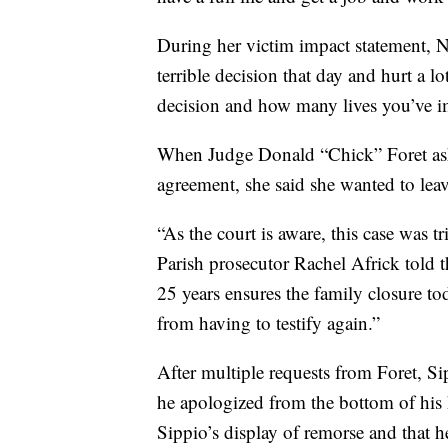
During her victim impact statement, N
terrible decision that day and hurt a lo
decision and how many lives you’ve i
When Judge Donald “Chick” Foret ask
agreement, she said she wanted to leave
“As the court is aware, this case was tr
Parish prosecutor Rachel Africk told 
25 years ensures the family closure tod
from having to testify again.”
After multiple requests from Foret, Si
he apologized from the bottom of his h
Sippio’s display of remorse and that h