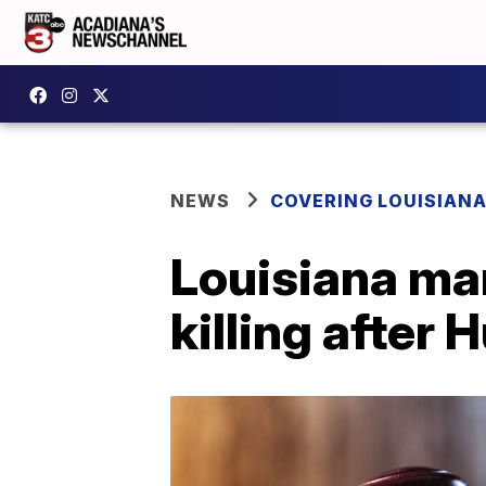
NEWS
COVERING LOUISIAN
Louisiana man
killing after 