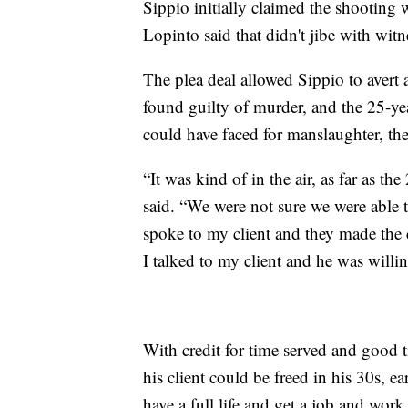
Sippio initially claimed the shooting w
Lopinto said that didn't jibe with witn
The plea deal allowed Sippio to avert a
found guilty of murder, and the 25-y
could have faced for manslaughter, the
“It was kind of in the air, as far as th
said. “We were not sure we were able to
spoke to my client and they made the 
I talked to my client and he was willing
With credit for time served and good 
his client could be freed in his 30s, e
have a full life and get a job and wor