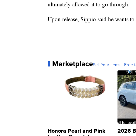
ultimately allowed it to go through.
Upon release, Sippio said he wants to g
Marketplace
Sell Your Items - Free t
Honora Pearl and Pink
2026 B