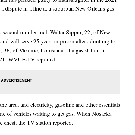
a dispute in a line at a suburban New Orleans gas
is second murder trial,
Walter Sippio
, 22, of New
nd will serve 25 years in prison after admitting to
6, of Metairie, Louisiana, at a gas station in
021,
WVUE-TV reported.
 the area, and electricity, gasoline and other essentials
line of vehicles waiting to get gas. When Nosacka
 chest, the TV station reported.