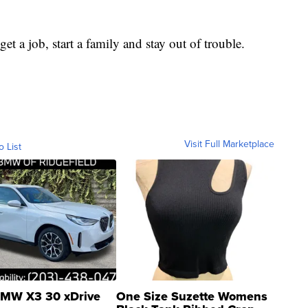
et a job, start a family and stay out of trouble.
Visit Full Marketplace
o List
MW X3 30 xDrive
One Size Suzette Womens