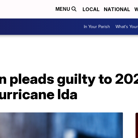
LOCAL
NATIONAL
W
MENU
In Your Parish
What's Your
A
 pleads guilty to 202
Hurricane Ida