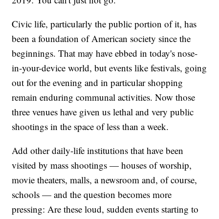
Civic life, particularly the public portion of it, has
been a foundation of American society since the
beginnings. That may have ebbed in today's nose-
in-your-device world, but events like festivals, going
out for the evening and in particular shopping
remain enduring communal activities. Now those
three venues have given us lethal and very public
shootings in the space of less than a week.
Add other daily-life institutions that have been
visited by mass shootings — houses of worship,
movie theaters, malls, a newsroom and, of course,
schools — and the question becomes more
pressing: Are these loud, sudden events starting to