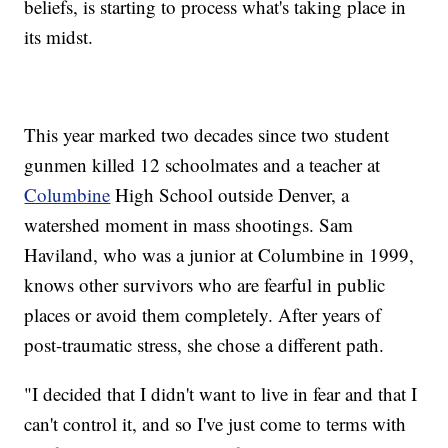
beliefs, is starting to process what's taking place in
its midst.
This year marked two decades since two student
gunmen killed 12 schoolmates and a teacher at
Columbine
High School outside Denver, a
watershed moment in mass shootings. Sam
Haviland, who was a junior at Columbine in 1999,
knows other survivors who are fearful in public
places or avoid them completely. After years of
post-traumatic stress, she chose a different path.
"I decided that I didn't want to live in fear and that I
can't control it, and so I've just come to terms with