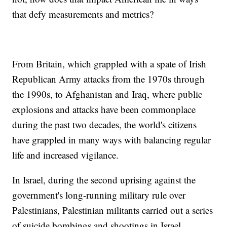
that defy measurements and metrics?
From Britain, which grappled with a spate of Irish
Republican Army attacks from the 1970s through
the 1990s, to Afghanistan and Iraq, where public
explosions and attacks have been commonplace
during the past two decades, the world's citizens
have grappled in many ways with balancing regular
life and increased vigilance.
In Israel, during the second uprising against the
government's long-running military rule over
Palestinians, Palestinian militants carried out a series
of suicide bombings and shootings in Israel,