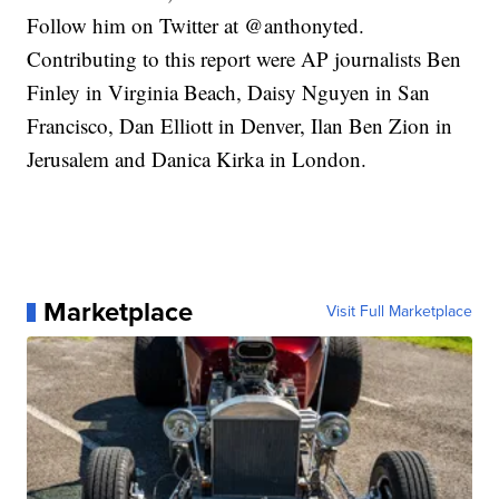
Follow him on Twitter at @anthonyted.
Contributing to this report were AP journalists Ben
Finley in Virginia Beach, Daisy Nguyen in San
Francisco, Dan Elliott in Denver, Ilan Ben Zion in
Jerusalem and Danica Kirka in London.
Marketplace
Visit Full Marketplace