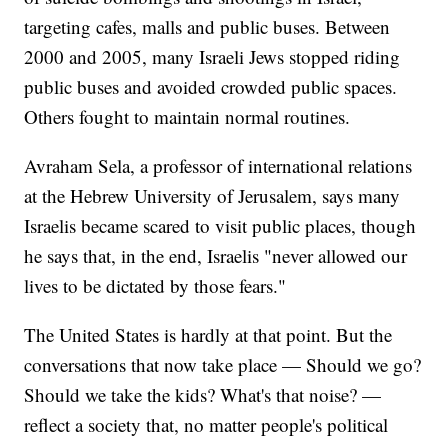
targeting cafes, malls and public buses. Between
2000 and 2005, many Israeli Jews stopped riding
public buses and avoided crowded public spaces.
Others fought to maintain normal routines.
Avraham Sela, a professor of international relations
at the Hebrew University of Jerusalem, says many
Israelis became scared to visit public places, though
he says that, in the end, Israelis "never allowed our
lives to be dictated by those fears."
The United States is hardly at that point. But the
conversations that now take place — Should we go?
Should we take the kids? What's that noise? —
reflect a society that, no matter people's political