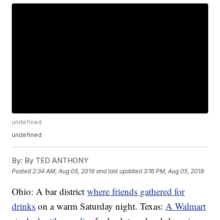
undefined
undefined
By:
By TED ANTHONY
Posted
2:34 AM, Aug 05, 2019
and last updated
3:16 PM, Aug 05, 2019
Ohio: A bar district
where friends gathered for
drinks
on a warm Saturday night. Texas:
A Walmart