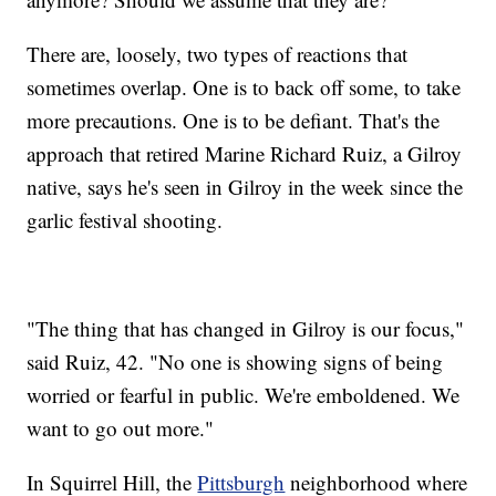
There are, loosely, two types of reactions that
sometimes overlap. One is to back off some, to take
more precautions. One is to be defiant. That's the
approach that retired Marine Richard Ruiz, a Gilroy
native, says he's seen in Gilroy in the week since the
garlic festival shooting.
"The thing that has changed in Gilroy is our focus,"
said Ruiz, 42. "No one is showing signs of being
worried or fearful in public. We're emboldened. We
want to go out more."
In Squirrel Hill, the
Pittsburgh
neighborhood where