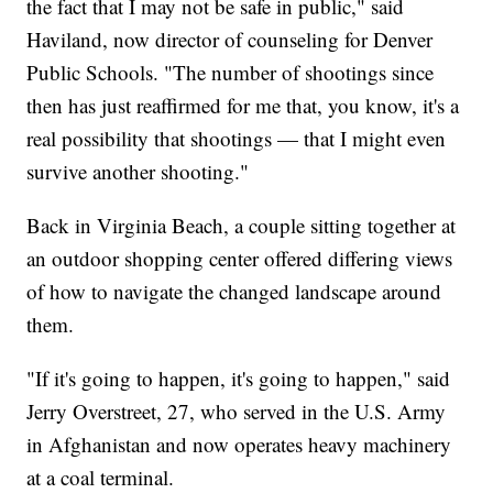
the fact that I may not be safe in public," said
Haviland, now director of counseling for Denver
Public Schools. "The number of shootings since
then has just reaffirmed for me that, you know, it's a
real possibility that shootings — that I might even
survive another shooting."
Back in Virginia Beach, a couple sitting together at
an outdoor shopping center offered differing views
of how to navigate the changed landscape around
them.
"If it's going to happen, it's going to happen," said
Jerry Overstreet, 27, who served in the U.S. Army
in Afghanistan and now operates heavy machinery
at a coal terminal.