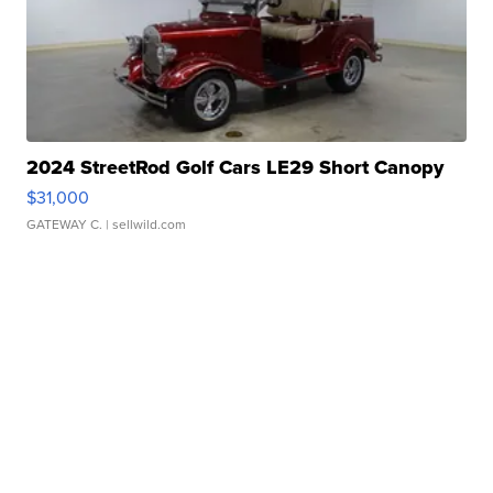
2024 StreetRod Golf Cars LE29 Short Canopy
$31,000
GATEWAY C.
| sellwild.com