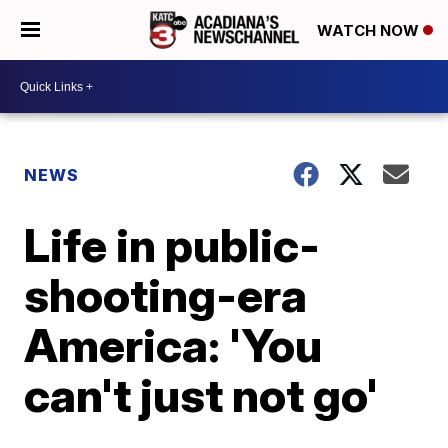
WATCH NOW
NEWS
Life in public-
shooting-era
America: 'You
can't just not go'