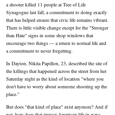
a shooter killed 11 people at Tree of Life
Synagogue last fall, a commitment to doing exactly
that has helped ensure that civic life remains vibrant.
There is little visible change except for the "Stronger
than Hate" signs in some shop windows that
encourage two things — a return to normal life and
a commitment to never forgetting.
In Dayton, Nikita Papillon, 23, described the site of
the killings that happened across the street from her
Saturday night as the kind of location "where you
don't have to worry about someone shooting up the
place."
But does "that kind of place" exist anymore? And if
not, how does that impact American life in ways