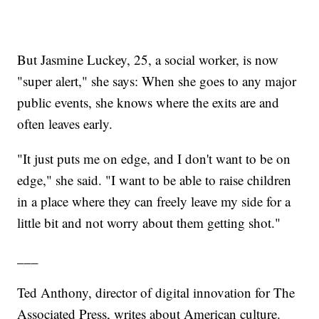
But Jasmine Luckey, 25, a social worker, is now
"super alert," she says: When she goes to any major
public events, she knows where the exits are and
often leaves early.
"It just puts me on edge, and I don't want to be on
edge," she said. "I want to be able to raise children
in a place where they can freely leave my side for a
little bit and not worry about them getting shot."
___
Ted Anthony, director of digital innovation for The
Associated Press, writes about American culture.