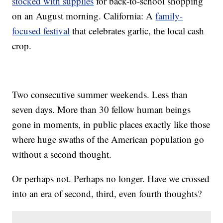
stocked with supplies
for back-to-school shopping
on an August morning. California: A
family-
focused festival
that celebrates garlic, the local cash
crop.
Two consecutive summer weekends. Less than
seven days. More than 30 fellow human beings
gone in moments, in public places exactly like those
where huge swaths of the American population go
without a second thought.
Or perhaps not. Perhaps no longer. Have we crossed
into an era of second, third, even fourth thoughts?