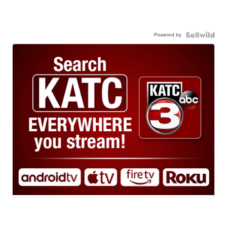
Powered by