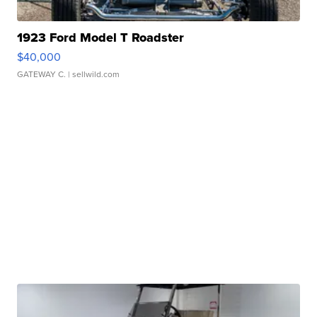
1923 Ford Model T Roadster
$40,000
GATEWAY C.
| sellwild.com