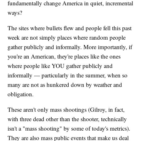
fundamentally change America in quiet, incremental
ways?
The sites where bullets flew and people fell this past
week are not simply places where random people
gather publicly and informally. More importantly, if
you're an American, they're places like the ones
where people like YOU gather publicly and
informally — particularly in the summer, when so
many are not as hunkered down by weather and
obligation.
These aren't only mass shootings (Gilroy, in fact,
with three dead other than the shooter, technically
isn't a "mass shooting" by some of today's metrics).
They are also mass public events that make us deal