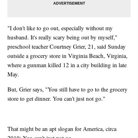
"I don't like to go out, especially without my
husband. It's really scary being out by myself,"
preschool teacher Courtney Grier, 21, said Sunday
outside a grocery store in Virginia Beach, Virginia,
where a gunman killed 12 in a city building in late
May.
But, Grier says, "You still have to go to the grocery
store to get dinner. You can't just not go."
That might be an apt slogan for America, circa
2019: You can't just not go.