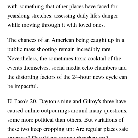
with something that other places have faced for
yearslong stretches: assessing daily life's danger
while moving through it with loved ones.
The chances of an American being caught up in a
public mass shooting remain incredibly rare.
Nevertheless, the sometimes-toxic cocktail of the
events themselves, social media echo chambers and
the distorting factors of the 24-hour news cycle can
be impactful.
El Paso's 20, Dayton's nine and Gilroy's three have
caused online outpourings around many questions,
some more political than others. But variations of
these two keep cropping up: Are regular places safe
anymore? Should we assume that they are?