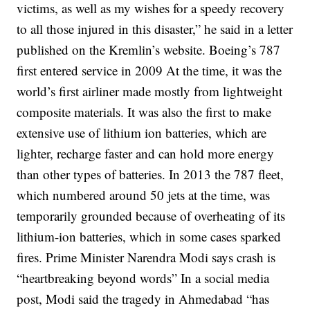
victims, as well as my wishes for a speedy recovery
to all those injured in this disaster,” he said in a letter
published on the Kremlin’s website.
Boeing’s 787
first entered service in 2009
At the time, it was the
world’s first airliner made mostly from lightweight
composite materials. It was also the first to make
extensive use of lithium ion batteries, which are
lighter, recharge faster and can hold more energy
than other types of batteries.
In 2013 the 787 fleet,
which numbered around 50 jets at the time, was
temporarily
grounded
because of overheating of its
lithium-ion batteries, which in some cases
sparked
fires
.
Prime Minister Narendra Modi says crash is
“heartbreaking beyond words”
In a social media
post, Modi said the tragedy in Ahmedabad “has