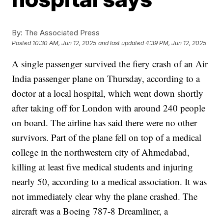
By:
The Associated Press
Posted
10:30 AM, Jun 12, 2025
and last updated
4:39 PM, Jun 12, 2025
A single passenger survived the fiery crash of an
Air
India passenger plane
on Thursday, according to a
doctor at a local hospital, which went down shortly
after taking off for London with around
240 people
on board
. The airline has said there were no other
survivors.
Part of the plane fell
on top of a medical
college
in the northwestern city of Ahmedabad,
killing at least five medical students and injuring
nearly 50, according to a medical association.
It was
not immediately clear why the plane crashed. The
aircraft was a Boeing 787-8 Dreamliner, a