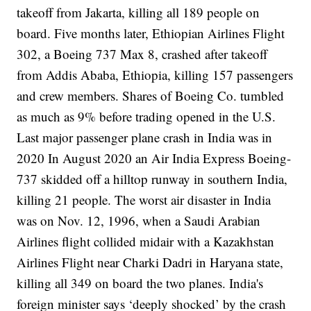
takeoff from Jakarta, killing all 189 people on
board. Five months later, Ethiopian Airlines Flight
302, a Boeing 737 Max 8, crashed after takeoff
from Addis Ababa, Ethiopia, killing 157 passengers
and crew members.
Shares of Boeing Co. tumbled
as much as 9% before trading opened in the U.S.
Last major passenger plane crash in India was in
2020
In August 2020 an Air India Express Boeing-
737
skidded off a hilltop runway
in southern India,
killing 21 people.
The worst air disaster in India
was on Nov. 12, 1996, when a Saudi Arabian
Airlines flight collided midair with a Kazakhstan
Airlines Flight near Charki Dadri in Haryana state,
killing all 349 on board the two planes.
India's
foreign minister says ‘deeply shocked’ by the crash