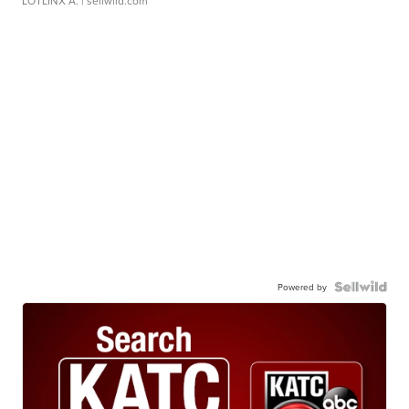
LOTLINX A.
| sellwild.com
Powered by