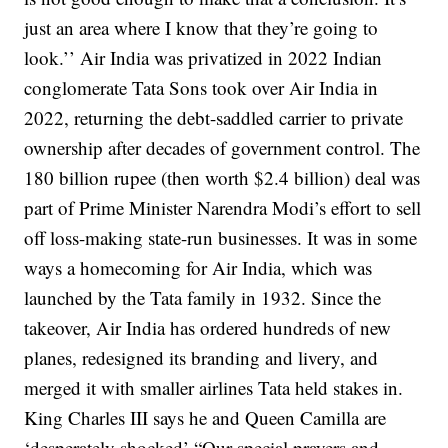
just an area where I know that they’re going to
look.’’
Air India was privatized in 2022
Indian
conglomerate Tata Sons took over Air India in
2022, returning the debt-saddled carrier to private
ownership after decades of government control.
The
180 billion rupee (then worth $2.4 billion) deal was
part of Prime Minister Narendra Modi’s effort to sell
off loss-making state-run businesses.
It was in some
ways a homecoming for Air India, which was
launched by the Tata family in 1932.
Since the
takeover, Air India has ordered hundreds of new
planes, redesigned its branding and livery, and
merged it with smaller airlines Tata held stakes in.
King Charles III says he and Queen Camilla are
‘desperately shocked’
“Our special prayers and