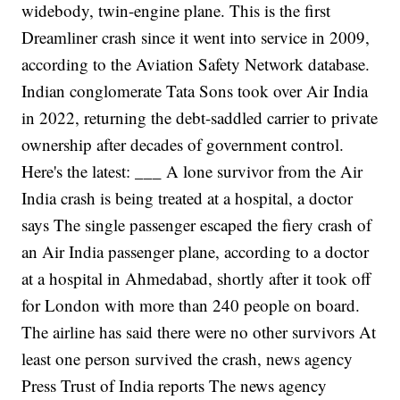
widebody, twin-engine plane. This is the first
Dreamliner crash since it went into service in 2009,
according to the Aviation Safety Network database.
Indian conglomerate Tata Sons took over Air India
in 2022, returning the debt-saddled carrier to private
ownership after decades of government control.
Here's the latest:
___
A lone survivor from the Air
India crash is being treated at a hospital, a doctor
says
The single passenger escaped the fiery crash of
an Air India passenger plane, according to a doctor
at a hospital in Ahmedabad, shortly after it took off
for London with more than 240 people on board.
The airline has said there were no other survivors
At
least one person survived the crash, news agency
Press Trust of India reports
The news agency