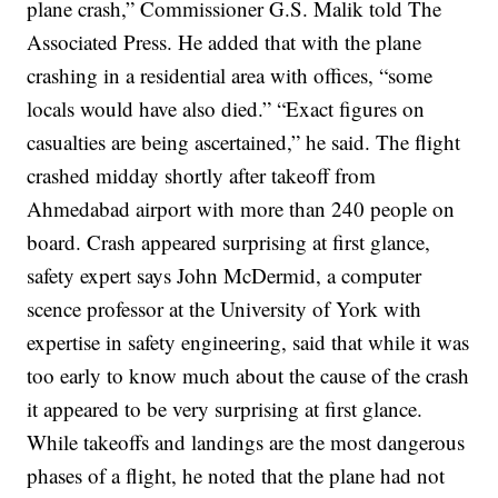
plane crash,” Commissioner G.S. Malik told The
Associated Press.
He added that with the plane
crashing in a residential area with offices, “some
locals would have also died.”
“Exact figures on
casualties are being ascertained,” he said.
The flight
crashed midday shortly after takeoff from
Ahmedabad airport with more than 240 people on
board.
Crash appeared surprising at first glance,
safety expert says
John McDermid, a computer
scence professor at the University of York with
expertise in safety engineering, said that while it was
too early to know much about the cause of the crash
it appeared to be very surprising at first glance.
While takeoffs and landings are the most dangerous
phases of a flight, he noted that the plane had not