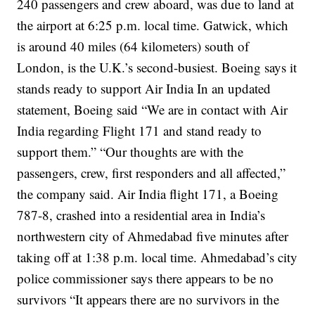
240 passengers and crew aboard, was due to land at
the airport at 6:25 p.m. local time.
Gatwick, which
is around 40 miles (64 kilometers) south of
London, is the U.K.’s second-busiest.
Boeing says it
stands ready to support Air India
In an updated
statement, Boeing said “We are in contact with Air
India regarding Flight 171 and stand ready to
support them.”
“Our thoughts are with the
passengers, crew, first responders and all affected,”
the company said.
Air India flight 171, a Boeing
787-8, crashed into a residential area in India’s
northwestern city of Ahmedabad five minutes after
taking off at 1:38 p.m. local time.
Ahmedabad’s city
police commissioner says there appears to be no
survivors
“It appears there are no survivors in the