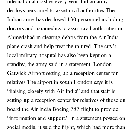
international crashes every year.
Indian army
deploys personnel to assist civil authorities
The
Indian army has deployed 130 personnel including
doctors and paramedics to assist civil authorities in
Ahmedabad in clearing debris from the Air India
plane crash and help treat the injured.
The city’s
local military hospital has also been kept on a
standby, the army said in a statement.
London
Gatwick Airport setting up a reception center for
relatives
The airport in south London says it is
“liaising closely with Air India” and that staff is
setting up a reception center for relatives of those on
board the Air India Boeing 787 flight to provide
“information and support.”
In a statement posted on
social media, it said the flight, which had more than