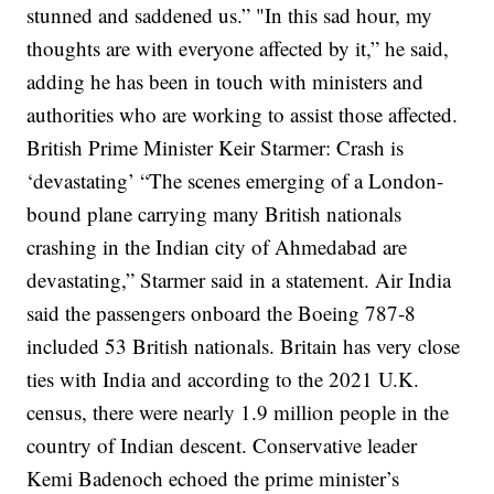
stunned and saddened us.”
"In this sad hour, my
thoughts are with everyone affected by it,” he said,
adding he has been in touch with ministers and
authorities who are working to assist those affected.
British Prime Minister Keir Starmer: Crash is
‘devastating’
“The scenes emerging of a London-
bound plane carrying many British nationals
crashing in the Indian city of Ahmedabad are
devastating,” Starmer said in a statement.
Air India
said the passengers onboard the Boeing 787-8
included 53 British nationals. Britain has very close
ties with India and according to the 2021 U.K.
census, there were nearly 1.9 million people in the
country of Indian descent.
Conservative leader
Kemi Badenoch echoed the prime minister’s