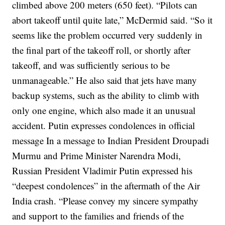
climbed above 200 meters (650 feet).
“Pilots can
abort takeoff until quite late,” McDermid said. “So it
seems like the problem occurred very suddenly in
the final part of the takeoff roll, or shortly after
takeoff, and was sufficiently serious to be
unmanageable.”
He also said that jets have many
backup systems, such as the ability to climb with
only one engine, which also made it an unusual
accident.
Putin expresses condolences in official
message
In a message to Indian President Droupadi
Murmu and Prime Minister Narendra Modi,
Russian President Vladimir Putin expressed his
“deepest condolences” in the aftermath of the Air
India crash.
“Please convey my sincere sympathy
and support to the families and friends of the