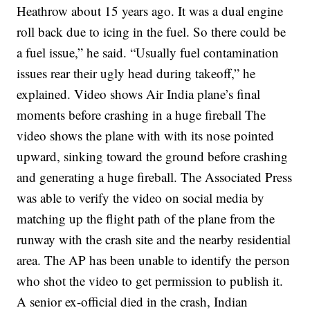
Heathrow about 15 years ago. It was a dual engine
roll back due to icing in the fuel. So there could be
a fuel issue,” he said.
“Usually fuel contamination
issues rear their ugly head during takeoff,” he
explained.
Video shows Air India plane’s final
moments before crashing in a huge fireball
The
video shows the plane with with its nose pointed
upward, sinking toward the ground before crashing
and generating a huge fireball.
The Associated Press
was able to verify the video on social media by
matching up the flight path of the plane from the
runway with the crash site and the nearby residential
area. The AP has been unable to identify the person
who shot the video to get permission to publish it.
A senior ex-official died in the crash, Indian