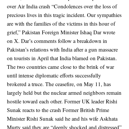
over Air India crash
“Condolences over the loss of
precious lives in this tragic incident. Our sympathies
are with the families of the victims in this hour of
grief,” Pakistan Foreign Minister Ishaq Dar wrote
on X.
Dar’s comments follow a breakdown in
Pakistan’s relations with India after a gun massacre
on tourists in April that India blamed on Pakistan.
The two countries came close to the brink of war
until intense diplomatic efforts successfully
brokered a truce. The ceasefire, on May 11, has
largely held but the nuclear armed neighbors remain
hostile toward each other.
Former UK leader Rishi
Sunak reacts to the crash
Former British Prime
Minister Rishi Sunak said he and his wife Askhata
Murty said they are “deeply shocked and distressed”