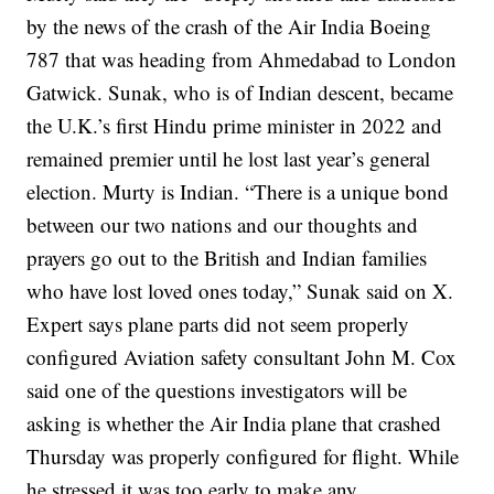
by the news of the crash of the Air India Boeing
787 that was heading from Ahmedabad to London
Gatwick.
Sunak, who is of Indian descent, became
the U.K.’s first Hindu prime minister in 2022 and
remained premier until he lost last year’s general
election. Murty is Indian.
“There is a unique bond
between our two nations and our thoughts and
prayers go out to the British and Indian families
who have lost loved ones today,” Sunak said on X.
Expert says plane parts did not seem properly
configured
Aviation safety consultant John M. Cox
said one of the questions investigators will be
asking is whether the Air India plane that crashed
Thursday was properly configured for flight.
While
he stressed it was too early to make any