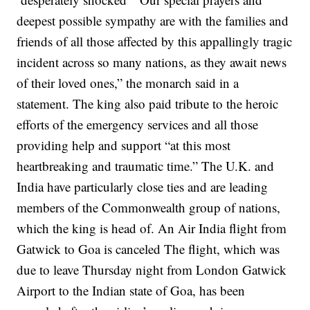
deepest possible sympathy are with the families and
friends of all those affected by this appallingly tragic
incident across so many nations, as they await news
of their loved ones,” the monarch said in a
statement.
The king also paid tribute to the heroic
efforts of the emergency services and all those
providing help and support “at this most
heartbreaking and traumatic time.”
The U.K. and
India have particularly close ties and are leading
members of the Commonwealth group of nations,
which the king is head of.
An Air India flight from
Gatwick to Goa is canceled
The flight, which was
due to leave Thursday night from London Gatwick
Airport to the Indian state of Goa, has been