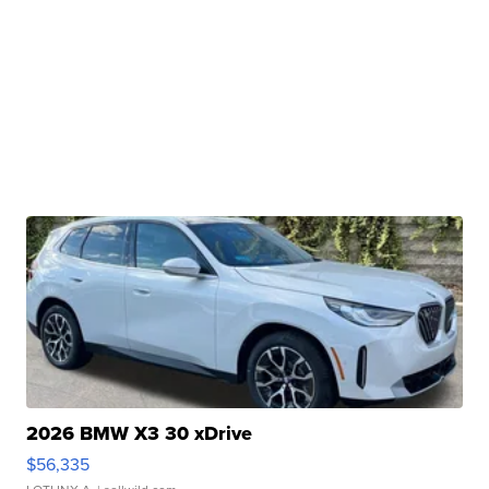
2026 BMW X3 30 xDrive
$56,335