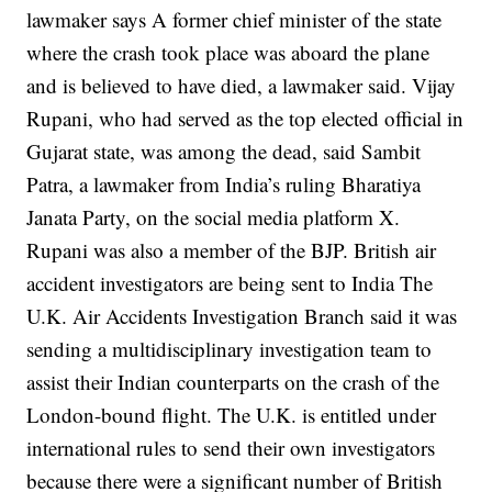
lawmaker says
A former chief minister of the state
where the crash took place was aboard the plane
and is believed to have died, a lawmaker said.
Vijay
Rupani, who had served as the top elected official in
Gujarat state, was among the dead, said Sambit
Patra, a lawmaker from India’s ruling Bharatiya
Janata Party, on the social media platform X.
Rupani was also a member of the BJP.
British air
accident investigators are being sent to India
The
U.K. Air Accidents Investigation Branch said it was
sending a multidisciplinary investigation team to
assist their Indian counterparts on the crash of the
London-bound flight.
The U.K. is entitled under
international rules to send their own investigators
because there were a significant number of British