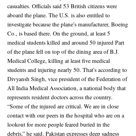
casualties. Officials said 53 British citizens were
aboard the plane.
The U.S. is also entitled to
investigate because the plane’s manufacturer, Boeing
Co., is based there.
On the ground, at least 5
medical students killed and around 50 injured
Part
of the plane fell on top of the dining area of B.J.
Medical College, killing at least five medical
students and injuring nearly 50.
That’s according to
Divyansh Singh, vice president of the Federation of
All India Medical Association, a national body that
represents resident doctors across the country.
“Some of the injured are critical. We are in close
contact with our peers in the hospital who are on a
lookout for more people feared buried in the
debris,” he said.
Pakistan expresses deep sadness