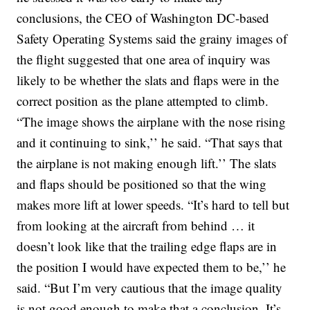
conclusions, the CEO of Washington DC-based
Safety Operating Systems said the grainy images of
the flight suggested that one area of inquiry was
likely to be whether the slats and flaps were in the
correct position as the plane attempted to climb.
“The image shows the airplane with the nose rising
and it continuing to sink,’’ he said. “That says that
the airplane is not making enough lift.’’ The slats
and flaps should be positioned so that the wing
makes more lift at lower speeds.
“It’s hard to tell but
from looking at the aircraft from behind … it
doesn’t look like that the trailing edge flaps are in
the position I would have expected them to be,’’ he
said. “But I’m very cautious that the image quality
is not good enough to make that a conclusion. It’s