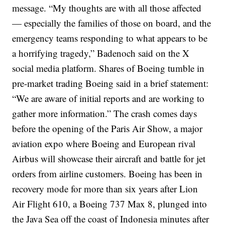
message.
“My thoughts are with all those affected
— especially the families of those on board, and the
emergency teams responding to what appears to be
a horrifying tragedy,” Badenoch said on the X
social media platform.
Shares of Boeing tumble in
pre-market trading
Boeing said in a brief statement:
“We are aware of initial reports and are working to
gather more information.”
The crash comes days
before the opening of the Paris Air Show, a major
aviation expo where Boeing and European rival
Airbus will showcase their aircraft and battle for jet
orders from airline customers.
Boeing has been in
recovery mode for more than six years after Lion
Air Flight 610, a Boeing 737 Max 8, plunged into
the Java Sea off the coast of Indonesia minutes after