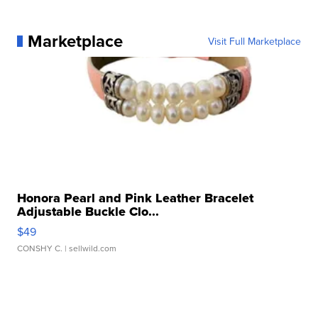
Marketplace
Visit Full Marketplace
Honora Pearl and Pink Leather Bracelet
Adjustable Buckle Clo...
$49
CONSHY C.
| sellwild.com