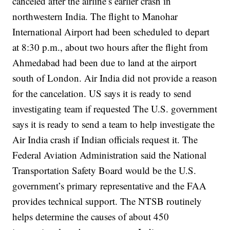
canceled after the airline’s earlier crash in
northwestern India.
The flight to Manohar
International Airport had been scheduled to depart
at 8:30 p.m., about two hours after the flight from
Ahmedabad had been due to land at the airport
south of London.
Air India did not provide a reason
for the cancelation.
US says it is ready to send
investigating team if requested
The U.S. government
says it is ready to send a team to help investigate the
Air India crash if Indian officials request it.
The
Federal Aviation Administration said the National
Transportation Safety Board would be the U.S.
government’s primary representative and the FAA
provides technical support.
The NTSB routinely
helps determine the causes of about 450