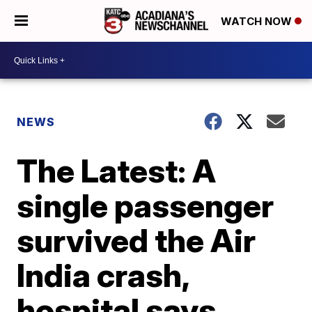
WATCH NOW
NEWS
The Latest: A
single passenger
survived the Air
India crash,
hospital says