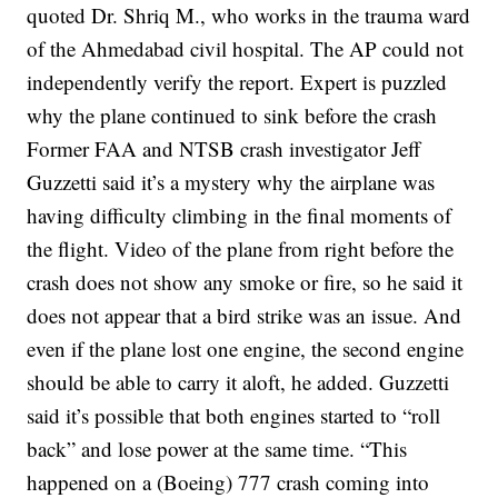
quoted Dr. Shriq M., who works in the trauma ward
of the Ahmedabad civil hospital.
The AP could not
independently verify the report.
Expert is puzzled
why the plane continued to sink before the crash
Former FAA and NTSB crash investigator Jeff
Guzzetti said it’s a mystery why the airplane was
having difficulty climbing in the final moments of
the flight.
Video of the plane from right before the
crash does not show any smoke or fire, so he said it
does not appear that a bird strike was an issue. And
even if the plane lost one engine, the second engine
should be able to carry it aloft, he added.
Guzzetti
said it’s possible that both engines started to “roll
back” and lose power at the same time.
“This
happened on a (Boeing) 777 crash coming into