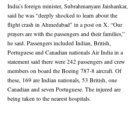
India’s foreign minister, Subrahmanyam Jaishankar,
said he was “deeply shocked to learn about the
flight crash in Ahmedabad" in a post on X. “Our
prayers are with the passengers and their families,”
he said.
Passengers included Indian, British,
Portuguese and Canadian nationals
Air India in a
statement said there were 242 passengers and crew
members on board the Boeing 787-8 aircraft.
Of
these, 169 are Indian nationals, 53 British, one
Canadian and seven Portuguese. The injured are
being taken to the nearest hospitals.