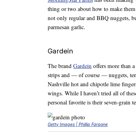
thing or two about how to make them t
not only regular and BBQ nuggets, but
parmesan garlic.
Gardein
The brand
Gardein
offers more than a 
strips and — of course — nuggets, te
Nashville hot and chipotle lime finge
wings. While I haven’t tried all of th
personal favorite is their seven-grain t
Getty Images | Phillip Faraone