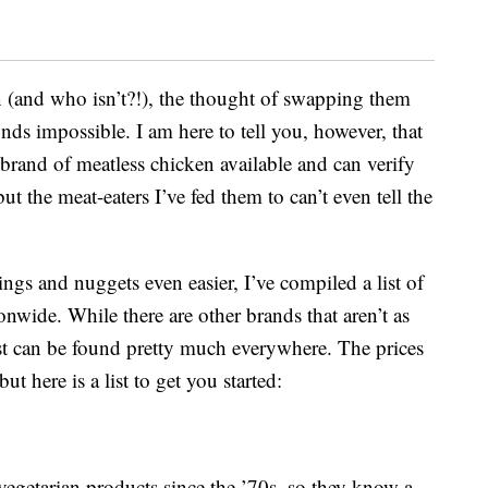
n (and who isn’t?!), the thought of swapping them
nds impossible. I am here to tell you, however, that
ry brand of meatless chicken available and can verify
t the meat-eaters I’ve fed them to can’t even tell the
ngs and nuggets even easier, I’ve compiled a list of
tionwide. While there are other brands that aren’t as
ist can be found pretty much everywhere. The prices
ut here is a list to get you started:
egetarian products since the ’70s, so they know a