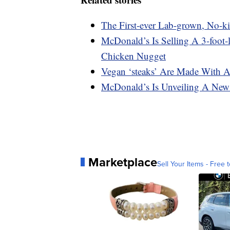
The First-ever Lab-grown, No-k
McDonald’s Is Selling A 3-foot
Chicken Nugget
Vegan ‘steaks’ Are Made With A
McDonald’s Is Unveiling A New
Marketplace
Sell Your Items - Free t