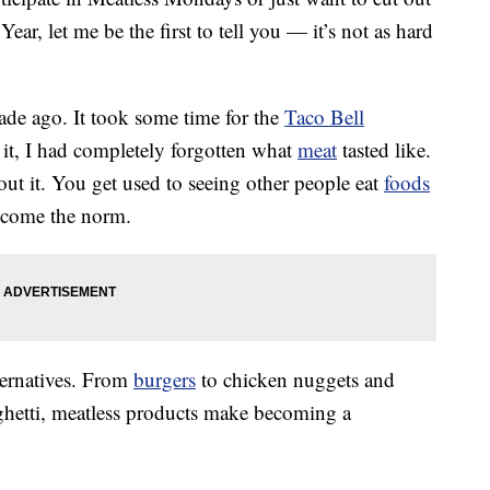
ear, let me be the first to tell you — it’s not as hard
de ago. It took some time for the
Taco Bell
 it, I had completely forgotten what
meat
tasted like.
bout it. You get used to seeing other people eat
foods
ecome the norm.
ternatives. From
burgers
to chicken nuggets and
hetti, meatless products make becoming a