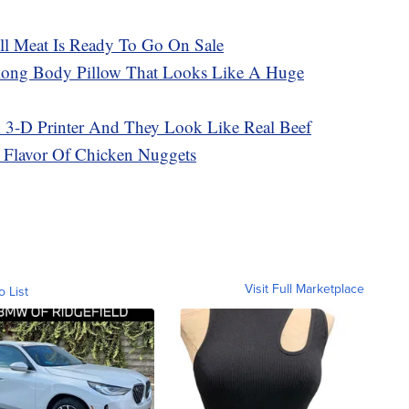
ill Meat Is Ready To Go On Sale
-long Body Pillow That Looks Like A Huge
 3-D Printer And They Look Like Real Beef
 Flavor Of Chicken Nuggets
Visit Full Marketplace
o List