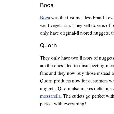
Boca
Boca
was the first meatless brand I ever
went vegetarian. They sell dozens of 
only have original-flavored nuggets, t
Quorn
They only have two flavors of nuggets,
are the ones I fed to unsuspecting mea
fans and they now buy those instead 
Quorn products now for customers who
nuggets, Quorn also makes delicious cu
mozzarella
. The cutlets go perfect wit
perfect with everything!