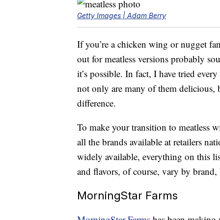
Getty Images | Adam Berry
If you’re a chicken wing or nugget fa
out for meatless versions probably sou
it’s possible. In fact, I have tried eve
not only are many of them delicious, bu
difference.
To make your transition to meatless wi
all the brands available at retailers na
widely available, everything on this l
and flavors, of course, vary by brand, b
MorningStar Farms
MorningStar Farms
has been making v