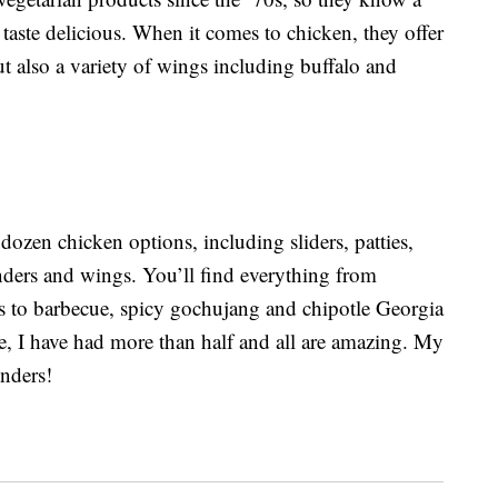
aste delicious. When it comes to chicken, they offer
 also a variety of wings including buffalo and
dozen chicken options, including sliders, patties,
nders and wings. You’ll find everything from
rs to barbecue, spicy gochujang and chipotle Georgia
ese, I have had more than half and all are amazing. My
enders!