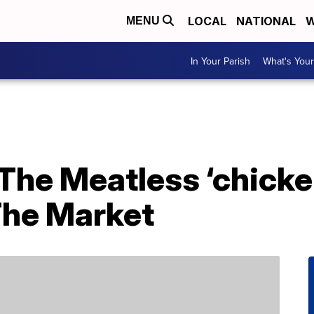
LOCAL
NATIONAL
W
MENU
In Your Parish
What's Your
 The Meatless ‘chick
The Market