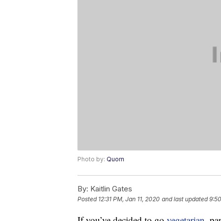
Photo by:
Quorn
By:
Kaitlin Gates
Posted
12:31 PM, Jan 11, 2020
and last updated
9:5
If you’ve decided to go
vegetarian
, pa