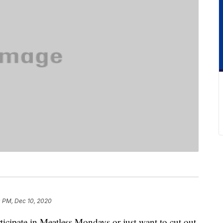
0 PM, Dec 10, 2020
rticipate in Meatless Mondays or just want to cut out