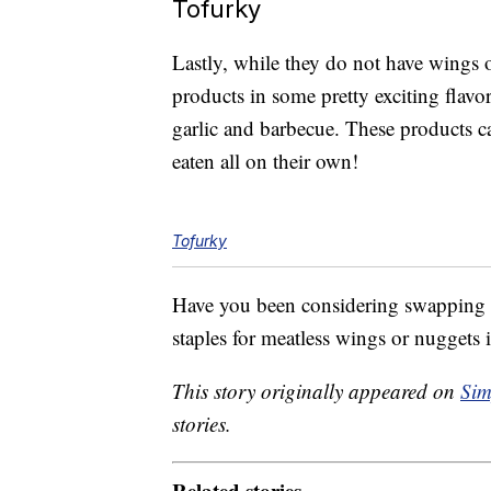
Tofurky
Lastly, while they do not have wings 
products in some pretty exciting flavo
garlic and barbecue. These products 
eaten all on their own!
Tofurky
Have you been considering swapping s
staples for meatless wings or nuggets i
This story originally appeared on
Sim
stories.
Related stories