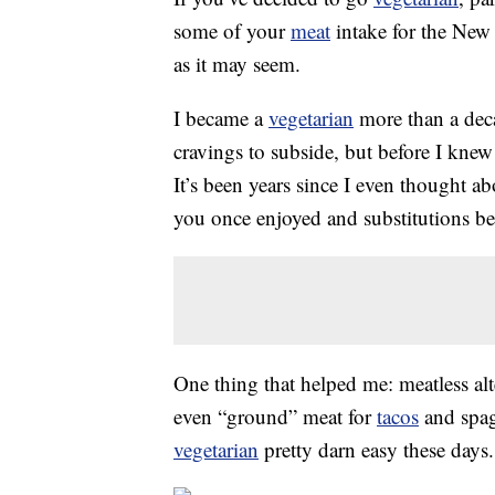
some of your
meat
intake for the New Y
as it may seem.
I became a
vegetarian
more than a deca
cravings to subside, but before I knew
It’s been years since I even thought a
you once enjoyed and substitutions b
One thing that helped me: meatless al
even “ground” meat for
tacos
and spag
vegetarian
pretty darn easy these days.