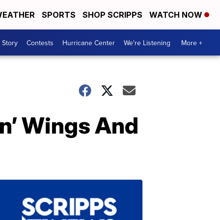
EATHER
SPORTS
SHOP SCRIPPS
WATCH NOW
 Story
Contests
Hurricane Center
We're Listening
More +
en’ Wings And