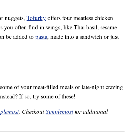
or nuggets,
Tofurky
offers four meatless chicken
rs you often find in wings, like Thai basil, sesame
can be added to
pasta
, made into a sandwich or just
ome of your meat-filled meals or late-night craving
nstead? If so, try some of these!
plemost
. Checkout
Simplemost
for additional