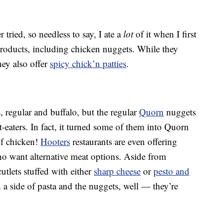
 tried, so needless to say, I ate a
lot
of it when I first
products, including chicken nuggets. While they
hey also offer
spicy chick’n patties
.
 regular and buffalo, but the regular
Quorn
nuggets
t-eaters. In fact, it turned some of them into Quorn
of chicken!
Hooters
restaurants are even offering
 want alternative meat options. Aside from
tlets stuffed with either
sharp cheese
or
pesto and
h a side of pasta and the nuggets, well — they’re