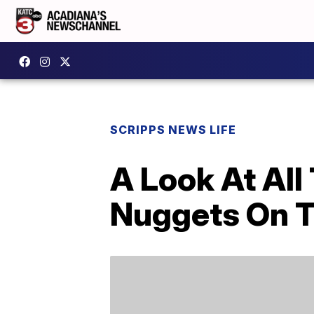
SCRIPPS NEWS LIFE
A Look At All
Nuggets On 