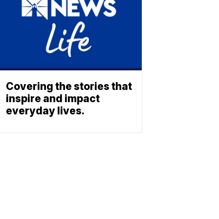
Covering the stories that
inspire and impact
everyday lives.