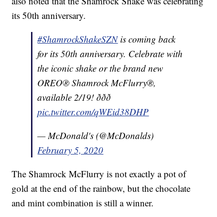
also noted that the Shamrock Shake was celebrating
its 50th anniversary.
#ShamrockShakeSZN
is coming back
for its 50th anniversary. Celebrate with
the iconic shake or the brand new
OREO® Shamrock McFlurry®,
available 2/19! ððð
pic.twitter.com/qWEid38DHP
— McDonald's (@McDonalds)
February 5, 2020
The Shamrock McFlurry is not exactly a pot of
gold at the end of the rainbow, but the chocolate
and mint combination is still a winner.