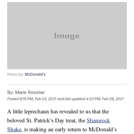
Photo by:
McDonald's
By:
Marie Rossiter
Posted
8:15 PM, Feb 03, 2021
and last updated
4:23 PM, Feb 08, 2021
A little leprechaun has revealed to us that the
beloved St. Patrick’s Day treat, the
Shamrock
Shake
, is making an early return to McDonald’s