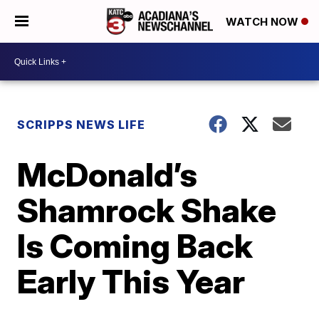
WATCH NOW
SCRIPPS NEWS LIFE
McDonald’s
Shamrock Shake
Is Coming Back
Early This Year