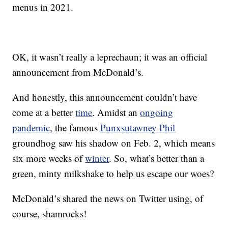
menus in 2021.
OK, it wasn’t really a leprechaun; it was an official
announcement from McDonald’s.
And honestly, this announcement couldn’t have
come at a better
time
. Amidst an
ongoing
pandemic
, the famous
Punxsutawney Phil
groundhog saw his shadow on Feb. 2, which means
six more weeks of
winter
. So, what’s better than a
green, minty milkshake to help us escape our woes?
McDonald’s shared the news on Twitter using, of
course, shamrocks!