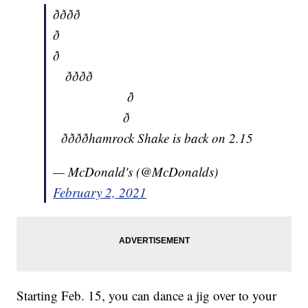
ðððð
ð
ð
ðððð
ð
ð
ððððhamrock Shake is back on 2.15
— McDonald's (@McDonalds)
February 2, 2021
Starting Feb. 15, you can dance a jig over to your