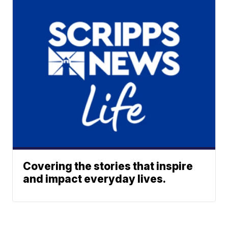
Covering the stories that inspire
and impact everyday lives.