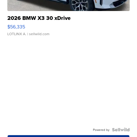
2026 BMW X3 30 xDrive
$56,335
LOTLINX A.
| sellwild.com
Powered by