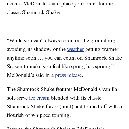
nearest McDonald’s and place your order for the
classic Shamrock Shake.
“While you can’t always count on the groundhog
avoiding its shadow, or the
weather
getting warmer
anytime soon … you can count on Shamrock Shake
Season to make you feel like spring has sprung,”
McDonald’s said in a
press release
.
The Shamrock Shake features McDonald’s vanilla
soft-serve
ice cream
blended with its classic
Shamrock Shake flavor (mint) and topped off with a
flourish of whipped topping.
Joining the Shamrock Shake in McDonald’s