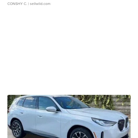
CONSHY C.
| sellwild.com