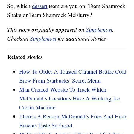
So, which
dessert
team are you on, Team Shamrock
Shake or Team Shamrock McFlurry?
This story originally appeared on
Simplemost
.
Checkout
Simplemost
for additional stories.
Related stories
How To Order A Toasted Caramel Brûlée Cold
Brew From Starbucks’ Secret Menu
Man Created Website To Track Which
McDonald’s Locations Have A Working Ice
Cream Machine
There’s A Reason McDonald’s Fries And Hash
Browns Taste So Good