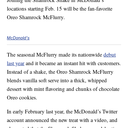
locations starting Feb. 15 will be the fan-favorite
Oreo Shamrock McFlurry.
McDonald's
The seasonal McFlurry made its nationwide
debut
last year
and it became an instant hit with customers.
Instead of a shake, the Oreo Shamrock McFlurry
blends vanilla soft serve into a thick, whipped
dessert with mint flavoring and chunks of chocolate
Oreo cookies.
In early February last year, the McDonald’s Twitter
account announced the new treat with a video, and