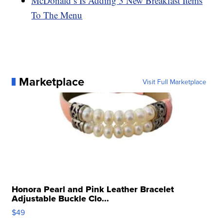
McDonald’s Is Adding 3 New Breakfast Items
To The Menu
Marketplace
Visit Full Marketplace
Honora Pearl and Pink Leather Bracelet
Adjustable Buckle Clo...
$49