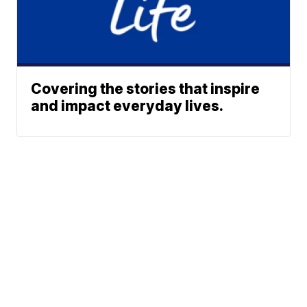
Covering the stories that inspire
and impact everyday lives.