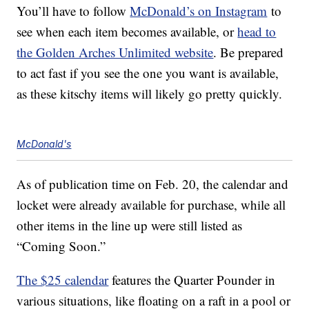
You’ll have to follow
McDonald’s on Instagram
to
see when each item becomes available, or
head to
the Golden Arches Unlimited website
. Be prepared
to act fast if you see the one you want is available,
as these kitschy items will likely go pretty quickly.
McDonald's
As of publication time on Feb. 20, the calendar and
locket were already available for purchase, while all
other items in the line up were still listed as
“Coming Soon.”
The $25 calendar
features the Quarter Pounder in
various situations, like floating on a raft in a pool or