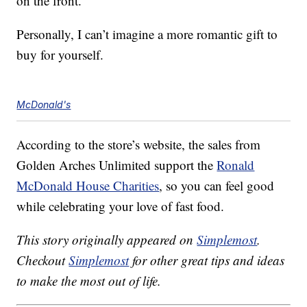
on the front.
Personally, I can’t imagine a more romantic gift to
buy for yourself.
McDonald's
According to the store’s website, the sales from
Golden Arches Unlimited support the
Ronald
McDonald House Charities
, so you can feel good
while celebrating your love of fast food.
This story originally appeared on
Simplemost
.
Checkout
Simplemost
for other great tips and ideas
to make the most out of life.