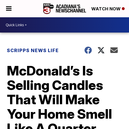
WATCH NOW
SCRIPPS NEWS LIFE
McDonald’s Is
Selling Candles
That Will Make
Your Home Smell
Like A Quarter