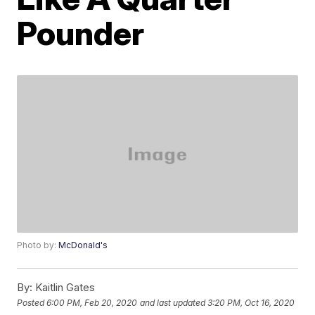
Pounder
Photo by:
McDonald's
By:
Kaitlin Gates
Posted
6:00 PM, Feb 20, 2020
and last updated
3:20 PM, Oct 16, 2020