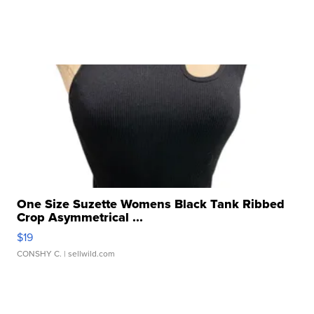
One Size Suzette Womens Black Tank Ribbed
Crop Asymmetrical ...
$19
CONSHY C.
| sellwild.com