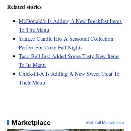
Related stories
McDonald’s Is Adding 3 New Breakfast Items
To The Menu
Yankee Candle Has A Seasonal Collection
Perfect For Cozy Fall Nights
Taco Bell Just Added Some Tasty New Items
To Its Menu
Chick-fil-A Is Adding A New Sweet Treat To
Their Menu
Marketplace
Visit Full Marketplace