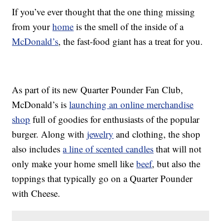
If you’ve ever thought that the one thing missing
from your
home
is the smell of the inside of a
McDonald’s
, the fast-food giant has a treat for you.
As part of its new Quarter Pounder Fan Club,
McDonald’s is
launching an online merchandise
shop
full of goodies for enthusiasts of the popular
burger. Along with
jewelry
and clothing, the shop
also includes
a line of scented candles
that will not
only make your home smell like
beef
, but also the
toppings that typically go on a Quarter Pounder
with Cheese.