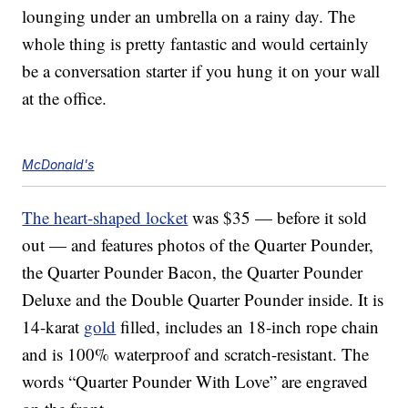
lounging under an umbrella on a rainy day. The
whole thing is pretty fantastic and would certainly
be a conversation starter if you hung it on your wall
at the office.
McDonald's
The heart-shaped locket
was $35 — before it sold
out — and features photos of the Quarter Pounder,
the Quarter Pounder Bacon, the Quarter Pounder
Deluxe and the Double Quarter Pounder inside. It is
14-karat
gold
filled, includes an 18-inch rope chain
and is 100% waterproof and scratch-resistant. The
words “Quarter Pounder With Love” are engraved