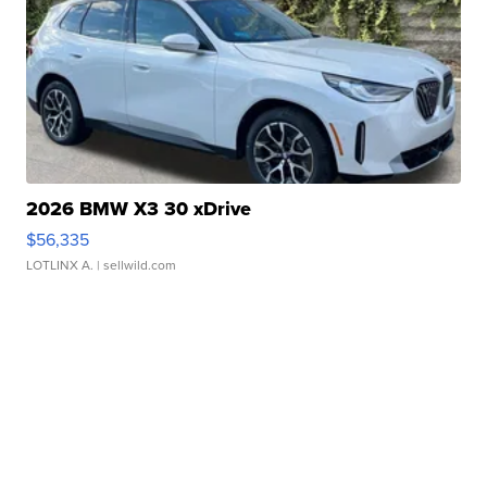
2026 BMW X3 30 xDrive
$56,335
LOTLINX A.
| sellwild.com