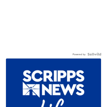
Powered by