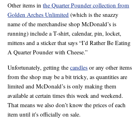
Other items in
the Quarter Pounder collection from
Golden Arches Unlimited
(which is the snazzy
name of the merchandise shop McDonald’s is
running) include a T-shirt, calendar, pin, locket,
mittens and a sticker that says “I’d Rather Be Eating
A Quarter Pounder with Cheese.”
Unfortunately, getting the
candles
or any other items
from the shop may be a bit tricky, as quantities are
limited and McDonald’s is only making them
available at certain times this week and weekend.
That means we also don’t know the prices of each
item until it’s officially on sale.