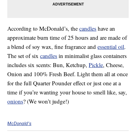
According to McDonald’s, the
candles
have an
approximate burn time of 25 hours and are made of
a blend of soy wax, fine fragrance and
essential oil
.
The set of six
candles
in minimalist glass containers
includes six scents: Bun, Ketchup,
Pickle
, Cheese,
Onion and 100% Fresh Beef. Light them all at once
for the full Quarter Pounder effect or just one at a
time if you’re wanting your house to smell like, say,
onions
? (We won’t judge!)
McDonald's