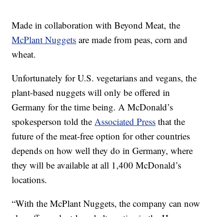
Made in collaboration with Beyond Meat, the
McPlant Nuggets
are made from peas, corn and
wheat.
Unfortunately for U.S. vegetarians and vegans, the
plant-based nuggets will only be offered in
Germany for the time being. A McDonald’s
spokesperson told the
Associated Press
that the
future of the meat-free option for other countries
depends on how well they do in Germany, where
they will be available at all 1,400 McDonald’s
locations.
“With the McPlant Nuggets, the company can now