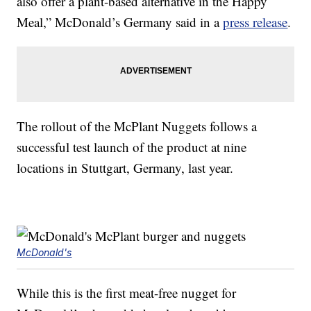
also offer a plant-based alternative in the Happy
Meal,” McDonald’s Germany said in a
press release
.
The rollout of the McPlant Nuggets follows a
successful test launch of the product at nine
locations in Stuttgart, Germany, last year.
McDonald's
While this is the first meat-free nugget for