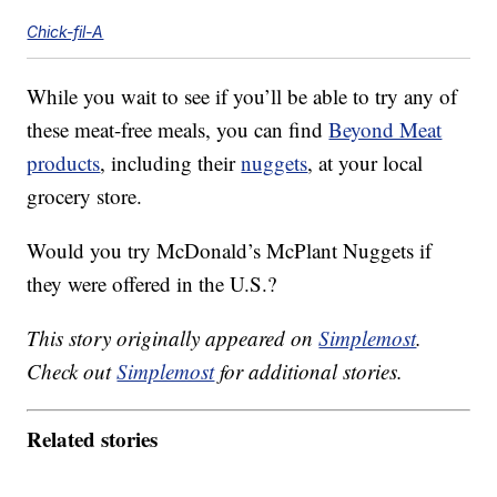
Chick-fil-A
While you wait to see if you’ll be able to try any of
these meat-free meals, you can find
Beyond Meat
products
, including their
nuggets
, at your local
grocery store.
Would you try McDonald’s McPlant Nuggets if
they were offered in the U.S.?
This story originally appeared on
Simplemost
.
Check out
Simplemost
for additional stories.
Related stories