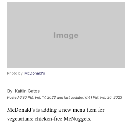
Photo by:
McDonald's
By:
Kaitlin Gates
Posted
6:30 PM, Feb 17, 2023
and last updated
6:41 PM, Feb 20, 2023
McDonald’s is adding a new menu item for
vegetarians: chicken-free McNuggets.