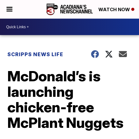
WATCH NOW
SCRIPPS NEWS LIFE
McDonald’s is
launching
chicken-free
McPlant Nuggets