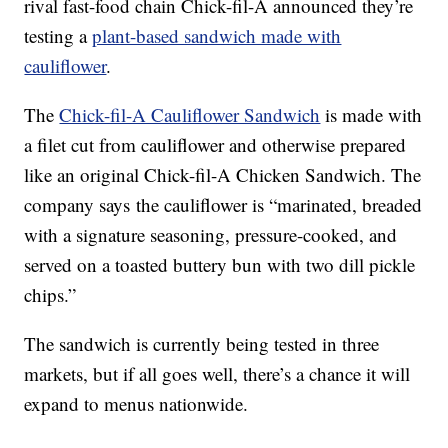
rival fast-food chain Chick-fil-A announced they’re
testing a
plant-based sandwich made with
cauliflower
.
The
Chick-fil-A Cauliflower Sandwich
is made with
a filet cut from cauliflower and otherwise prepared
like an original Chick-fil-A Chicken Sandwich. The
company says the cauliflower is “marinated, breaded
with a signature seasoning, pressure-cooked, and
served on a toasted buttery bun with two dill pickle
chips.”
The sandwich is currently being tested in three
markets, but if all goes well, there’s a chance it will
expand to menus nationwide.