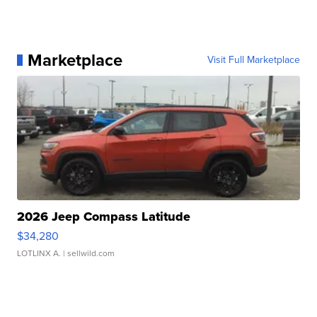
Marketplace
Visit Full Marketplace
2026 Jeep Compass Latitude
$34,280
LOTLINX A.
| sellwild.com