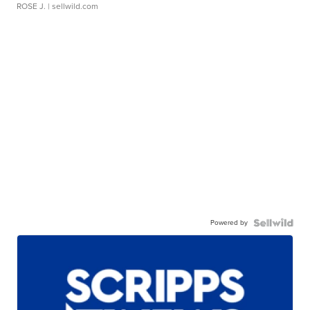
ROSE J.
| sellwild.com
Powered by