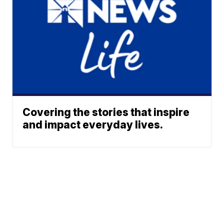
Covering the stories that inspire
and impact everyday lives.