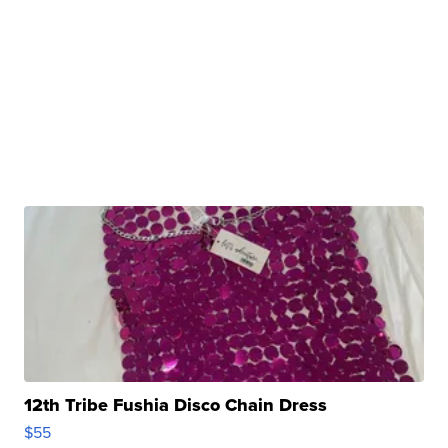
12th Tribe Fushia Disco Chain Dress
$55