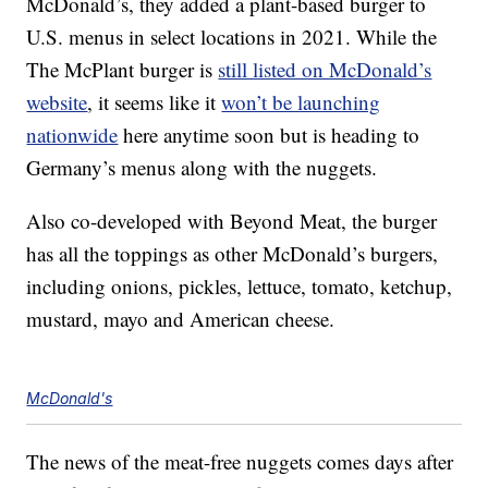
McDonald’s, they added a plant-based burger to
U.S. menus in select locations in 2021. While the
The McPlant burger is
still listed on McDonald’s
website
, it seems like it
won’t be launching
nationwide
here anytime soon but is heading to
Germany’s menus along with the nuggets.
Also co-developed with Beyond Meat, the burger
has all the toppings as other McDonald’s burgers,
including onions, pickles, lettuce, tomato, ketchup,
mustard, mayo and American cheese.
McDonald's
The news of the meat-free nuggets comes days after