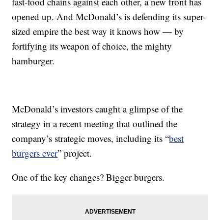
fast-food chains against each other, a new front has
opened up. And McDonald’s is defending its super-
sized empire the best way it knows how — by
fortifying its weapon of choice, the mighty
hamburger.
McDonald’s investors caught a glimpse of the
strategy in a recent meeting that outlined the
company’s strategic moves, including its “
best
burgers ever
” project.
One of the key changes? Bigger burgers.