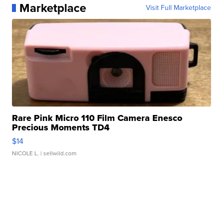
Marketplace
Visit Full Marketplace
Rare Pink Micro 110 Film Camera Enesco
Precious Moments TD4
$14
NICOLE L.
| sellwild.com