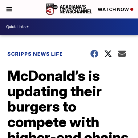
WATCH NOW
SCRIPPS NEWS LIFE
McDonald’s is
updating their
burgers to
compete with
higher-end chains