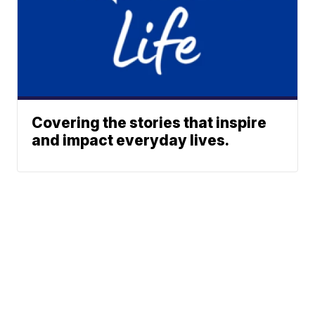
Covering the stories that inspire
and impact everyday lives.