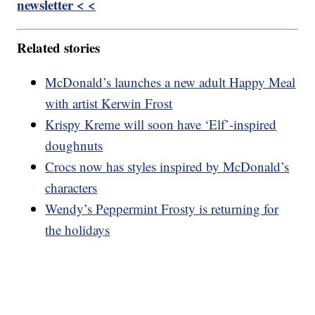
newsletter < <
Related stories
McDonald’s launches a new adult Happy Meal
with artist Kerwin Frost
Krispy Kreme will soon have ‘Elf’-inspired
doughnuts
Crocs now has styles inspired by McDonald’s
characters
Wendy’s Peppermint Frosty is returning for
the holidays