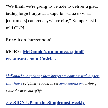
“We think we’re going to be able to deliver a great-
tasting large burger at a superior value to what
[customers] can get anywhere else,” Kempczinski
told CNN.
Bring it on, burger boss!
MORE:
McDonald’s announces spinoff
restaurant chain CosMc’s
McDonald’s is updating their burgers to compete with higher-
end chains
originally appeared on
Simplemost.com
, helping
make the most out of life.
> > SIGN UP for the Simplemost weekly