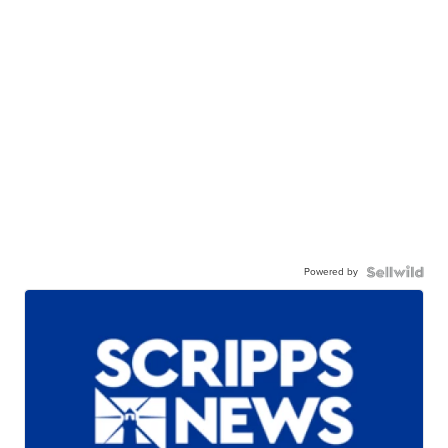
Powered by