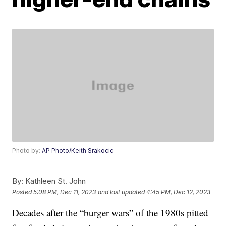
Photo by:
AP Photo/Keith Srakocic
By:
Kathleen St. John
Posted
5:08 PM, Dec 11, 2023
and last updated
4:45 PM, Dec 12, 2023
Decades after the “burger wars” of the 1980s pitted