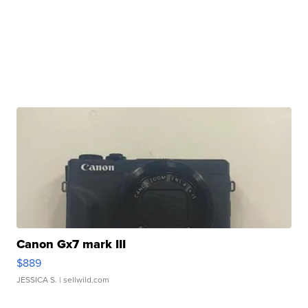
Canon Gx7 mark III
$889
JESSICA S.
| sellwild.com