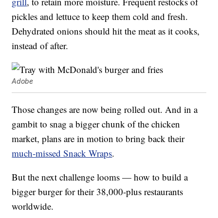
grill
, to retain more moisture. Frequent restocks of
pickles and lettuce to keep them cold and fresh.
Dehydrated onions should hit the meat as it cooks,
instead of after.
Adobe
Those changes are now being rolled out. And in a
gambit to snag a bigger chunk of the chicken
market, plans are in motion to bring back their
much-missed Snack Wraps
.
But the next challenge looms — how to build a
bigger burger for their 38,000-plus restaurants
worldwide.