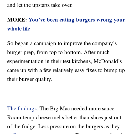
and let the upstarts take over.
MORE:
You’ve been eating burgers wrong your
whole life
So began a campaign to improve the company’s
burger prep, from top to bottom. After much
experimentation in their test kitchens, McDonald’s
came up with a few relatively easy fixes to bump up
their burger quality.
The findings
: The Big Mac needed more sauce.
Room-temp cheese melts better than slices just out
of the fridge. Less pressure on the burgers as they