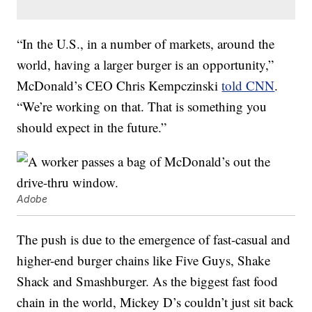
“In the U.S., in a number of markets, around the
world, having a larger burger is an opportunity,”
McDonald’s CEO Chris Kempczinski
told CNN
.
“We’re working on that. That is something you
should expect in the future.”
Adobe
The push is due to the emergence of fast-casual and
higher-end burger chains like Five Guys, Shake
Shack and Smashburger. As the biggest fast food
chain in the world, Mickey D’s couldn’t just sit back