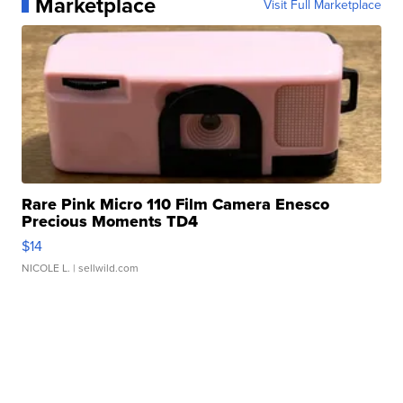
Marketplace
Visit Full Marketplace
Rare Pink Micro 110 Film Camera Enesco
Precious Moments TD4
$14
NICOLE L.
| sellwild.com