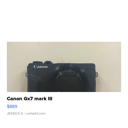
Canon Gx7 mark III
$889
JESSICA S.
| sellwild.com