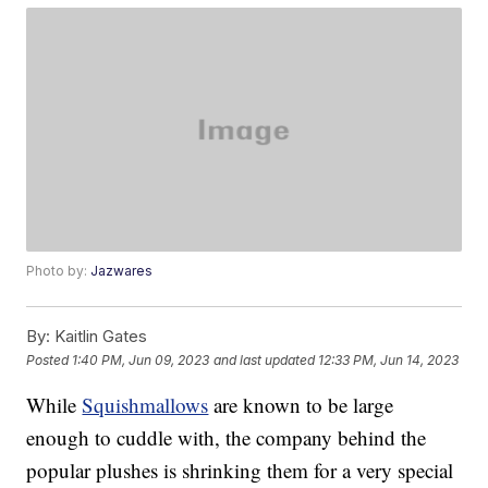
Photo by:
Jazwares
By:
Kaitlin Gates
Posted
1:40 PM, Jun 09, 2023
and last updated
12:33 PM, Jun 14, 2023
While
Squishmallows
are known to be large
enough to cuddle with, the company behind the
popular plushes is shrinking them for a very special