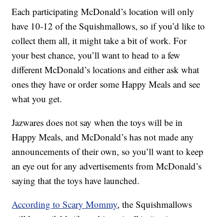
Each participating McDonald’s location will only
have 10-12 of the Squishmallows, so if you’d like to
collect them all, it might take a bit of work. For
your best chance, you’ll want to head to a few
different McDonald’s locations and either ask what
ones they have or order some Happy Meals and see
what you get.
Jazwares does not say when the toys will be in
Happy Meals, and McDonald’s has not made any
announcements of their own, so you’ll want to keep
an eye out for any advertisements from McDonald’s
saying that the toys have launched.
According to Scary Mommy
, the Squishmallows