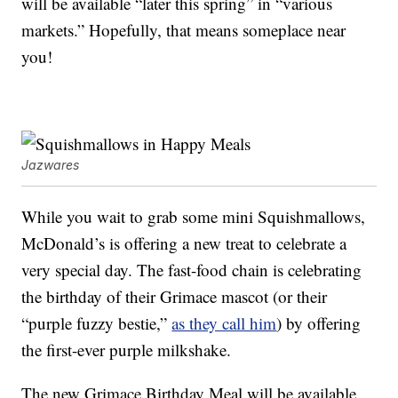
will be available “later this spring” in “various
markets.” Hopefully, that means someplace near
you!
Jazwares
While you wait to grab some mini Squishmallows,
McDonald’s is offering a new treat to celebrate a
very special day. The fast-food chain is celebrating
the birthday of their Grimace mascot (or their
“purple fuzzy bestie,”
as they call him
) by offering
the first-ever purple milkshake.
The new Grimace Birthday Meal will be available