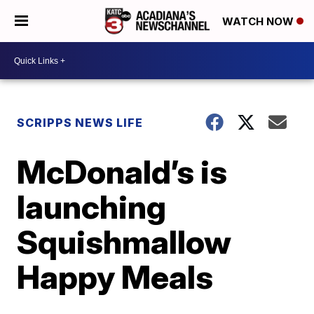
WATCH NOW
SCRIPPS NEWS LIFE
McDonald’s is
launching
Squishmallow
Happy Meals