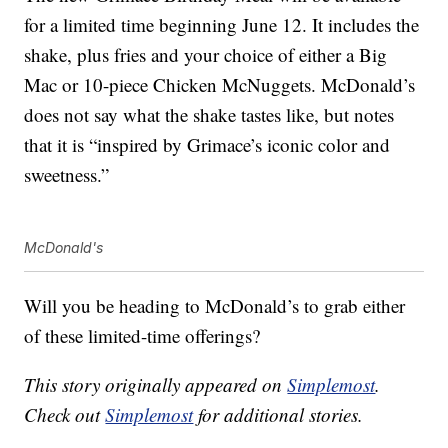
for a limited time beginning June 12. It includes the
shake, plus fries and your choice of either a Big
Mac or 10-piece Chicken McNuggets. McDonald’s
does not say what the shake tastes like, but notes
that it is “inspired by Grimace’s iconic color and
sweetness.”
McDonald's
Will you be heading to McDonald’s to grab either
of these limited-time offerings?
This story originally appeared on
Simplemost
.
Check out
Simplemost
for additional stories.