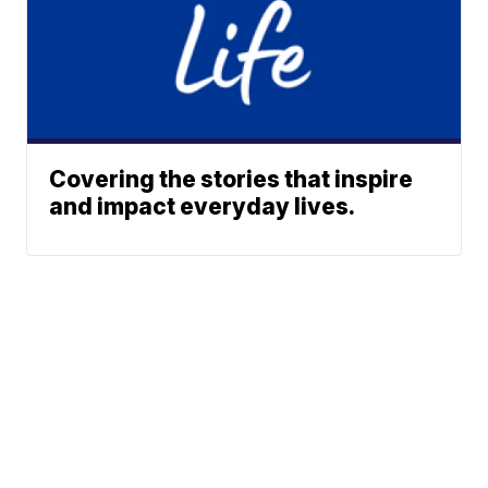
Covering the stories that inspire
and impact everyday lives.