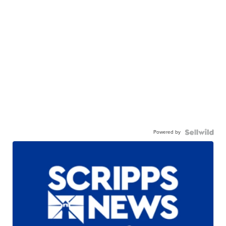
Powered by