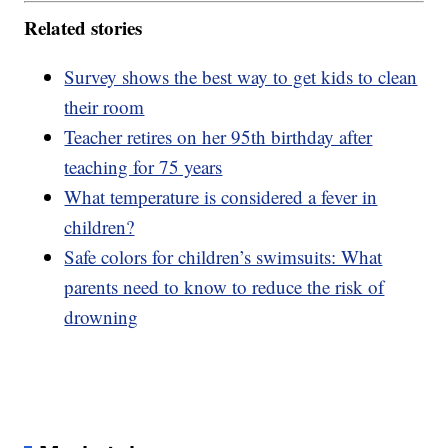
Related stories
Survey shows the best way to get kids to clean
their room
Teacher retires on her 95th birthday after
teaching for 75 years
What temperature is considered a fever in
children?
Safe colors for children’s swimsuits: What
parents need to know to reduce the risk of
drowning