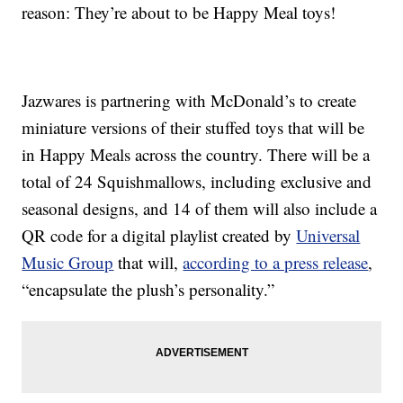
reason: They’re about to be Happy Meal toys!
Jazwares is partnering with McDonald’s to create
miniature versions of their stuffed toys that will be
in Happy Meals across the country. There will be a
total of 24 Squishmallows, including exclusive and
seasonal designs, and 14 of them will also include a
QR code for a digital playlist created by
Universal
Music Group
that will,
according to a press release
,
“encapsulate the plush’s personality.”