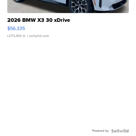
2026 BMW X3 30 xDrive
$56,335
LOTLINX A.
| sellwild.com
Powered by