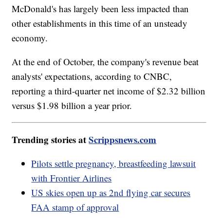
McDonald's has largely been less impacted than
other establishments in this time of an unsteady
economy.
At the end of October, the company's revenue beat
analysts' expectations, according to CNBC,
reporting a third-quarter net income of $2.32 billion
versus $1.98 billion a year prior.
Trending stories at
Scrippsnews.com
Pilots settle pregnancy, breastfeeding lawsuit
with Frontier Airlines
US skies open up as 2nd flying car secures
FAA stamp of approval