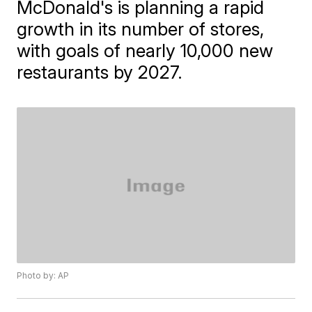
McDonald's is planning a rapid
growth in its number of stores,
with goals of nearly 10,000 new
restaurants by 2027.
Photo by: AP