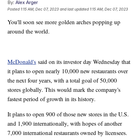
By:
Alex Arger
Posted
1:15 AM, Dec 07, 2023
and last updated
1:15 AM, Dec 07, 2023
You'll soon see more golden arches popping up
around the world.
McDonald's
said on its investor day Wednesday that
it plans to open nearly 10,000 new restaurants over
the next four years, with a total goal of 50,000
stores globally. This would mark the company's
fastest period of growth in its history.
It plans to open 900 of those new stores in the U.S.
and 1,900 internationally, with hopes of another
7,000 international restaurants owned by licensees.