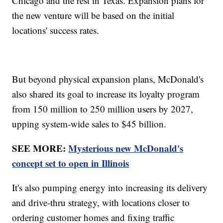
Chicago and the rest in Texas. Expansion plans for
the new venture will be based on the initial
locations' success rates.
But beyond physical expansion plans, McDonald's
also shared its goal to increase its loyalty program
from 150 million to 250 million users by 2027,
upping system-wide sales to $45 billion.
SEE MORE:
Mysterious new McDonald's
concept set to open in Illinois
It's also pumping energy into increasing its delivery
and drive-thru strategy, with locations closer to
ordering customer homes and fixing traffic