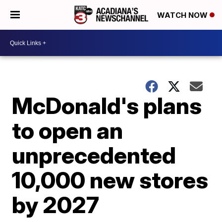
WATCH NOW
McDonald's plans
to open an
unprecedented
10,000 new stores
by 2027