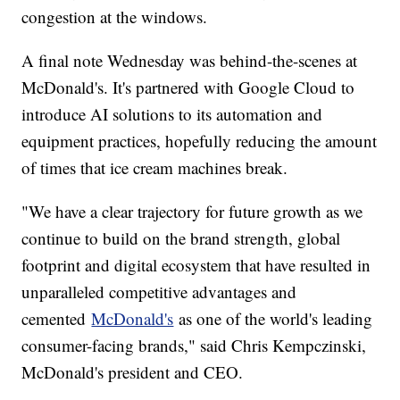
congestion at the windows.
A final note Wednesday was behind-the-scenes at
McDonald's. It's partnered with Google Cloud to
introduce AI solutions to its automation and
equipment practices, hopefully reducing the amount
of times that ice cream machines break.
"We have a clear trajectory for future growth as we
continue to build on the brand strength, global
footprint and digital ecosystem that have resulted in
unparalleled competitive advantages and
cemented
McDonald's
as one of the world's leading
consumer-facing brands," said Chris Kempczinski,
McDonald's president and CEO.