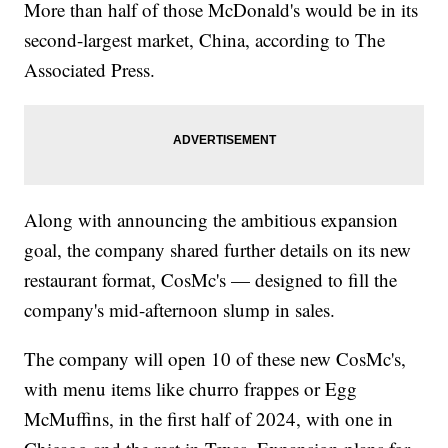
More than half of those McDonald's would be in its
second-largest market, China, according to The
Associated Press.
Along with announcing the ambitious expansion
goal, the company shared further details on its new
restaurant format, CosMc's — designed to fill the
company's mid-afternoon slump in sales.
The company will open 10 of these new CosMc's,
with menu items like churro frappes or Egg
McMuffins, in the first half of 2024, with one in