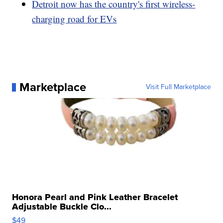
Detroit now has the country's first wireless-
charging road for EVs
Marketplace
Visit Full Marketplace
Honora Pearl and Pink Leather Bracelet
Adjustable Buckle Clo...
$49