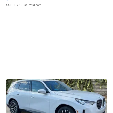
CONSHY C.
| sellwild.com