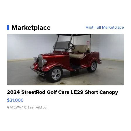
Marketplace
Visit Full Marketplace
2024 StreetRod Golf Cars LE29 Short Canopy
$31,000
GATEWAY C.
| sellwild.com