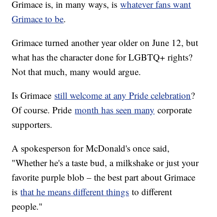
Grimace is, in many ways, is
whatever fans want
Grimace to be
.
Grimace turned another year older on June 12, but
what has the character done for LGBTQ+ rights?
Not that much, many would argue.
Is Grimace
still welcome at any Pride celebration
?
Of course. Pride
month has seen many
corporate
supporters.
A spokesperson for McDonald's once said,
"Whether he's a taste bud, a milkshake or just your
favorite purple blob – the best part about Grimace
is
that he means different things
to different
people."