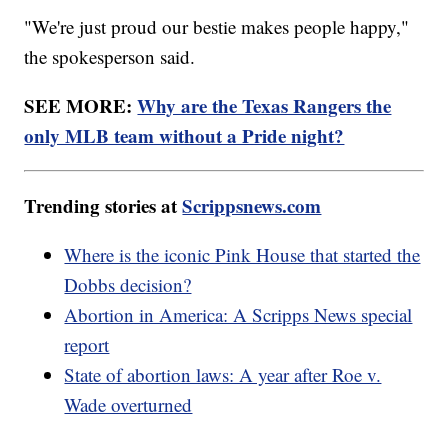
"We're just proud our bestie makes people happy,"
the spokesperson said.
SEE MORE:
Why are the Texas Rangers the
only MLB team without a Pride night?
Trending stories at
Scrippsnews.com
Where is the iconic Pink House that started the
Dobbs decision?
Abortion in America: A Scripps News special
report
State of abortion laws: A year after Roe v.
Wade overturned