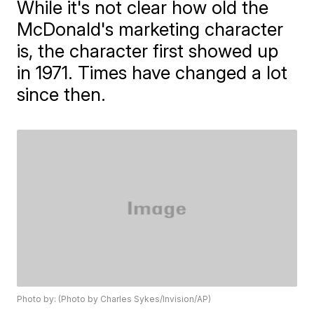
While it's not clear how old the
McDonald's marketing character
is, the character first showed up
in 1971. Times have changed a lot
since then.
Photo by: (Photo by Charles Sykes/Invision/AP)