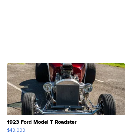
1923 Ford Model T Roadster
$40,000