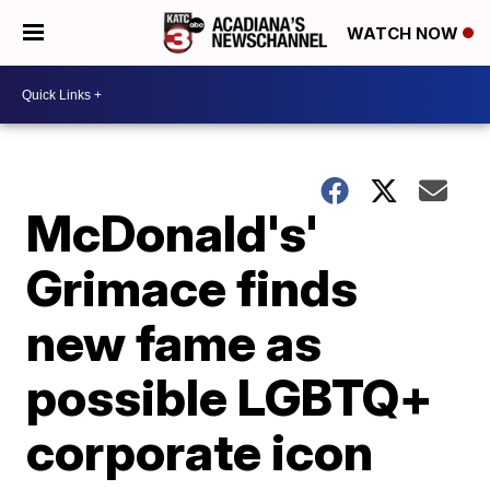
WATCH NOW
McDonald's'
Grimace finds
new fame as
possible LGBTQ+
corporate icon