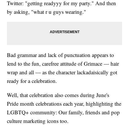
Twitter: "getting readyyy for my party." And then
by asking, "what r u guys wearing."
Bad grammar and lack of punctuation appears to
lend to the fun, carefree attitude of Grimace — hair
wrap and all — as the character lackadaisically got
ready for a celebration.
Well, that celebration also comes during June's
Pride month celebrations each year, highlighting the
LGBTQ+ community: Our family, friends and pop
culture marketing icons too.