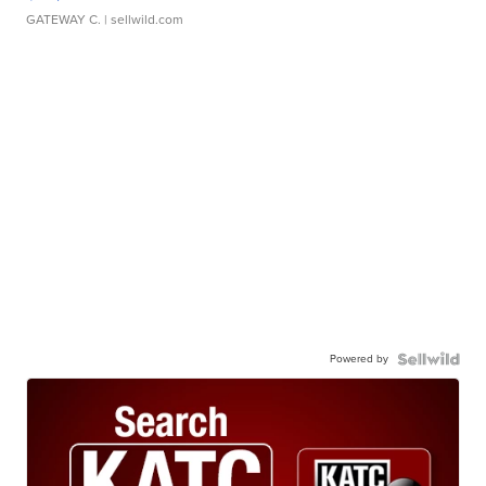
GATEWAY C.
| sellwild.com
Powered by