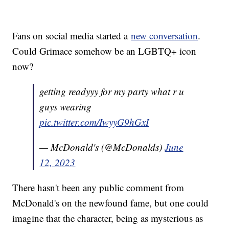
Fans on social media started a
new conversation
.
Could Grimace somehow be an LGBTQ+ icon
now?
getting readyyy for my party what r u
guys wearing
pic.twitter.com/IwyyG9hGxI
— McDonald's (@McDonalds)
June
12, 2023
There hasn't been any public comment from
McDonald's on the newfound fame, but one could
imagine that the character, being as mysterious as