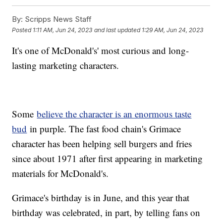
By:
Scripps News Staff
Posted
1:11 AM, Jun 24, 2023
and last updated
1:29 AM, Jun 24, 2023
It's one of McDonald's' most curious and long-
lasting marketing characters.
Some
believe the character is an enormous taste
bud
in purple. The fast food chain's Grimace
character has been helping sell burgers and fries
since about 1971 after first appearing in marketing
materials for McDonald's.
Grimace's birthday is in June, and this year that
birthday was celebrated, in part, by telling fans on