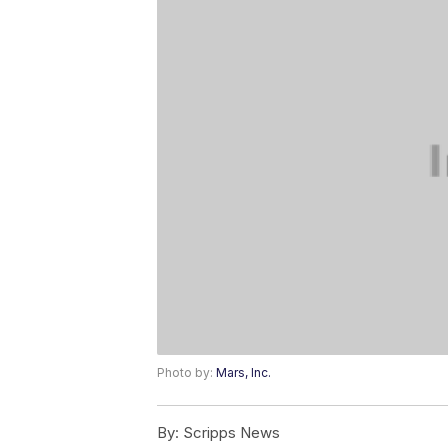
Photo by:
Mars, Inc.
By:
Scripps News