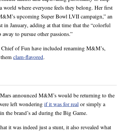
a world where everyone feels they belong. Her first
in M&M’s upcoming Super Bowl LVII campaign,” an
n January, adding at that time that the “
colorful
ep away to pursue other passions.”
as Chief of Fun have included renaming M&M’s,
g them
clam-flavored
.
r Mars announced M&M’s would be returning to the
were left wondering
if it was for real
or simply a
d in the brand’s ad during the Big Game.
 it was indeed just a stunt, it also revealed what