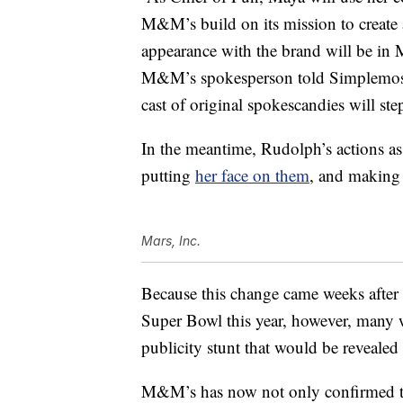
M&M’s build on its mission to create 
appearance with the brand will be 
M&M’s spokesperson told Simplemost i
cast of original spokescandies will st
In the meantime, Rudolph’s actions 
putting
her face on them
, and makin
Mars, Inc.
Because this change came weeks afte
Super Bowl this year, however, many 
publicity stunt that would be reveale
M&M’s has now not only confirmed that