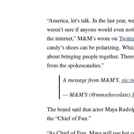
“America, let’s talk. In the last year
weren’t sure if anyone would even noti
the internet,” M&M’s wrote on
Twitte
candy’s shoes can be polarizing. Whic
about bringing people together. Theref
from the spokescandies.”
A message from M&M'S.
pic.
— M&M'S (@mmschocolate)
The brand said that actor Maya Rudo
the
“Chief of Fun.”
“As Chief of Fun, Maya will use her co