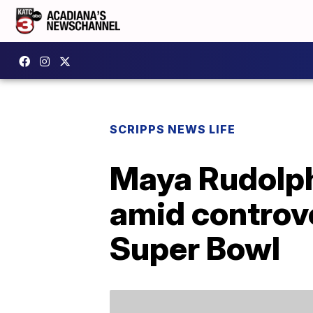
SCRIPPS NEWS LIFE
Maya Rudolph
amid controve
Super Bowl