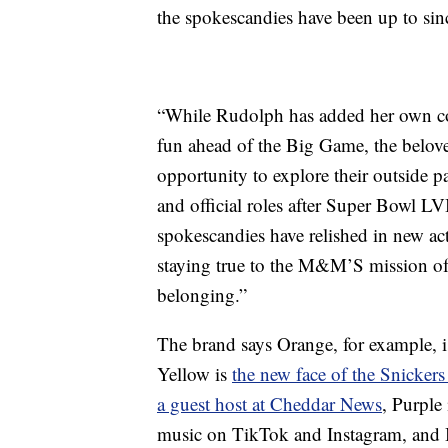
the spokescandies have been up to sin
“While Rudolph has added her own co
fun ahead of the Big Game, the belo
opportunity to explore their outside pa
and official roles after Super Bowl LV
spokescandies have relished in new activ
staying true to the M&M’S mission of
belonging.”
The brand says Orange, for example, 
Yellow is
the new face of the Snickers
a guest host at Cheddar News
, Purple
music on TikTok and Instagram, and 