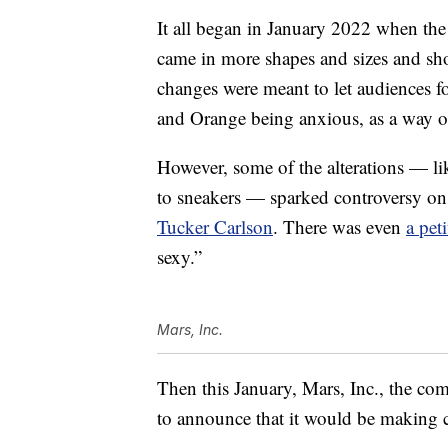
It all began in January 2022 when the
came in more shapes and sizes and sho
changes were meant to let audiences fo
and Orange being anxious, as a way o
However, some of the alterations — l
to sneakers — sparked controversy o
Tucker Carlson
. There was even
a pet
sexy.”
Mars, Inc.
Then this January, Mars, Inc., the co
to announce that it would be making 