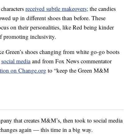
 characters
received subtle makeovers;
the candies
wed up in different shoes than before. These
cus on their personalities, like Red being kinder
f promoting inclusivity.
ike Green’s shoes changing from white go-go boots
n
social media
and from Fox News commentator
ition on Change.org
to “keep the Green M&M
mpany that creates M&M’s, then took to social media
changes again — this time in a big way.