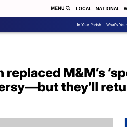
LOCAL
NATIONAL
W
MENU
In Your Parish
What's Your
 replaced M&M’s ‘sp
rsy—but they’ll retu