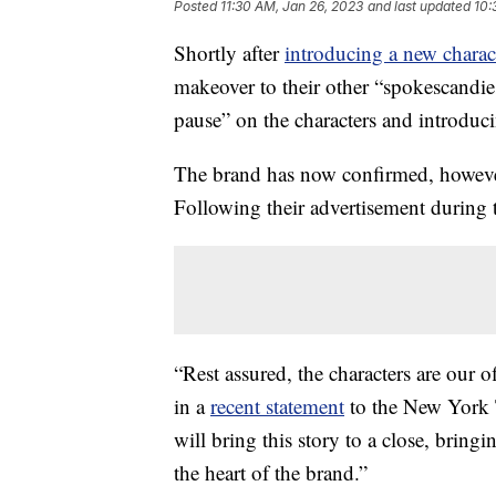
Posted
11:30 AM, Jan 26, 2023
and last updated
10:
Shortly after
introducing a new charac
makeover to their other “spokescandi
pause” on the characters and introdu
The brand has now confirmed, however,
Following their advertisement during 
“Rest assured, the characters are our 
in a
recent statement
to the New York T
will bring this story to a close, brin
the heart of the brand.”