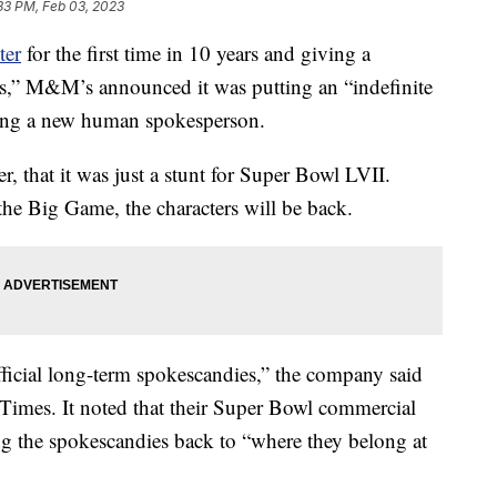
33 PM, Feb 03, 2023
ter
for the first time in 10 years and giving a
es,” M&M’s announced it was putting an “indefinite
cing a new human spokesperson.
 that it was just a stunt for Super Bowl LVII.
the Big Game, the characters will be back.
official long-term spokescandies,” the company said
imes. It noted that their Super Bowl commercial
ging the spokescandies back to “where they belong at