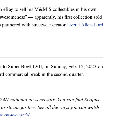
 eBay to sell his M&M’S collectibles in his own
 awesomeness” — apparently, his first collection sold
partnered with streetwear creator
Jazerai Allen-Lord
ne into Super Bowl LVII, on
Sunday, Feb. 12, 2023 on
rd commercial break in the second quarter.
e 24/7 national news network. You can find Scripps
or stream for free. See all the ways you can watch
where-to-watch/