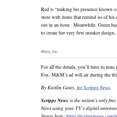
Red is “making his presence known on
store with items that remind us of his
out in an hour. Meanwhile, Green has 
to create her very first sneaker design.
Mars, Inc.
For all the details, you’ll have to tu
Fox.
M&M’s ad will air during the thi
By Kaitlin Gates,
for Scripps News
.
Scripps News
is the nation’s only fre
News using your TV’s digital antenna 
Newsy here:
https://scrippsnews.com/