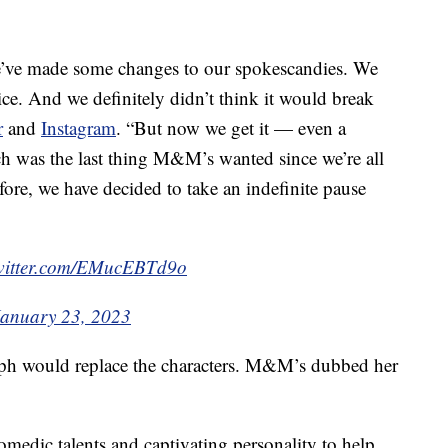
, we’ve made some changes to our spokescandies. We
ce. And we definitely didn’t think it would break
r
and
Instagram
. “But now we get it — even a
h was the last thing M&M’s wanted since we’re all
ore, we have decided to take an indefinite pause
twitter.com/EMucEBTd9o
January 23, 2023
lph would replace the characters. M&M’s dubbed her
medic talents and captivating personality to help