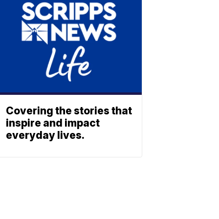
Covering the stories that
inspire and impact
everyday lives.