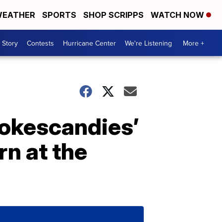
EATHER
SPORTS
SHOP SCRIPPS
WATCH NOW
 Story
Contests
Hurricane Center
We're Listening
More +
okescandies’
rn at the