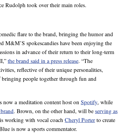
ce Rudolph took over their main roles.
medic flare to the brand, bringing the humor and
ved M&M’S spokescandies have been enjoying the
ssions in advance of their return to their long-term
II,”
the brand said in a press release
. “The
ities, reflective of their unique personalities,
 bringing people together through fun and
is now a meditation content host on
Spotify
, while
 brand
. Brown, on the other hand, will be
serving as
 is working with vocal coach
Cheryl Porter
to create
Blue is now a sports commentator.