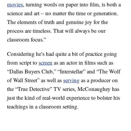
movies
, turning words on paper into film, is both a
science and art – no matter the time or generation.
The elements of truth and genuine joy for the
process are timeless. That will always be our
classroom focus.”
Considering he’s had quite a bit of practice going
from script to
screen
as an actor in films such as
“Dallas Buyers Club,” “Interstellar” and “The Wolf
of Wall Street” as well as
serving
as a producer on
the “True Detective” TV series, McConaughey has
just the kind of real-world experience to bolster his
teachings in a classroom setting.