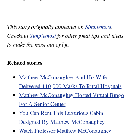
This story originally appeared on
Simplemost
.
Checkout
Simplemost
for other great tips and ideas
to make the most out of life.
Related stories
Matthew McConaughey And His Wife
Delivered 110,000 Masks To Rural Hospitals
Matthew McConaughey Hosted Virtual Bingo
For A Senior Center
You Can Rent This Luxurious Cabin
Designed By Matthew McConaughey
Watch Professor Matthew McConaughey