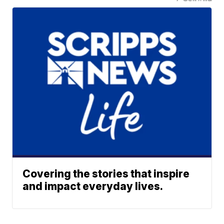
Covering the stories that inspire
and impact everyday lives.