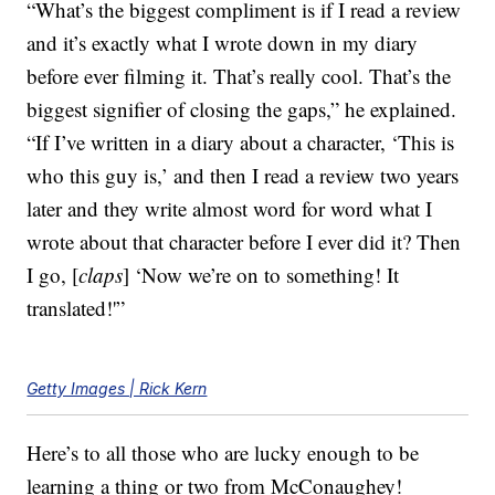
“What’s the biggest compliment is if I read a review
and it’s exactly what I wrote down in my diary
before ever filming it. That’s really cool. That’s the
biggest signifier of closing the gaps,” he explained.
“If I’ve written in a diary about a character, ‘This is
who this guy is,’ and then I read a review two years
later and they write almost word for word what I
wrote about that character before I ever did it? Then
I go, [
claps
] ‘Now we’re on to something! It
translated!'”
Getty Images | Rick Kern
Here’s to all those who are lucky enough to be
learning a thing or two from McConaughey!