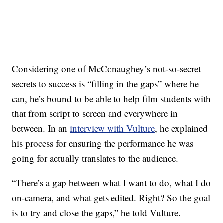
Considering one of McConaughey’s not-so-secret
secrets to success is “filling in the gaps” where he
can, he’s bound to be able to help film students with
that from script to screen and everywhere in
between. In an
interview with Vulture
, he explained
his process for ensuring the performance he was
going for actually translates to the audience.
“There’s a gap between what I want to do, what I do
on-camera, and what gets edited. Right? So the goal
is to try and close the gaps,” he told Vulture.