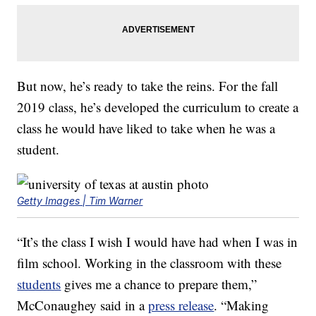
But now, he’s ready to take the reins. For the fall
2019 class, he’s developed the curriculum to create a
class he would have liked to take when he was a
student.
Getty Images | Tim Warner
“It’s the class I wish I would have had when I was in
film school. Working in the classroom with these
students
gives me a chance to prepare them,”
McConaughey said in a
press release
. “Making