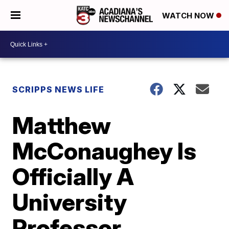
WATCH NOW
SCRIPPS NEWS LIFE
Matthew
McConaughey Is
Officially A
University
Professor