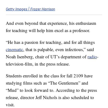
Getty Images | Frazer Harrison
And even beyond that experience, his enthusiasm
for teaching will help him excel as a professor.
“He has a passion for teaching, and for all things
cinematic
, that is palpable, even infectious,” said
Noah Isenberg, chair of UT’s department of
radio
-
television-film, in the press release.
Students enrolled in the class for fall 2109 have
studying films such as “The Gentlemen” and
“Mud” to look forward to. According to the press
release, director Jeff Nichols is also scheduled to
visit.