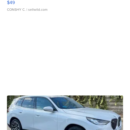
$49
CONSHY C.
| sellwild.com