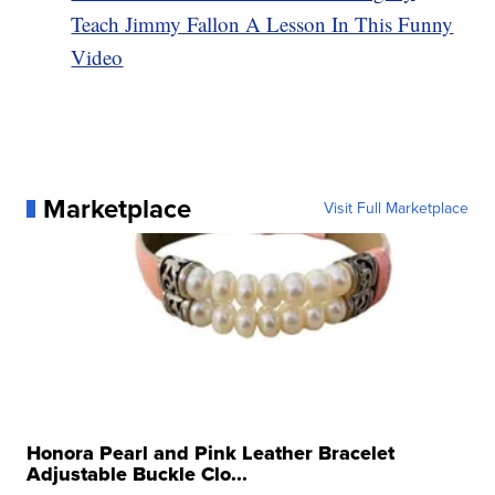
Teach Jimmy Fallon A Lesson In This Funny
Video
Marketplace
Visit Full Marketplace
Honora Pearl and Pink Leather Bracelet
Adjustable Buckle Clo...