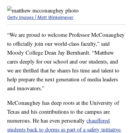
Getty Images | Matt Winkelmeyer
“We are proud to welcome Professor McConaughey
to officially join our world-class faculty,” said
Moody College Dean Jay Bernhardt. “Matthew
cares deeply for our school and our students, and
we are thrilled that he shares his time and talent to
help prepare the next generation of media leaders
and innovators.”
McConaughey has deep roots at the University of
Texas and his contributions to the campus are
numerous. He has even personally
chauffered
students back to dorms as part of a safety initiative
.