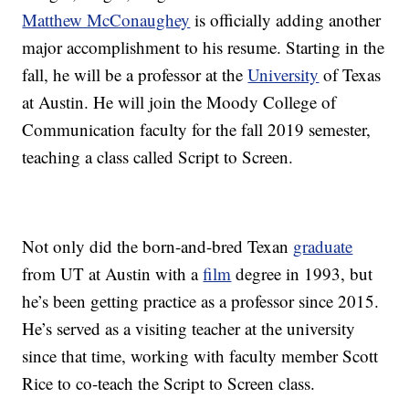
Matthew McConaughey
is officially adding another
major accomplishment to his resume. Starting in the
fall, he will be a professor at the
University
of Texas
at Austin. He will join the Moody College of
Communication faculty for the fall 2019 semester,
teaching a class called Script to Screen.
Not only did the born-and-bred Texan
graduate
from UT at Austin with a
film
degree in 1993, but
he’s been getting practice as a professor since 2015.
He’s served as a visiting teacher at the university
since that time, working with faculty member Scott
Rice to co-teach the Script to Screen class.