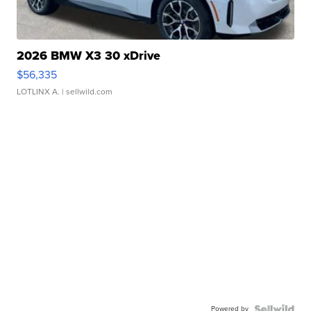
2026 BMW X3 30 xDrive
$56,335
LOTLINX A.
| sellwild.com
Powered by