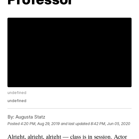
undefined
undefined
By:
Augusta Statz
Posted
4:20 PM, Aug 29, 2019
and last updated
8:42 PM, Jun 05, 2020
Alright, alright, alright — class is in session. Actor