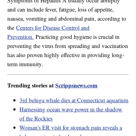
Symptoms of Hepatitis A usually occur abruptly
and can include fever, fatigue, loss of appetite,
nausea, vomiting and abdominal pain, according to
the
Centers for Disease Control and
Prevention.
Practicing good hygiene is crucial in
preventing the virus from spreading and vaccination
has also proven highly effective in providing long-
term immunity.
Trending stories at
Scrippsnews.com
3rd beluga whale dies at Connecticut aquarium
Harnessing ocean wave power in the shadow
of the Rockies
Woman's ER visit for stomach pain reveals a