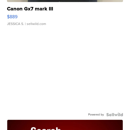
Canon Gx7 mark III
$889
JESSICA S.
| sellwild.com
Powered by