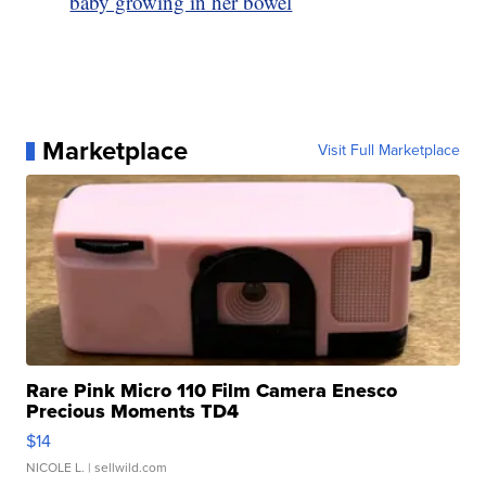
baby growing in her bowel
Marketplace
Visit Full Marketplace
Rare Pink Micro 110 Film Camera Enesco
Precious Moments TD4
$14
NICOLE L.
| sellwild.com