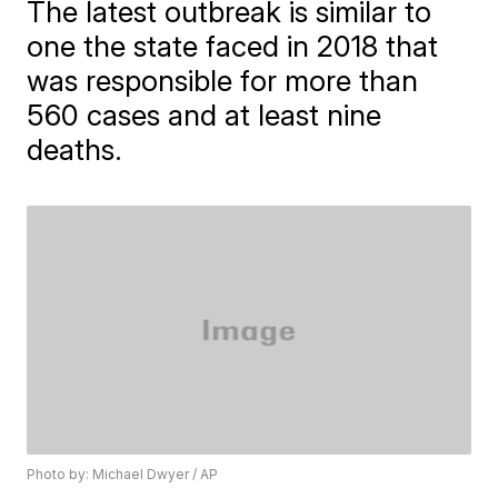
The latest outbreak is similar to
one the state faced in 2018 that
was responsible for more than
560 cases and at least nine
deaths.
Photo by: Michael Dwyer / AP