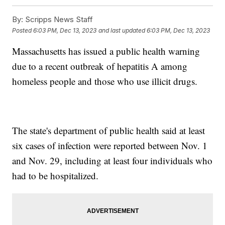
By:
Scripps News Staff
Posted
6:03 PM, Dec 13, 2023
and last updated
6:03 PM, Dec 13, 2023
Massachusetts has issued a public health warning
due to a recent outbreak of hepatitis A among
homeless people and those who use illicit drugs.
The state's department of public health said at least
six cases of infection were reported between Nov. 1
and Nov. 29, including at least four individuals who
had to be hospitalized.