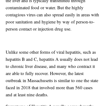
the liver and is typically transmitted through
contaminated food or water. But the highly
contagious virus can also spread easily in areas with
poor sanitation and hygiene by way of person-to-
person contact or injection drug use.
Unlike some other forms of viral hepatitis, such as
hepatitis B and C, hepatitis A usually does not lead
to chronic liver disease, and many who contract it
are able to fully recover. However, the latest
outbreak in Massachusetts is similar to one the state
faced in 2018 that involved more than 560 cases
and at least nine deaths.