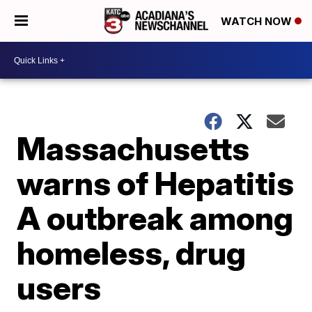
WATCH NOW
Massachusetts
warns of Hepatitis
A outbreak among
homeless, drug
users