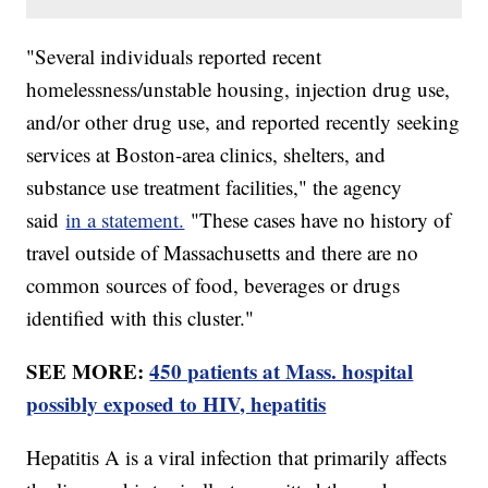
"Several individuals reported recent
homelessness/unstable housing, injection drug use,
and/or other drug use, and reported recently seeking
services at Boston-area clinics, shelters, and
substance use treatment facilities," the agency
said
in a statement.
"These cases have no history of
travel outside of Massachusetts and there are no
common sources of food, beverages or drugs
identified with this cluster."
SEE MORE:
450 patients at Mass. hospital
possibly exposed to HIV, hepatitis
Hepatitis A is a viral infection that primarily affects